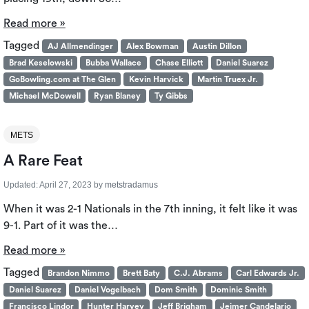
Read more »
Tagged
AJ Allmendinger
Alex Bowman
Austin Dillon
Brad Keselowski
Bubba Wallace
Chase Elliott
Daniel Suarez
GoBowling.com at The Glen
Kevin Harvick
Martin Truex Jr.
Michael McDowell
Ryan Blaney
Ty Gibbs
METS
A Rare Feat
Updated:
April 27, 2023
by
metstradamus
When it was 2-1 Nationals in the 7th inning, it felt like it was
9-1. Part of it was the…
Read more »
Tagged
Brandon Nimmo
Brett Baty
C.J. Abrams
Carl Edwards Jr.
Daniel Suarez
Daniel Vogelbach
Dom Smith
Dominic Smith
Francisco Lindor
Hunter Harvey
Jeff Brigham
Jeimer Candelario