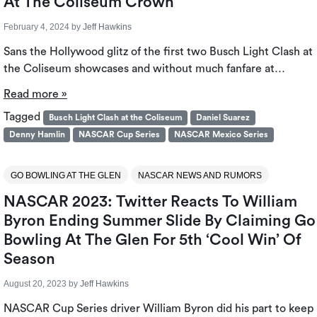
At The Coliseum Crown
February 4, 2024
by
Jeff Hawkins
Sans the Hollywood glitz of the first two Busch Light Clash at
the Coliseum showcases and without much fanfare at…
Read more »
Tagged
Busch Light Clash at the Coliseum
Daniel Suarez
Denny Hamlin
NASCAR Cup Series
NASCAR Mexico Series
GO BOWLING AT THE GLEN
NASCAR NEWS AND RUMORS
NASCAR 2023: Twitter Reacts To William
Byron Ending Summer Slide By Claiming Go
Bowling At The Glen For 5th ‘Cool Win’ Of
Season
August 20, 2023
by
Jeff Hawkins
NASCAR Cup Series driver William Byron did his part to keep