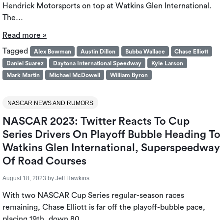
Hendrick Motorsports on top at Watkins Glen International.
The…
Read more »
Tagged
Alex Bowman
Austin Dillon
Bubba Wallace
Chase Elliott
Daniel Suarez
Daytona International Speedway
Kyle Larson
Mark Martin
Michael McDowell
William Byron
NASCAR NEWS AND RUMORS
NASCAR 2023: Twitter Reacts To Cup
Series Drivers On Playoff Bubble Heading T
Watkins Glen International, Superspeedway
Of Road Courses
August 18, 2023
by
Jeff Hawkins
With two NASCAR Cup Series regular-season races
remaining, Chase Elliott is far off the playoff-bubble pace,
placing 19th, down 80…