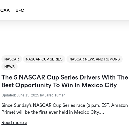
NCAA
UFC
NASCAR
NASCAR CUP SERIES
NASCAR NEWS AND RUMORS
NEWS
The 5 NASCAR Cup Series Drivers With The
Best Opportunity To Win In Mexico City
Updated:
June 15, 2025
by
Jared Turner
Since Sunday’s NASCAR Cup Series race (2 p.m. EST, Amazon
Prime) will be the first ever held in Mexico City,…
Read more »