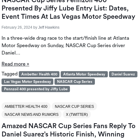
Presented By Jiffy Lube Entry List: Dates,
Event Times At Las Vegas Motor Speedway
February 26, 2024
by
Jeff Hawkins
In a three-wide drag race to the start/finish line at Atlanta
Motor Speedway on Sunday, NASCAR Cup Series driver
Daniel…
Read more »
Tagged
Ambetter Health 400
Atlanta Motor Speedway
Daniel Suarez
Las Vegas Motor Speedway
NASCAR Cup Series
Pennzoil 400 presented by Jiffy Lube
AMBETTER HEALTH 400
NASCAR CUP SERIES
NASCAR NEWS AND RUMORS
X (TWITTER)
Amazed NASCAR Cup Series Fans Reply To
Daniel Suarez’s Historic Finish, Winning