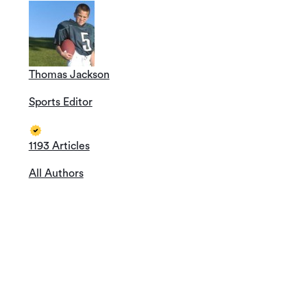
Thomas Jackson
Sports Editor
1193 Articles
All Authors