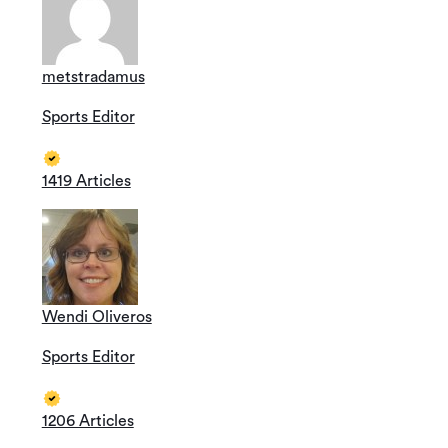
metstradamus
Sports Editor
1419 Articles
Wendi Oliveros
Sports Editor
1206 Articles