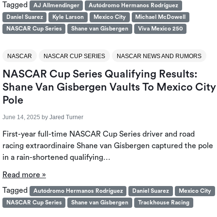
Tagged
AJ Allmendinger
Autódromo Hermanos Rodríguez
Daniel Suarez
Kyle Larson
Mexico City
Michael McDowell
NASCAR Cup Series
Shane van Gisbergen
Viva Mexico 250
NASCAR
NASCAR CUP SERIES
NASCAR NEWS AND RUMORS
NASCAR Cup Series Qualifying Results:
Shane Van Gisbergen Vaults To Mexico City
Pole
June 14, 2025
by
Jared Turner
First-year full-time NASCAR Cup Series driver and road
racing extraordinaire Shane van Gisbergen captured the pole
in a rain-shortened qualifying…
Read more »
Tagged
Autódromo Hermanos Rodríguez
Daniel Suarez
Mexico City
NASCAR Cup Series
Shane van Gisbergen
Trackhouse Racing