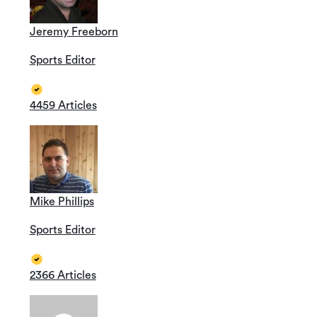
Jeremy Freeborn
Sports Editor
4459 Articles
Mike Phillips
Sports Editor
2366 Articles