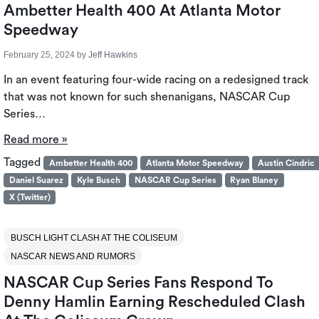
Ambetter Health 400 At Atlanta Motor
Speedway
February 25, 2024
by
Jeff Hawkins
In an event featuring four-wide racing on a redesigned track
that was not known for such shenanigans, NASCAR Cup
Series…
Read more »
Tagged
Ambetter Health 400
Atlanta Motor Speedway
Austin Cindric
Daniel Suarez
Kyle Busch
NASCAR Cup Series
Ryan Blaney
X (Twitter)
BUSCH LIGHT CLASH AT THE COLISEUM
NASCAR NEWS AND RUMORS
NASCAR Cup Series Fans Respond To
Denny Hamlin Earning Rescheduled Clash