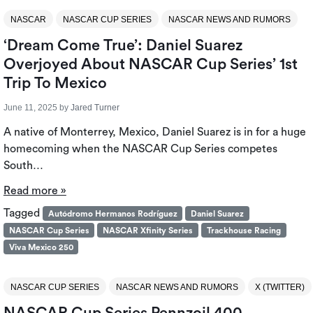
NASCAR
NASCAR CUP SERIES
NASCAR NEWS AND RUMORS
‘Dream Come True’: Daniel Suarez
Overjoyed About NASCAR Cup Series’ 1st
Trip To Mexico
June 11, 2025
by
Jared Turner
A native of Monterrey, Mexico, Daniel Suarez is in for a huge
homecoming when the NASCAR Cup Series competes
South…
Read more »
Tagged
Autódromo Hermanos Rodríguez
Daniel Suarez
NASCAR Cup Series
NASCAR Xfinity Series
Trackhouse Racing
Viva Mexico 250
NASCAR CUP SERIES
NASCAR NEWS AND RUMORS
X (TWITTER)
NASCAR Cup Series Pennzoil 400