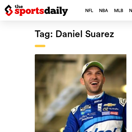
NFL
NBA
MLB
Tag:
Daniel Suarez