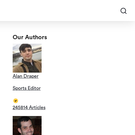
Our Authors
Alan Draper
Sports Editor
245814 Articles