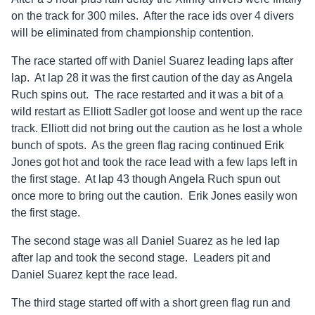
on the track for 300 miles. After the race ids over 4 divers
will be eliminated from championship contention.
The race started off with Daniel Suarez leading laps after
lap. At lap 28 it was the first caution of the day as Angela
Ruch spins out. The race restarted and it was a bit of a
wild restart as Elliott Sadler got loose and went up the race
track. Elliott did not bring out the caution as he lost a whole
bunch of spots. As the green flag racing continued Erik
Jones got hot and took the race lead with a few laps left in
the first stage. At lap 43 though Angela Ruch spun out
once more to bring out the caution. Erik Jones easily won
the first stage.
The second stage was all Daniel Suarez as he led lap
after lap and took the second stage. Leaders pit and
Daniel Suarez kept the race lead.
The third stage started off with a short green flag run and