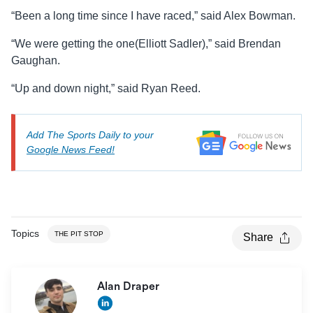
“Been a long time since I have raced,” said Alex Bowman.
“We were getting the one(Elliott Sadler),” said Brendan
Gaughan.
“Up and down night,” said Ryan Reed.
Add The Sports Daily to your
Google News Feed!
Topics
THE PIT STOP
Share
Alan Draper