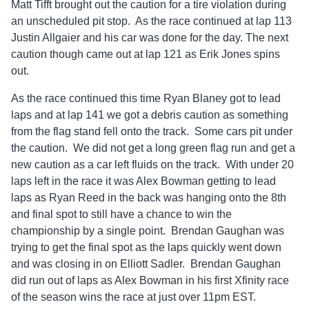
Matt Tifft brought out the caution for a tire violation during
an unscheduled pit stop. As the race continued at lap 113
Justin Allgaier and his car was done for the day. The next
caution though came out at lap 121 as Erik Jones spins
out.
As the race continued this time Ryan Blaney got to lead
laps and at lap 141 we got a debris caution as something
from the flag stand fell onto the track. Some cars pit under
the caution. We did not get a long green flag run and get a
new caution as a car left fluids on the track. With under 20
laps left in the race it was Alex Bowman getting to lead
laps as Ryan Reed in the back was hanging onto the 8th
and final spot to still have a chance to win the
championship by a single point. Brendan Gaughan was
trying to get the final spot as the laps quickly went down
and was closing in on Elliott Sadler. Brendan Gaughan
did run out of laps as Alex Bowman in his first Xfinity race
of the season wins the race at just over 11pm EST.