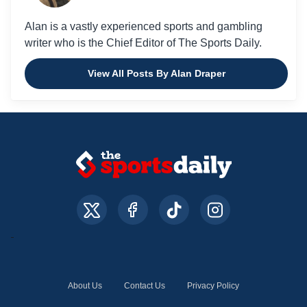
Alan is a vastly experienced sports and gambling
writer who is the Chief Editor of The Sports Daily.
View All Posts By Alan Draper
About Us
Contact Us
Privacy Policy