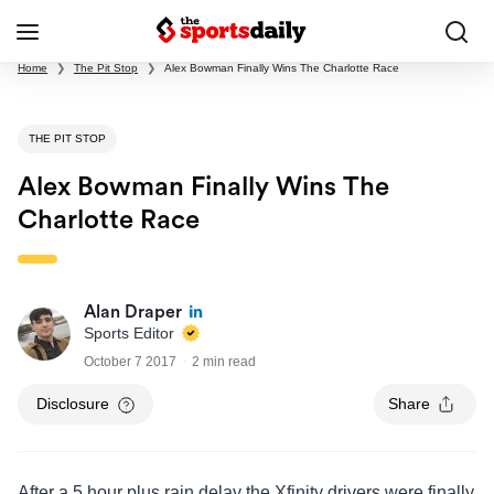
Home
❯
The Pit Stop
❯
Alex Bowman Finally Wins The Charlotte Race
THE PIT STOP
Alex Bowman Finally Wins The
Charlotte Race
Alan Draper
Sports Editor
October 7 2017
2 min read
Disclosure
Share
After a 5 hour plus rain delay the Xfinity drivers were finally