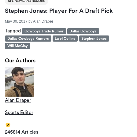
NFL NEWS AND RUMORS
Stephen Jones: Player For A Draft Pick
May 30, 2017
by
Alan Draper
Tagged
Cowboys Trade Rumor
Dallas Cowboys
Dallas Cowboys Rumors
La'el Collins
Stephen Jones
Will McClay
Our Authors
Alan Draper
Sports Editor
245814 Articles