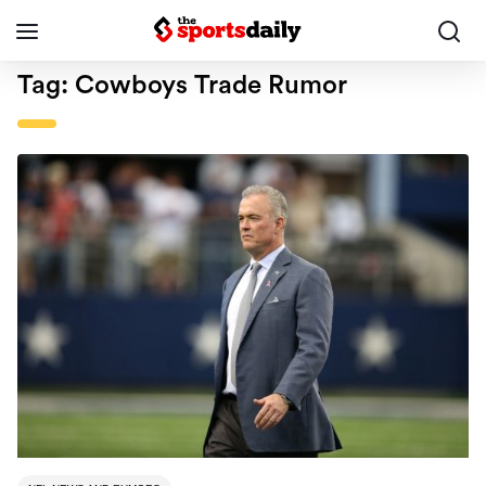
Tag:
Cowboys Trade Rumor