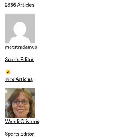
2366 Articles
metstradamus
Sports Editor
1419 Articles
Wendi Oliveros
Sports Editor