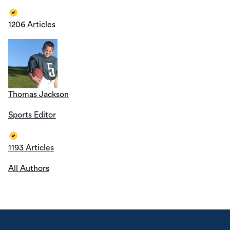
1206 Articles
Thomas Jackson
Sports Editor
1193 Articles
All Authors