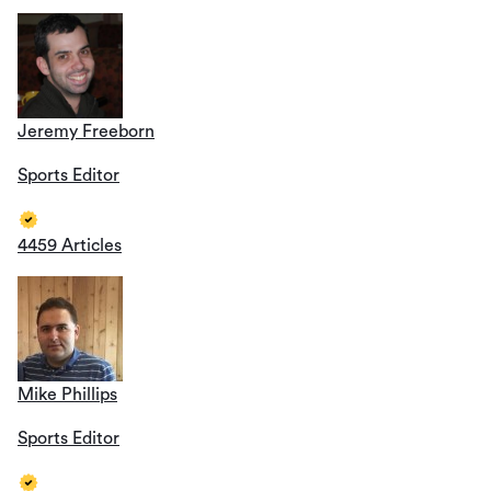
Jeremy Freeborn
Sports Editor
4459 Articles
Mike Phillips
Sports Editor