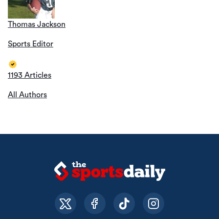
Thomas Jackson
Sports Editor
1193 Articles
All Authors