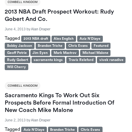
COWBELL KINGDOM
2013 NBA Draft Prospect Workout: Rudy
Gobert And Co.
June 4, 2013
by
Alan Draper
Tagged
2013 NBA draft
Alex English
Aziz N'Diaye
Bobby Jackson
Brandon Triche
Chris Evans
Featured
Geoff Petrie
Jim Eyen
Mark Mastrov
Michael Malone
Rudy Gobert
sacramento kings
Travis Releford
vivek ranadive
Will Cherry
COWBELL KINGDOM
Sacramento Kings To Work Out Six
Prospects Before Formal Introduction Of
New Coach Mike Malone
June 2, 2013
by
Alan Draper
Tagged
Aziz N'Diaye
Brandon Triche
Chris Evans