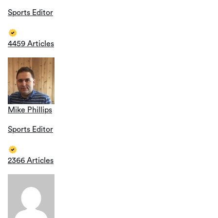
Sports Editor
4459 Articles
Mike Phillips
Sports Editor
2366 Articles