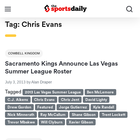
Tag:
Chris Evans
COWBELL KINGDOM
Sacramento Kings Announce Las Vegas
Summer League Roster
July 3, 2013
by
Alan Draper
Tagged
2013 Las Vegas Summer League
Ben McLemore
C.J. Aikens
Chris Evans
Chris Jent
David Lighty
Drew Gordon
Featured
Jorge Gutierrez
Kyle Randall
Nick Minnerath
Ray McCallum
Shane Gibson
Trent Lockett
Trevor Mbakwe
Will Clyburn
Xavier Gibson