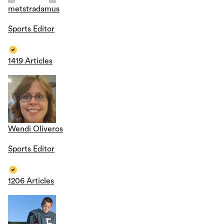
metstradamus
Sports Editor
1419 Articles
Wendi Oliveros
Sports Editor
1206 Articles