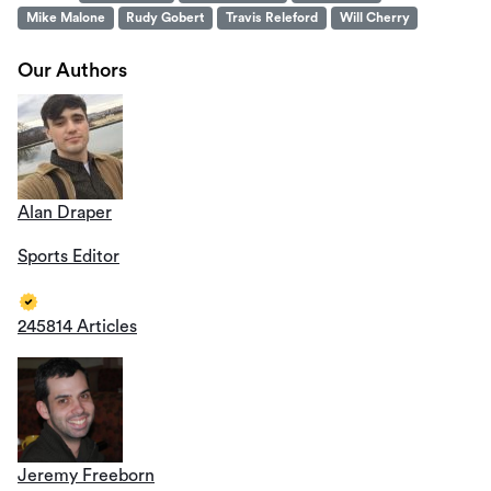
Mike Malone
Rudy Gobert
Travis Releford
Will Cherry
Our Authors
Alan Draper
Sports Editor
245814 Articles
Jeremy Freeborn