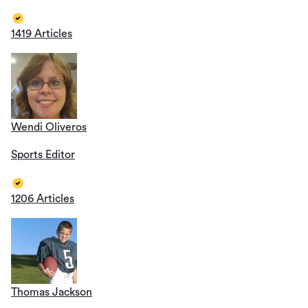
1419 Articles
Wendi Oliveros
Sports Editor
1206 Articles
Thomas Jackson