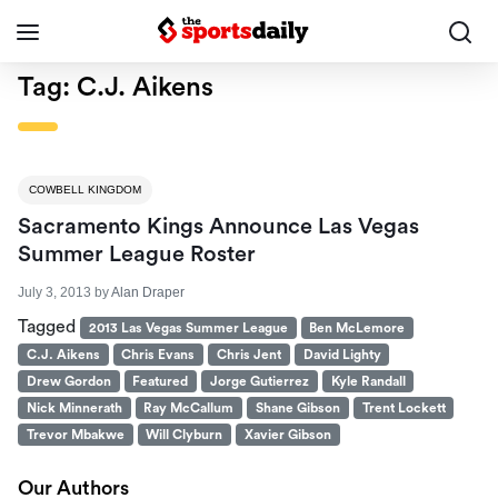
Tag:
C.J. Aikens
COWBELL KINGDOM
Sacramento Kings Announce Las Vegas
Summer League Roster
July 3, 2013
by
Alan Draper
Tagged
2013 Las Vegas Summer League
Ben McLemore
C.J. Aikens
Chris Evans
Chris Jent
David Lighty
Drew Gordon
Featured
Jorge Gutierrez
Kyle Randall
Nick Minnerath
Ray McCallum
Shane Gibson
Trent Lockett
Trevor Mbakwe
Will Clyburn
Xavier Gibson
Our Authors