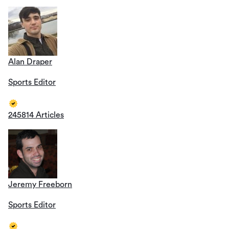
Alan Draper
Sports Editor
245814 Articles
Jeremy Freeborn
Sports Editor