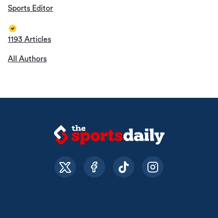
Sports Editor
1193 Articles
All Authors