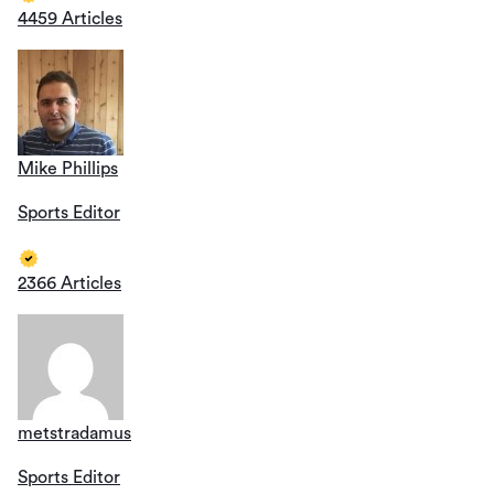
4459 Articles
Mike Phillips
Sports Editor
2366 Articles
metstradamus
Sports Editor