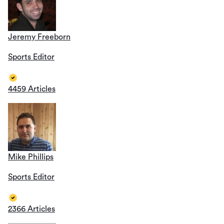
Jeremy Freeborn
Sports Editor
4459 Articles
Mike Phillips
Sports Editor
2366 Articles