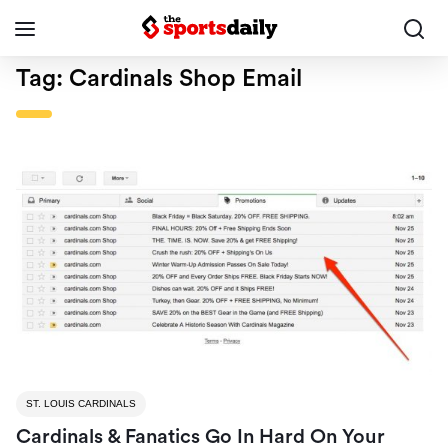
Tag:
Cardinals Shop Email
ST. LOUIS CARDINALS
Cardinals & Fanatics Go In Hard On Your