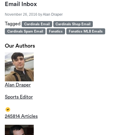
Email Inbox
November 26, 2016
by
Alan Draper
Tagged
Cardinals Email
Cardinals Shop Email
Cardinals Spam Email
Fanatics
Fanatics MLB Emails
Our Authors
Alan Draper
Sports Editor
245814 Articles