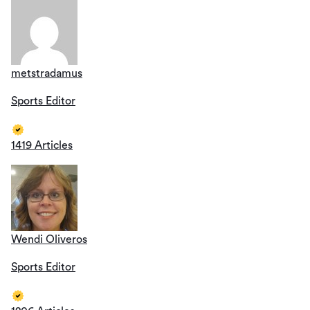
metstradamus
Sports Editor
1419 Articles
Wendi Oliveros
Sports Editor