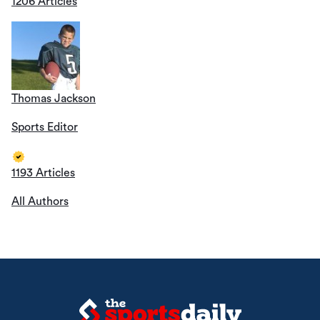
1206 Articles
Thomas Jackson
Sports Editor
1193 Articles
All Authors