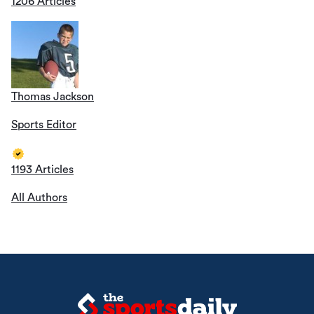
1206 Articles
Thomas Jackson
Sports Editor
1193 Articles
All Authors