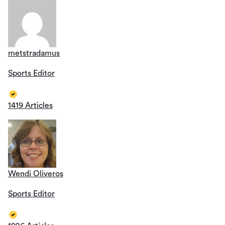
metstradamus
Sports Editor
1419 Articles
Wendi Oliveros
Sports Editor