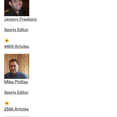
Jeremy Freeborn
Sports Editor
4459 Articles
Mike Phillips
Sports Editor
2366 Articles