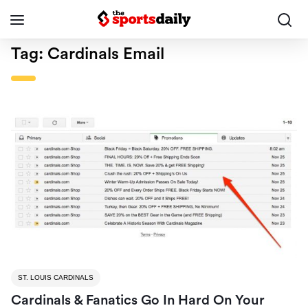
Tag:
Cardinals Email
ST. LOUIS CARDINALS
Cardinals & Fanatics Go In Hard On Your