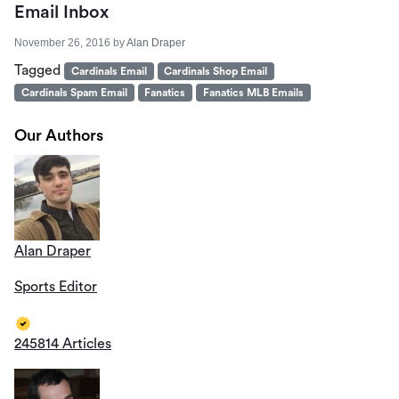
Email Inbox
November 26, 2016
by
Alan Draper
Tagged
Cardinals Email
Cardinals Shop Email
Cardinals Spam Email
Fanatics
Fanatics MLB Emails
Our Authors
Alan Draper
Sports Editor
245814 Articles