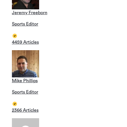
Jeremy Freeborn
Sports Editor
4459 Articles
Mike Phillips
Sports Editor
2366 Articles