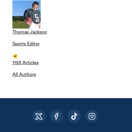
Thomas Jackson
Sports Editor
1193 Articles
All Authors