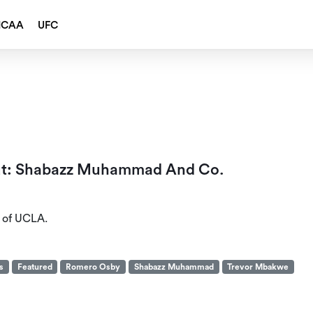
NCAA
UFC
out: Shabazz Muhammad And Co.
t of UCLA.
s
Featured
Romero Osby
Shabazz Muhammad
Trevor Mbakwe