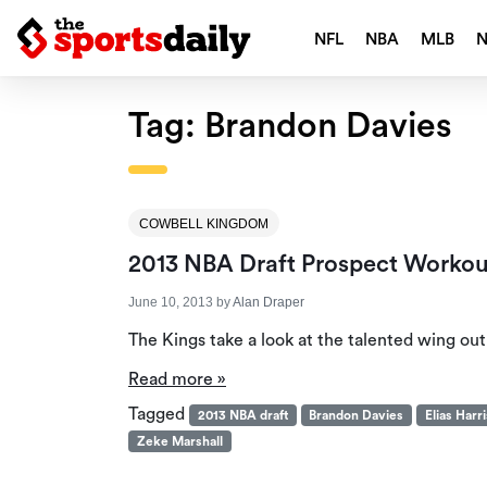
NFL
NBA
MLB
Tag:
Brandon Davies
COWBELL KINGDOM
2013 NBA Draft Prospect Work
June 10, 2013
by
Alan Draper
The Kings take a look at the talented wing ou
Read more »
Tagged
2013 NBA draft
Brandon Davies
Elias Harri
Zeke Marshall