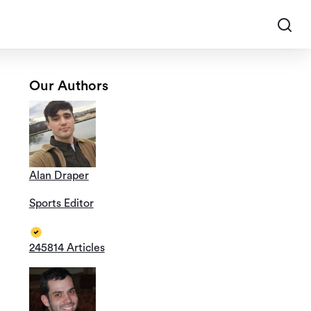
Our Authors
Alan Draper
Sports Editor
245814 Articles