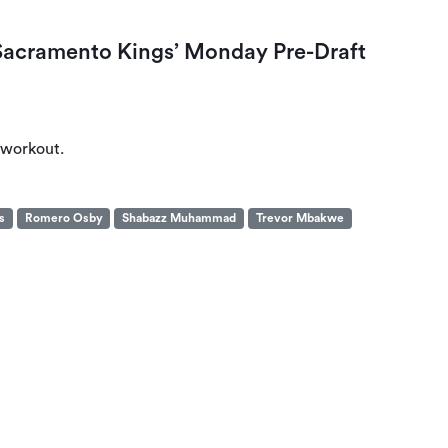
acramento Kings’ Monday Pre-Draft
 workout.
s
Romero Osby
Shabazz Muhammad
Trevor Mbakwe