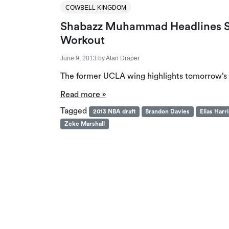
COWBELL KINGDOM
Shabazz Muhammad Headlines S
Workout
June 9, 2013
by
Alan Draper
The former UCLA wing highlights tomorrow’s
Read more »
Tagged
2013 NBA draft
Brandon Davies
Elias Harri
Zeke Marshall