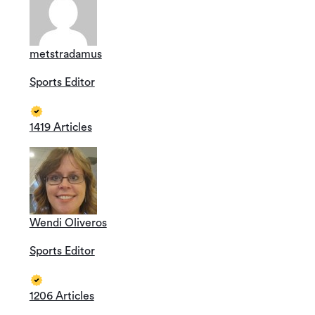
metstradamus
Sports Editor
1419 Articles
Wendi Oliveros
Sports Editor
1206 Articles