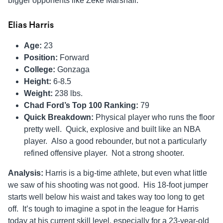
bigger opponents like Zeke Marshall.
Elias Harris
Age:
23
Position:
Forward
College:
Gonzaga
Height:
6-8.5
Weight:
238 lbs.
Chad Ford’s Top 100 Ranking:
79
Quick Breakdown:
Physical player who runs the floor
pretty well. Quick, explosive and built like an NBA
player. Also a good rebounder, but not a particularly
refined offensive player. Not a strong shooter.
Analysis:
Harris is a big-time athlete, but even what little
we saw of his shooting was not good. His 18-foot jumper
starts well below his waist and takes way too long to get
off. It’s tough to imagine a spot in the league for Harris
today at his current skill level, especially for a 23-year-old