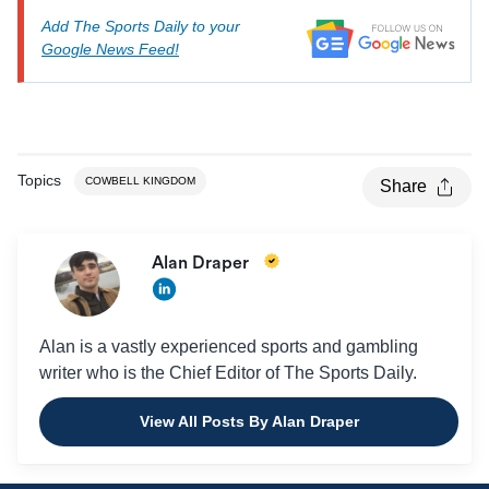
Add The Sports Daily to your
Google News Feed!
Topics
COWBELL KINGDOM
Share
Alan Draper
Alan is a vastly experienced sports and gambling
writer who is the Chief Editor of The Sports Daily.
View All Posts By Alan Draper