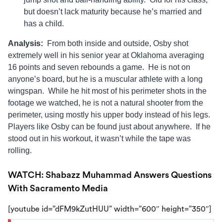
but doesn’t lack maturity because he’s married and
has a child.
Analysis:
From both inside and outside, Osby shot
extremely well in his senior year at Oklahoma averaging
16 points and seven rebounds a game. He is not on
anyone’s board, but he is a muscular athlete with a long
wingspan. While he hit most of his perimeter shots in the
footage we watched, he is not a natural shooter from the
perimeter, using mostly his upper body instead of his legs.
Players like Osby can be found just about anywhere. If he
stood out in his workout, it wasn’t while the tape was
rolling.
WATCH: Shabazz Muhammad Answers Questions
With Sacramento Media
[youtube id=”dFM9kZutHUU” width=”600″ height=”350″]