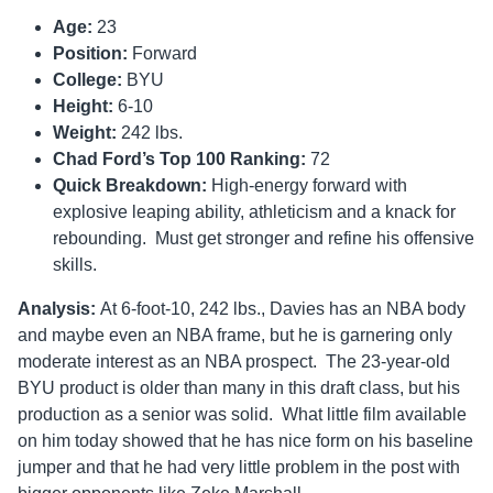
Age:
23
Position:
Forward
College:
BYU
Height:
6-10
Weight:
242 lbs.
Chad Ford’s Top 100 Ranking:
72
Quick Breakdown:
High-energy forward with
explosive leaping ability, athleticism and a knack for
rebounding. Must get stronger and refine his offensive
skills.
Analysis:
At 6-foot-10, 242 lbs., Davies has an NBA body
and maybe even an NBA frame, but he is garnering only
moderate interest as an NBA prospect. The 23-year-old
BYU product is older than many in this draft class, but his
production as a senior was solid. What little film available
on him today showed that he has nice form on his baseline
jumper and that he had very little problem in the post with