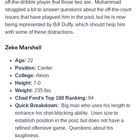
off-the-dribble player that those two are. Muhammad
struggled a bit to answer questions about the off-the-court
issues that have plagued him in the past, but he is now
being represented by Bill Duffy, which should help him
with some of these distractions.
Zeke Marshall
Age:
22
Position:
Center
College:
Akron
Height:
7-0
Weight:
235 lbs.
Chad Ford’s Top 100 Ranking:
84
Quick Breakdown:
Big man who uses his length to
enhance his shot-blocking ability. Uses size to
establish position in the post, but does not have a
refined offensive game. Questions about his
toughness.