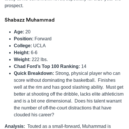
prospect.
Shabazz Muhammad
Age:
20
Position:
Forward
College:
UCLA
Height:
6-6
Weight:
222 lbs.
Chad Ford’s Top 100 Ranking:
14
Quick Breakdown:
Strong, physical player who can
score without dominating the basketball. Finishes
well at the rim and has good slashing ability. Must get
better at shooting off the dribble, lacks elite athleticism
and is a bit one dimensional. Does his talent warrant
the number of off-the-court distractions that have
clouded his career?
Analysis:
Touted as a small-forward, Muhammad is