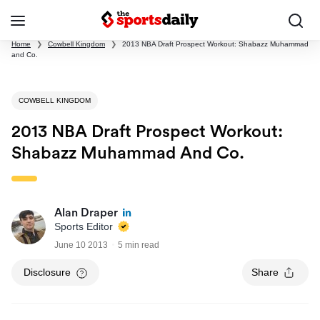
Home
❯
Cowbell Kingdom
❯
2013 NBA Draft Prospect Workout: Shabazz Muhammad
and Co.
COWBELL KINGDOM
2013 NBA Draft Prospect Workout:
Shabazz Muhammad And Co.
Alan Draper
Sports Editor
June 10 2013
5 min read
Disclosure
Share