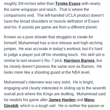
roughly 3/4-inches taller than
Tyreke Evans
with nearly
the same wingspan and reach. That is where the
comparisons end. The left-handed UCLA product doesn’t
have the broad shoulders or muscle definition of Evans
and his .8 assists per game are from a different planet.
Known as a pure shooter that struggles to create for
himself, Muhammad has a nice release and high-arching
jumper. He was accurate in today’s workout, but it’s hard
to judge a player just off his shooting touch. His skill set is
similar to last season’s No. 7 pick,
Harrison Barnes
, but
he clearly doesn’t possess the same size as Barnes. He
looks more like a shooting guard at the NBA level.
Muhammad’s interview was very solid. He is bright,
engaging and clearly interested in sliding up to the seventh
overall pick where the Kings are drafting. Muhammad said
he models his game after
James Harden
and
Manu
Ginobili
, which is a tough sell. He is neither the passer or