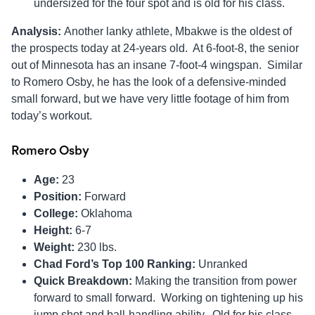
undersized for the four spot and is old for his class.
Analysis:
Another lanky athlete, Mbakwe is the oldest of
the prospects today at 24-years old. At 6-foot-8, the senior
out of Minnesota has an insane 7-foot-4 wingspan. Similar
to Romero Osby, he has the look of a defensive-minded
small forward, but we have very little footage of him from
today’s workout.
Romero Osby
Age:
23
Position:
Forward
College:
Oklahoma
Height:
6-7
Weight:
230 lbs.
Chad Ford’s Top 100 Ranking:
Unranked
Quick Breakdown:
Making the transition from power
forward to small forward. Working on tightening up his
jump shot and ball-handling ability. Old for his class,