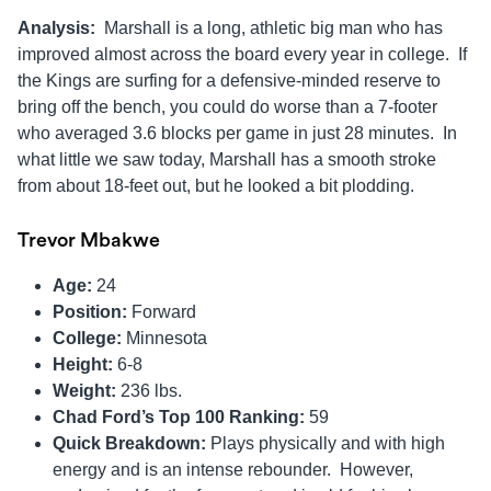
Analysis:
Marshall is a long, athletic big man who has
improved almost across the board every year in college. If
the Kings are surfing for a defensive-minded reserve to
bring off the bench, you could do worse than a 7-footer
who averaged 3.6 blocks per game in just 28 minutes. In
what little we saw today, Marshall has a smooth stroke
from about 18-feet out, but he looked a bit plodding.
Trevor Mbakwe
Age:
24
Position:
Forward
College:
Minnesota
Height:
6-8
Weight:
236 lbs.
Chad Ford’s Top 100 Ranking:
59
Quick Breakdown:
Plays physically and with high
energy and is an intense rebounder. However,