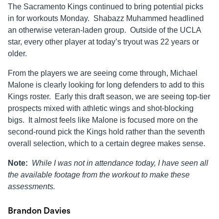
The Sacramento Kings continued to bring potential picks
in for workouts Monday. Shabazz Muhammed headlined
an otherwise veteran-laden group. Outside of the UCLA
star, every other player at today’s tryout was 22 years or
older.
From the players we are seeing come through, Michael
Malone is clearly looking for long defenders to add to this
Kings roster. Early this draft season, we are seeing top-tier
prospects mixed with athletic wings and shot-blocking
bigs. It almost feels like Malone is focused more on the
second-round pick the Kings hold rather than the seventh
overall selection, which to a certain degree makes sense.
Note:
While I was not in attendance today, I have seen all
the available footage from the workout to make these
assessments.
Brandon Davies