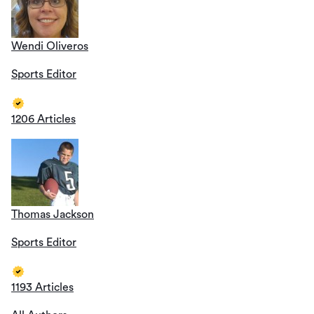
Wendi Oliveros
Sports Editor
1206 Articles
Thomas Jackson
Sports Editor
1193 Articles