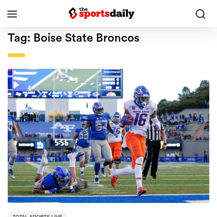
Tag:
Boise State Broncos
TOTAL SPORTS LIVE