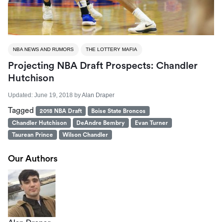
NBA NEWS AND RUMORS
THE LOTTERY MAFIA
Projecting NBA Draft Prospects: Chandler
Hutchison
Updated:
June 19, 2018
by
Alan Draper
Tagged
2018 NBA Draft
Boise State Broncos
Chandler Hutchison
DeAndre Bembry
Evan Turner
Taurean Prince
Wilson Chandler
Our Authors