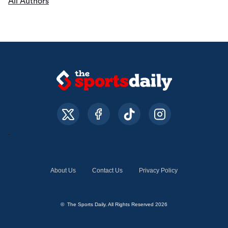
All Authors
About Us
Contact Us
Privacy Policy
© The Sports Daily. All Rights Reserved 2026