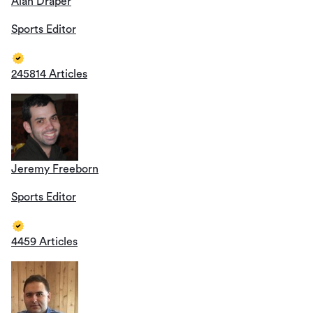
Alan Draper
Sports Editor
245814 Articles
Jeremy Freeborn
Sports Editor
4459 Articles