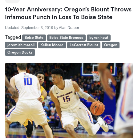
10-Year Anniversary: Oregon’s Blount Throws
Infamous Punch In Loss To Boise State
Updated:
September 3, 2019
by
Alan Draper
Tagged
Boise State
Boise State Broncos
byron hout
jeremiah masoli
Kellen Moore
LeGarrett Blount
Oregon
Oregon Ducks