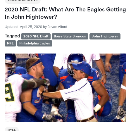
2020 NFL Draft: What Are The Eagles Getting
In John Hightower?
Updated:
April 25, 2020
by
Jovan Alford
Tagged
2020 NFL Draft
Boise State Broncos
John Hightower
NFL
Philadelphia Eagles
NCAA