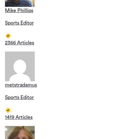
Mike Phillips
Sports Editor
2366 Articles
metstradamus
Sports Editor
1419 Articles