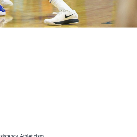
sistency, Athleticism