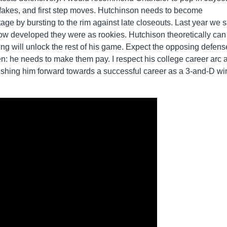
fakes, and first step moves. Hutchinson needs to become
tage by bursting to the rim against late closeouts. Last year we 
 developed they were as rookies. Hutchison theoretically can
oting will unlock the rest of his game. Expect the opposing defens
n: he needs to make them pay. I respect his college career arc 
pushing him forward towards a successful career as a 3-and-D wi