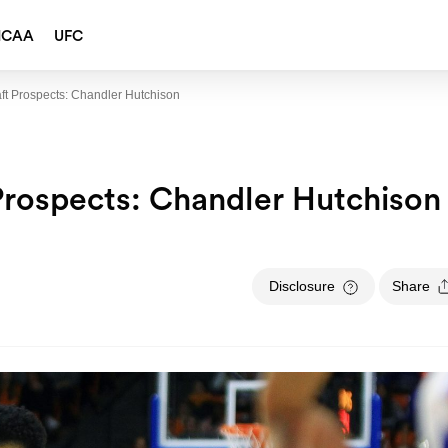
NCAA
UFC
ft Prospects: Chandler Hutchison
Prospects: Chandler Hutchison
Disclosure
Share