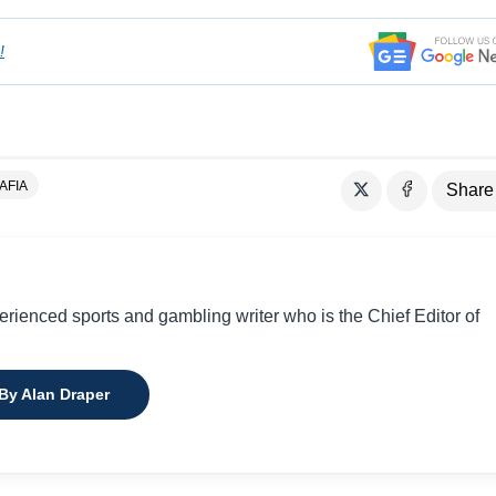
!
AFIA
Share
perienced sports and gambling writer who is the Chief Editor of
 By Alan Draper