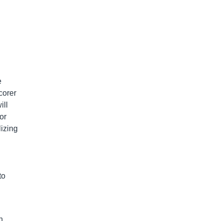
e
corer
ill
or
lizing
to
n