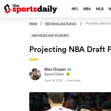
NFL
NBA
MLB
Home
❯
NBA News and Rumors
❯
Projecting NBA Dra
NBA NEWS AND RUMORS
Projecting NBA Draft 
Alan Draper
Sports Editor
June 19 2018
4 min read