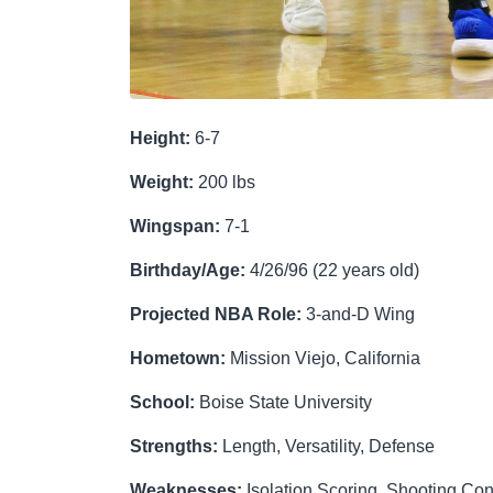
Height:
6-7
Weight:
200 lbs
W
ingspan:
7-1
Birthday/Age:
4/26/96 (22 years old)
Projected NBA Role:
3-and-D Wing
Hometown:
Mission Viejo, California
School:
Boise State University
Strengths:
Length, Versatility, Defense
Weaknesses:
Isolation Scoring, Shooting Con