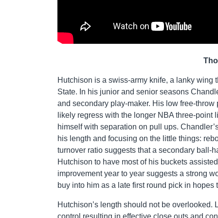
Tho
Hutchison is a swiss-army knife, a lanky wing tha
State. In his junior and senior seasons Chandle
and secondary play-maker. His low free-throw p
likely regress with the longer NBA three-point li
himself with separation on pull ups. Chandler’s 
his length and focusing on the little things: re
turnover ratio suggests that a secondary ball-h
Hutchison to have most of his buckets assisted,
improvement year to year suggests a strong work
buy into him as a late first round pick in hopes
Hutchison’s length should not be overlooked. La
control resulting in effective close outs and 