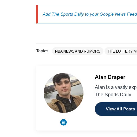
Add The Sports Daily to your
Google News Feed
Topics
NBA NEWS AND RUMORS
THE LOTTERY M
Alan Draper
Alan is a vastly ex
The Sports Daily.
View All Posts