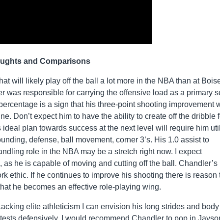
ughts and Comparisons
t will likely play off the ball a lot more in the NBA than at Bois
r was responsible for carrying the offensive load as a primary s
ercentage is a sign that his three-point shooting improvement w
ne. Don’t expect him to have the ability to create off the dribble f
ideal plan towards success at the next level will require him uti
bounding, defense, ball movement, corner 3’s. His 1.0 assist to
andling role in the NBA may be a stretch right now. I expect
 as he is capable of moving and cutting off the ball. Chandler’s
 ethic. If he continues to improve his shooting there is reason 
 that he becomes an effective role-playing wing.
cking elite athleticism I can envision his long strides and body
contests defensively. I would recommend Chandler to pop in Jayso