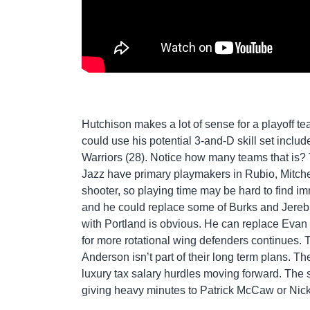
Hutchison makes a lot of sense for a playoff tea
could use his potential 3-and-D skill set include
Warriors (28). Notice how many teams that is? 
Jazz have primary playmakers in Rubio, Mitchel
shooter, so playing time may be hard to find i
and he could replace some of Burks and Jerebko’
with Portland is obvious. He can replace Evan T
for more rotational wing defenders continues. Th
Anderson isn’t part of their long term plans. T
luxury tax salary hurdles moving forward. The 
giving heavy minutes to Patrick McCaw or Nic