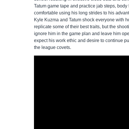
Tatum game tape and practice jab steps, body 
comfortable using his long strides to his advan
Kyle Kuzma and Tatum shock everyone with how
replicate some of their best traits, but the sho
ignore him in the game plan and leave him ope
expect his work ethic and desire to continue 
the league covets.