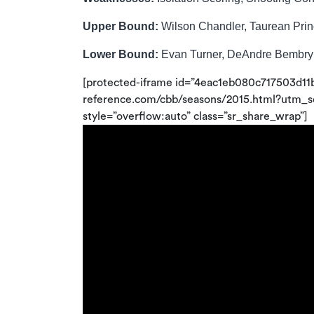
Upper Bound:
Wilson Chandler, Taurean Pri
Lower Bound:
Evan Turner, DeAndre Bembry
[protected-iframe id=”4eac1eb080c717503d11
reference.com/cbb/seasons/2015.html?utm
style=”overflow:auto” class=”sr_share_wrap”]