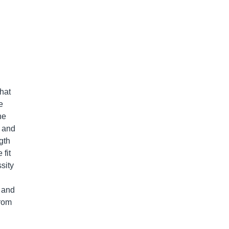
that
e
he
r and
gth
fit
sity
s and
from