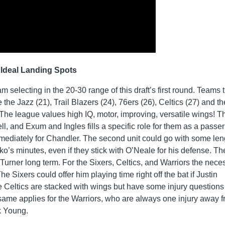
Ideal Landing Spots
m selecting in the 20-30 range of this draft’s first round. Teams 
 the Jazz (21), Trail Blazers (24), 76ers (26), Celtics (27) and th
The league values high IQ, motor, improving, versatile wings! T
l, and Exum and Ingles fills a specific role for them as a passe
mmediately for Chandler. The second unit could go with some len
s minutes, even if they stick with O’Neale for his defense. The 
urner long term. For the Sixers, Celtics, and Warriors the neces
e Sixers could offer him playing time right off the bat if Justin
he Celtics are stacked with wings but have some injury question
same applies for the Warriors, who are always one injury away 
k Young.