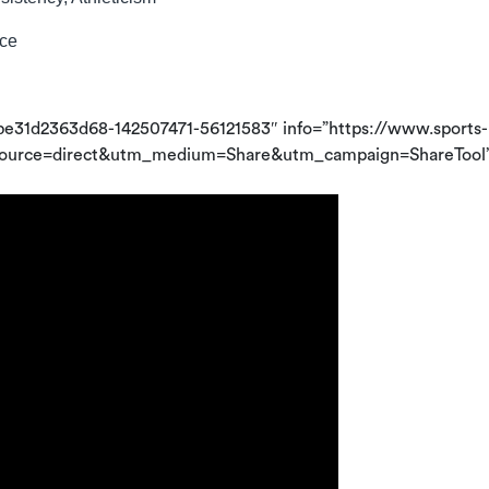
nce
be31d2363d68-142507471-56121583″ info=”https://www.sports-
_source=direct&utm_medium=Share&utm_campaign=ShareTool