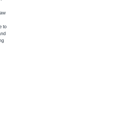
saw
e to
and
ng