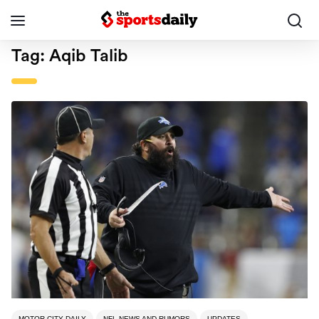
Tag:
Aqib Talib
MOTOR CITY DAILY
NFL NEWS AND RUMORS
UPDATES