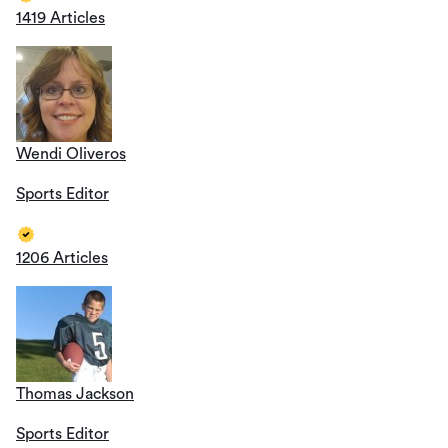
1419 Articles
Wendi Oliveros
Sports Editor
1206 Articles
Thomas Jackson
Sports Editor