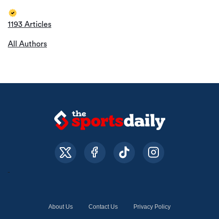
1193 Articles
All Authors
About Us
Contact Us
Privacy Policy