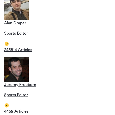
Alan Draper
Sports Editor
245814 Articles
Jeremy Freeborn
Sports Editor
4459 Articles