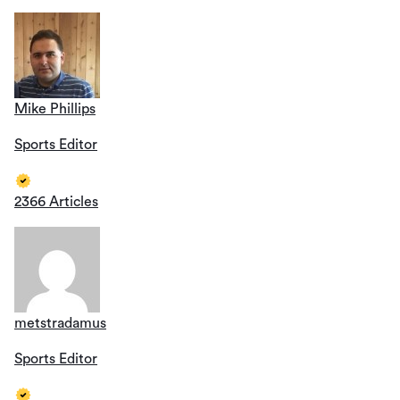
Mike Phillips
Sports Editor
2366 Articles
metstradamus
Sports Editor