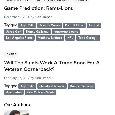
Game Prediction: Rams-Lions
December 2, 2018
by
Alan Draper
Tagged
Aqib Talib
Brandin Cooks
Detroit Lions
football
Jared Goff
Kenny Golladay
legarrette blount
Los Angeles Rams
Matthew Stafford
NFL
Todd Gurley II
SAINTS
Will The Saints Work A Trade Soon For A
Veteran Cornerback?
February 27, 2017
by
Alan Draper
Tagged
Aqib Talib
cleveland browns
Denver Broncos
Joe Haden
New Orleans Saints
Our Authors