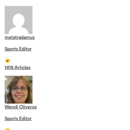
metstradamus
Sports Editor
1419 Articles
Wendi Oliveros
Sports Editor