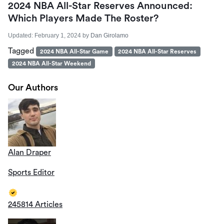
2024 NBA All-Star Reserves Announced:
Which Players Made The Roster?
Updated:
February 1, 2024
by
Dan Girolamo
Tagged
2024 NBA All-Star Game
2024 NBA All-Star Reserves
2024 NBA All-Star Weekend
Our Authors
Alan Draper
Sports Editor
245814 Articles