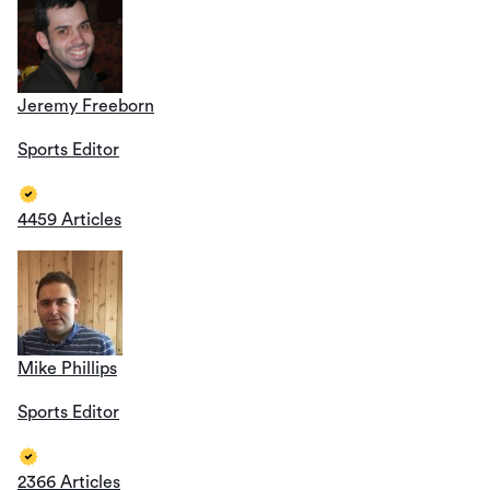
Jeremy Freeborn
Sports Editor
4459 Articles
Mike Phillips
Sports Editor
2366 Articles