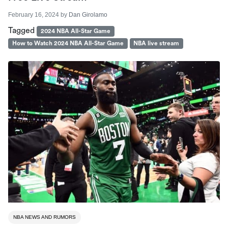
February 16, 2024
by
Dan Girolamo
Tagged
2024 NBA All-Star Game
How to Watch 2024 NBA All-Star Game
NBA live stream
NBA NEWS AND RUMORS