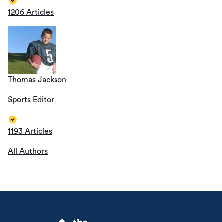
1206 Articles
Thomas Jackson
Sports Editor
1193 Articles
All Authors