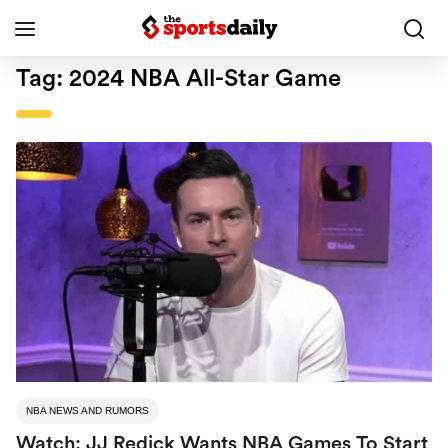
Tag:
2024 NBA All-Star Game
NBA NEWS AND RUMORS
Watch: JJ Redick Wants NBA Games To Start