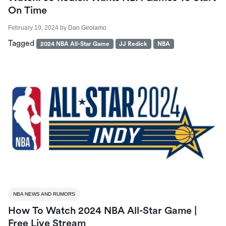
On Time
February 19, 2024
by
Dan Girolamo
Tagged
2024 NBA All-Star Game
JJ Redick
NBA
NBA NEWS AND RUMORS
How To Watch 2024 NBA All-Star Game |
Free Live Stream