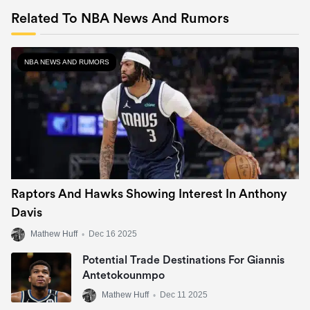
Related To NBA News And Rumors
NBA NEWS AND RUMORS
Raptors And Hawks Showing Interest In Anthony
Davis
Mathew Huff
•
Dec 16 2025
Potential Trade Destinations For Giannis
Antetokounmpo
Mathew Huff
•
Dec 11 2025