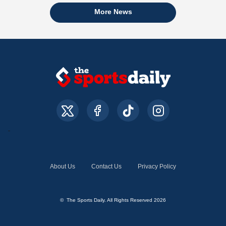
More News
About Us
Contact Us
Privacy Policy
© The Sports Daily. All Rights Reserved 2026