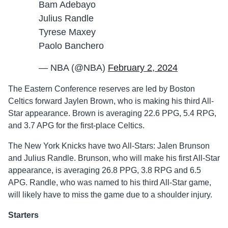
Bam Adebayo
Julius Randle
Tyrese Maxey
Paolo Banchero
— NBA (@NBA)
February 2, 2024
The Eastern Conference reserves are led by Boston
Celtics forward Jaylen Brown, who is making his third All-
Star appearance. Brown is averaging 22.6 PPG, 5.4 RPG,
and 3.7 APG for the first-place Celtics.
The New York Knicks have two All-Stars: Jalen Brunson
and Julius Randle. Brunson, who will make his first All-Star
appearance, is averaging 26.8 PPG, 3.8 RPG and 6.5
APG. Randle, who was named to his third All-Star game,
will likely have to miss the game due to a shoulder injury.
Starters