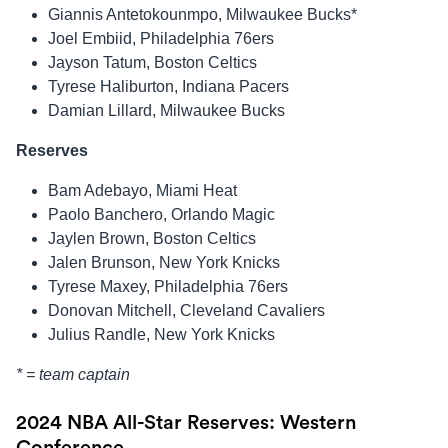
Giannis Antetokounmpo, Milwaukee Bucks*
Joel Embiid, Philadelphia 76ers
Jayson Tatum, Boston Celtics
Tyrese Haliburton, Indiana Pacers
Damian Lillard, Milwaukee Bucks
Reserves
Bam Adebayo, Miami Heat
Paolo Banchero, Orlando Magic
Jaylen Brown, Boston Celtics
Jalen Brunson, New York Knicks
Tyrese Maxey, Philadelphia 76ers
Donovan Mitchell, Cleveland Cavaliers
Julius Randle, New York Knicks
* = team captain
2024 NBA All-Star Reserves: Western