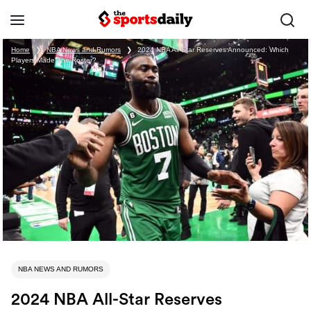
Home
❯
NBA News and Rumors
❯
2024 NBA All-Star Reserves Announced: Which
Players Made The Roster?
NBA NEWS AND RUMORS
2024 NBA All-Star Reserves