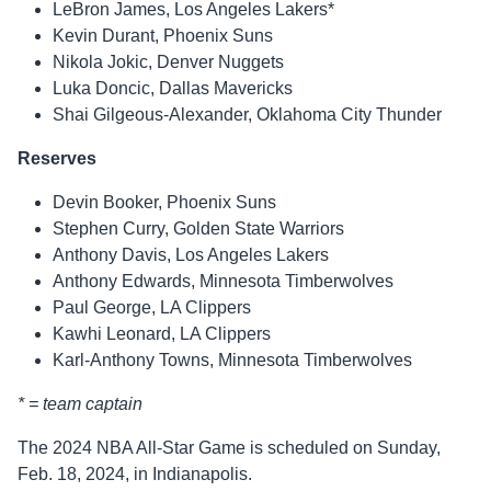
LeBron James, Los Angeles Lakers*
Kevin Durant, Phoenix Suns
Nikola Jokic, Denver Nuggets
Luka Doncic, Dallas Mavericks
Shai Gilgeous-Alexander, Oklahoma City Thunder
Reserves
Devin Booker, Phoenix Suns
Stephen Curry, Golden State Warriors
Anthony Davis, Los Angeles Lakers
Anthony Edwards, Minnesota Timberwolves
Paul George, LA Clippers
Kawhi Leonard, LA Clippers
Karl-Anthony Towns, Minnesota Timberwolves
* = team captain
The 2024 NBA All-Star Game is scheduled on Sunday,
Feb. 18, 2024, in Indianapolis.