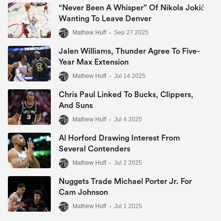
“Never Been A Whisper” Of Nikola Jokić
Wanting To Leave Denver
Mathew Huff
•
Sep 27 2025
Jalen Williams, Thunder Agree To Five-
Year Max Extension
Mathew Huff
•
Jul 14 2025
Chris Paul Linked To Bucks, Clippers,
And Suns
Mathew Huff
•
Jul 4 2025
Al Horford Drawing Interest From
Several Contenders
Mathew Huff
•
Jul 2 2025
Nuggets Trade Michael Porter Jr. For
Cam Johnson
Mathew Huff
•
Jul 1 2025