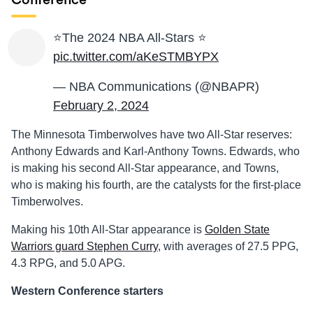
Conference
⭐️The 2024 NBA All-Stars ⭐️
pic.twitter.com/aKeSTMBYPX
— NBA Communications (@NBAPR)
February 2, 2024
The Minnesota Timberwolves have two All-Star reserves:
Anthony Edwards and Karl-Anthony Towns. Edwards, who
is making his second All-Star appearance, and Towns,
who is making his fourth, are the catalysts for the first-place
Timberwolves.
Making his 10th All-Star appearance is
Golden State
Warriors guard Stephen Curry
, with averages of
27.5 PPG,
4.3 RPG, and 5.0 APG.
Western Conference starters