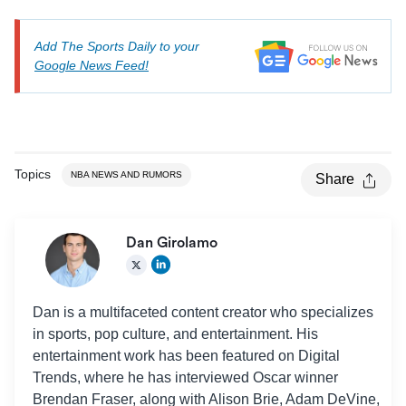
Add The Sports Daily to your
Google News Feed!
Topics
NBA NEWS AND RUMORS
Share
Dan Girolamo
Dan is a multifaceted content creator who specializes
in sports, pop culture, and entertainment. His
entertainment work has been featured on Digital
Trends, where he has interviewed Oscar winner
Brendan Fraser, along with Alison Brie, Adam DeVine,