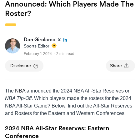
Announced: Which Players Made The
Roster?
Dan Girolamo
Sports Editor
February 1 2024
2 min read
Disclosure
Share
The
NBA
announced the 2024 NBA All-Star Reserves on
NBA Tip-Off
. Which players made the rosters for the 2024
NBA All-Star Game? Below, find out the All-Star Reserves
and Rosters for the Eastern and Western Conferences.
2024 NBA All-Star Reserves: Eastern
Conference