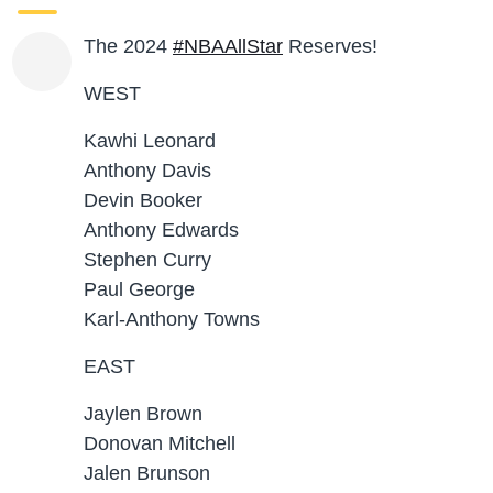
The 2024
#NBAAllStar
Reserves!
WEST
Kawhi Leonard
Anthony Davis
Devin Booker
Anthony Edwards
Stephen Curry
Paul George
Karl-Anthony Towns
EAST
Jaylen Brown
Donovan Mitchell
Jalen Brunson