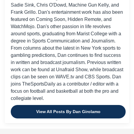
Sadie Sink, Chris O'Dowd, Machine Gun Kelly, and
Frank Grillo. Dan's entertainment work has also been
featured on Coming Soon, Hidden Remote, and
WatchMojo. Dan's other passion in life revolves
around sports, graduating from Marist College with a
degree in Sports Communication and Journalism.
From columns about the latest in New York sports to
gambling predictions, Dan continues to find success
in written and broadcast journalism. Previous written
work can be found at Unafraid Show, while broadcast
clips can be seen on WAVE.tv and CBS Sports. Dan
joins TheSportsDaily as a contributor / editor with a
focus on football and basketball at both the pro and
collegiate level.
View All Posts By Dan Girolamo