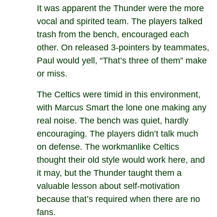
It was apparent the Thunder were the more
vocal and spirited team. The players talked
trash from the bench, encouraged each
other. On released 3-pointers by teammates,
Paul would yell, “That’s three of them” make
or miss.
The Celtics were timid in this environment,
with Marcus Smart the lone one making any
real noise. The bench was quiet, hardly
encouraging. The players didn’t talk much
on defense. The workmanlike Celtics
thought their old style would work here, and
it may, but the Thunder taught them a
valuable lesson about self-motivation
because that’s required when there are no
fans.