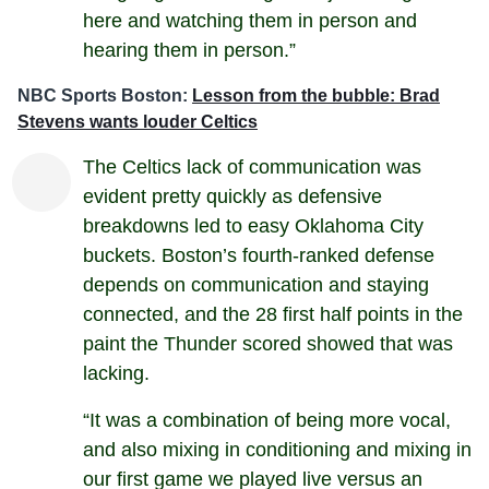
here and watching them in person and
hearing them in person.”
NBC Sports Boston:
Lesson from the bubble: Brad
Stevens wants louder Celtics
The Celtics lack of communication was
evident pretty quickly as defensive
breakdowns led to easy Oklahoma City
buckets. Boston’s fourth-ranked defense
depends on communication and staying
connected, and the 28 first half points in the
paint the Thunder scored showed that was
lacking.
“It was a combination of being more vocal,
and also mixing in conditioning and mixing in
our first game we played live versus an