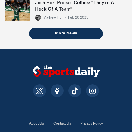
Josh Hart Praises Celtics: “They’re A
Heck Of A Team”
Mathew Huff
•
Feb 26 2025
More News
About Us
Contact Us
Privacy Policy