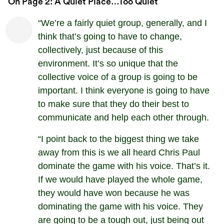
On Page 2: A Quiet Place…too Quiet
“We’re a fairly quiet group, generally, and I
think that’s going to have to change,
collectively, just because of this
environment. It’s so unique that the
collective voice of a group is going to be
important. I think everyone is going to have
to make sure that they do their best to
communicate and help each other through.
“I point back to the biggest thing we take
away from this is we all heard Chris Paul
dominate the game with his voice. That’s it.
If we would have played the whole game,
they would have won because he was
dominating the game with his voice. They
are going to be a tough out, just being out