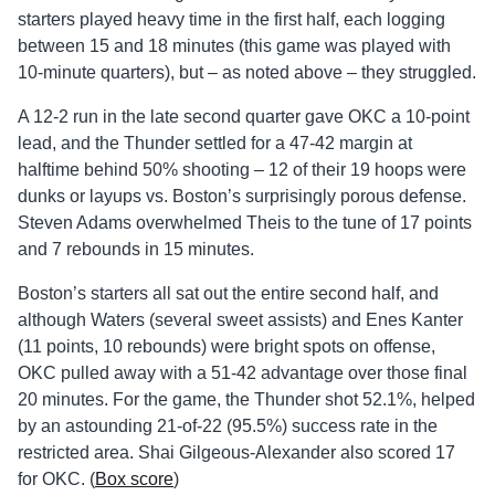
starters played heavy time in the first half, each logging
between 15 and 18 minutes (this game was played with
10-minute quarters), but – as noted above – they struggled.
A 12-2 run in the late second quarter gave OKC a 10-point
lead, and the Thunder settled for a 47-42 margin at
halftime behind 50% shooting – 12 of their 19 hoops were
dunks or layups vs. Boston’s surprisingly porous defense.
Steven Adams overwhelmed Theis to the tune of 17 points
and 7 rebounds in 15 minutes.
Boston’s starters all sat out the entire second half, and
although Waters (several sweet assists) and Enes Kanter
(11 points, 10 rebounds) were bright spots on offense,
OKC pulled away with a 51-42 advantage over those final
20 minutes. For the game, the Thunder shot 52.1%, helped
by an astounding 21-of-22 (95.5%) success rate in the
restricted area. Shai Gilgeous-Alexander also scored 17
for OKC. (
Box score
)