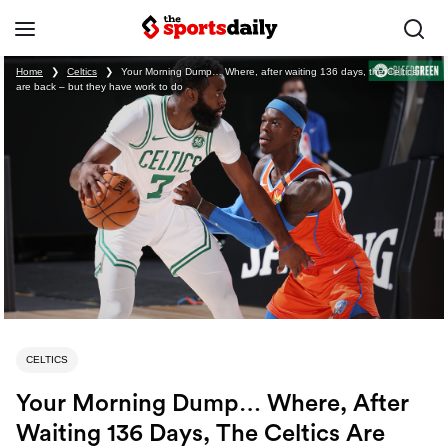
Home
❯
Celtics
❯
Your Morning Dump… Where, after waiting 136 days, the Celtics
are back – but they have work to do
CELTICS
Your Morning Dump… Where, After
Waiting 136 Days, The Celtics Are