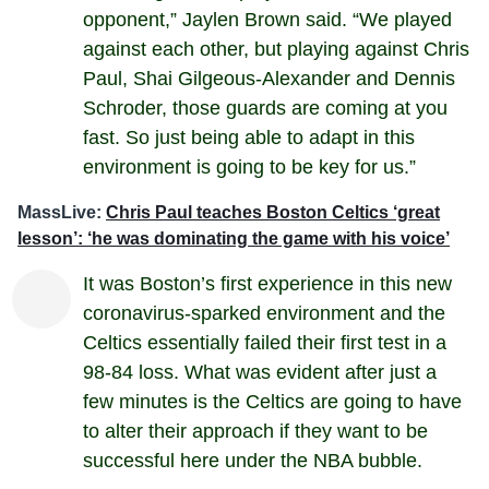
opponent,” Jaylen Brown said. “We played
against each other, but playing against Chris
Paul, Shai Gilgeous-Alexander and Dennis
Schroder, those guards are coming at you
fast. So just being able to adapt in this
environment is going to be key for us.”
MassLive:
Chris Paul teaches Boston Celtics ‘great
lesson’: ‘he was dominating the game with his voice’
It was Boston’s first experience in this new
coronavirus-sparked environment and the
Celtics essentially failed their first test in a
98-84 loss. What was evident after just a
few minutes is the Celtics are going to have
to alter their approach if they want to be
successful here under the NBA bubble.