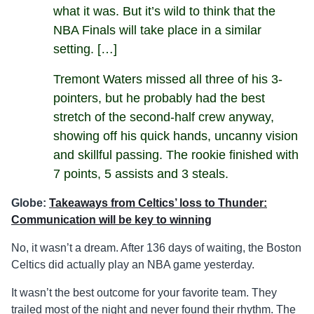
what it was. But it’s wild to think that the
NBA Finals will take place in a similar
setting. […]
Tremont Waters missed all three of his 3-
pointers, but he probably had the best
stretch of the second-half crew anyway,
showing off his quick hands, uncanny vision
and skillful passing. The rookie finished with
7 points, 5 assists and 3 steals.
Globe:
Takeaways from Celtics’ loss to Thunder:
Communication will be key to winning
No, it wasn’t a dream. After 136 days of waiting, the Boston
Celtics did actually play an NBA game yesterday.
It wasn’t the best outcome for your favorite team. They
trailed most of the night and never found their rhythm. The