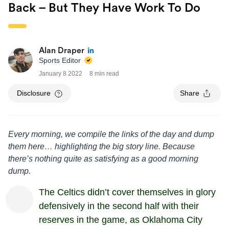
Back – But They Have Work To Do
Alan Draper
Sports Editor
January 8 2022
8 min read
Disclosure
Share
Every morning, we compile the links of the day and dump
them here… highlighting the big story line. Because
there’s nothing quite as satisfying as a good morning
dump.
The Celtics didn’t cover themselves in glory
defensively in the second half with their
reserves in the game, as Oklahoma City