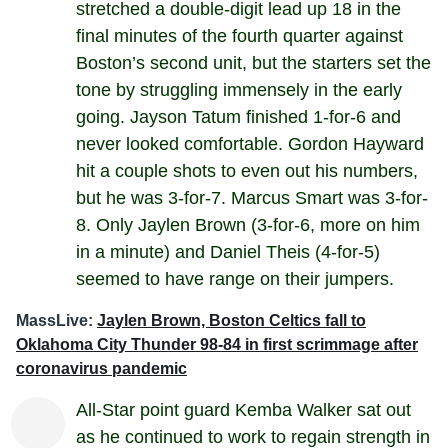
stretched a double-digit lead up 18 in the
final minutes of the fourth quarter against
Boston’s second unit, but the starters set the
tone by struggling immensely in the early
going. Jayson Tatum finished 1-for-6 and
never looked comfortable. Gordon Hayward
hit a couple shots to even out his numbers,
but he was 3-for-7. Marcus Smart was 3-for-
8. Only Jaylen Brown (3-for-6, more on him
in a minute) and Daniel Theis (4-for-5)
seemed to have range on their jumpers.
MassLive:
Jaylen Brown, Boston Celtics fall to
Oklahoma City Thunder 98-84 in first scrimmage after
coronavirus pandemic
All-Star point guard Kemba Walker sat out
as he continued to work to regain strength in