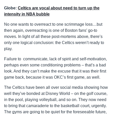
Globe:
Celtics are vocal about need to turn up the
intensity in NBA bubble
No one wants to overreact to one scrimmage loss…but
then again, overreacting is one of Boston fans’ go-to
moves. In light of all these post-mortems above, there’s
only one logical conclusion: the Celtics weren’t ready to
play.
Failure to communicate, lack of spirit and self-motivation,
perhaps even some conditioning problems – that’s a bad
look. And they can’t make the excuse that it was their first
game back, because it was OKC’s first game, as well.
The Celtics have been all over social media showing how
well they’ve bonded at Disney World – on the golf course,
in the pool, playing volleyball, and so on. They now need
to bring that camaraderie to the basketball court, urgently.
The gyms are going to be quiet for the foreseeable future,