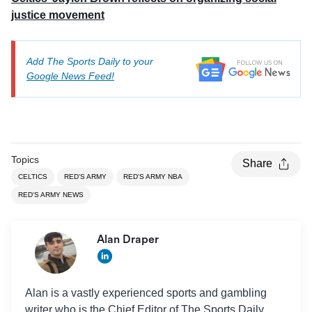
justice movement
Add The Sports Daily to your
Google News Feed!
Topics
Share
CELTICS
RED'S ARMY
RED'S ARMY NBA
RED'S ARMY NEWS
Alan Draper
Alan is a vastly experienced sports and gambling
writer who is the Chief Editor of The Sports Daily.