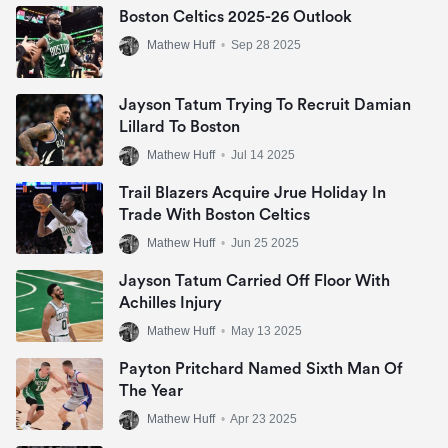
Boston Celtics 2025-26 Outlook
Mathew Huff
•
Sep 28 2025
Jayson Tatum Trying To Recruit Damian
Lillard To Boston
Mathew Huff
•
Jul 14 2025
Trail Blazers Acquire Jrue Holiday In
Trade With Boston Celtics
Mathew Huff
•
Jun 25 2025
Jayson Tatum Carried Off Floor With
Achilles Injury
Mathew Huff
•
May 13 2025
Payton Pritchard Named Sixth Man Of
The Year
Mathew Huff
•
Apr 23 2025