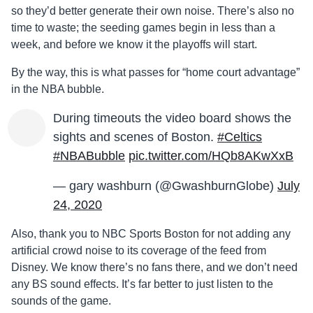
so they’d better generate their own noise. There’s also no
time to waste; the seeding games begin in less than a
week, and before we know it the playoffs will start.
By the way, this is what passes for “home court advantage”
in the NBA bubble.
During timeouts the video board shows the
sights and scenes of Boston.
#Celtics
#NBABubble
pic.twitter.com/HQb8AKwXxB
— gary washburn (@GwashburnGlobe)
July
24, 2020
Also, thank you to NBC Sports Boston for not adding any
artificial crowd noise to its coverage of the feed from
Disney. We know there’s no fans there, and we don’t need
any BS sound effects. It’s far better to just listen to the
sounds of the game.