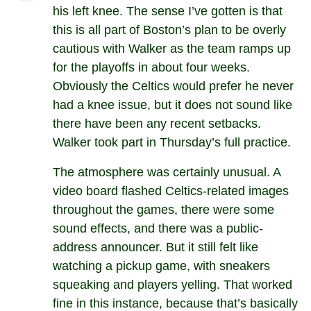
his left knee. The sense I’ve gotten is that
this is all part of Boston’s plan to be overly
cautious with Walker as the team ramps up
for the playoffs in about four weeks.
Obviously the Celtics would prefer he never
had a knee issue, but it does not sound like
there have been any recent setbacks.
Walker took part in Thursday’s full practice.
The atmosphere was certainly unusual. A
video board flashed Celtics-related images
throughout the games, there were some
sound effects, and there was a public-
address announcer. But it still felt like
watching a pickup game, with sneakers
squeaking and players yelling. That worked
fine in this instance, because that’s basically