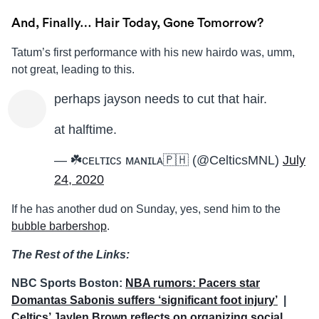
And, Finally… Hair Today, Gone Tomorrow?
Tatum’s first performance with his new hairdo was, umm,
not great, leading to this.
perhaps jayson needs to cut that hair.
at halftime.
— ☘️ᴄᴇʟᴛɪᴄꜱ ᴍᴀɴɪʟᴀ🇵🇭 (@CelticsMNL)
July
24, 2020
If he has another dud on Sunday, yes, send him to the
bubble barbershop
.
The Rest of the Links:
NBC Sports Boston:
NBA rumors: Pacers star
Domantas Sabonis suffers ‘significant foot injury’
|
Celtics’ Jaylen Brown reflects on organizing social