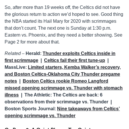
So, after more than 19 weeks off, the Celtics did not have
the glorious return to action we’d hoped to see. Good thing
the NBA started its Hail Mary for 2020 with scrimmages
that don’t count. The next one is Sunday at 1:30 p.m.
Eastern vs. Phoenix, and they need a better showing. See
Page 2 for more about that.
Related –
Herald:
Thunder exploits Celtics inside in
first scrimmage
|
Celtics fail their first tune-up
|
MassLive:
Limited starters, Kemba Walker’s recovery,
and Boston Celtics-Oklahoma City Thunder pregame
notes
|
Boston Celtics rookie Romeo Langford
missed opening scrimmage vs. Thunder with stomach
illness
| The Athletic: The Celtics are back: 6
observations from their scrimmage vs. Thunder |
Boston Sports Journal:
Nine takeaways from Celtics’
opening scrimmage vs. Thunder