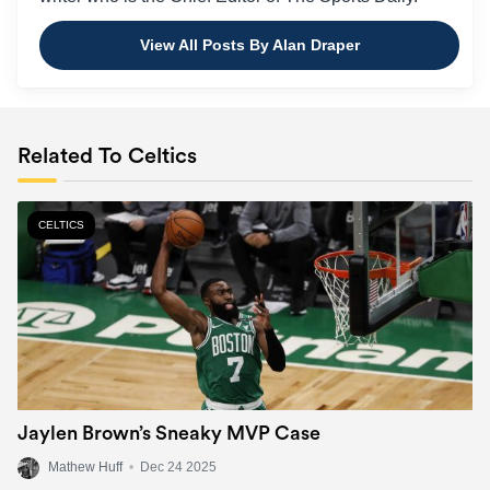
View All Posts By Alan Draper
Related To Celtics
CELTICS
Jaylen Brown’s Sneaky MVP Case
Mathew Huff
•
Dec 24 2025