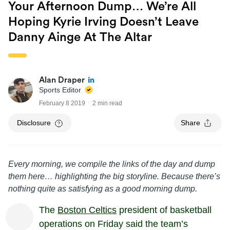
Your Afternoon Dump… We’re All
Hoping Kyrie Irving Doesn’t Leave
Danny Ainge At The Altar
Alan Draper
Sports Editor
February 8 2019
2 min read
Disclosure
Share
Every morning, we compile the links of the day and dump
them here… highlighting the big storyline. Because there’s
nothing quite as satisfying as a good morning dump.
The
Boston Celtics
president of basketball
operations on Friday said the team’s