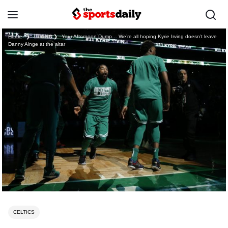
Home
❯
Celtics
❯
Your Afternoon Dump… We’re all hoping Kyrie Irving doesn’t leave
Danny Ainge at the altar
CELTICS