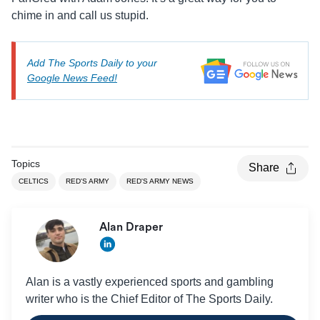
chime in and call us stupid.
Add The Sports Daily to your
Google News Feed!
Topics
Share
CELTICS
RED'S ARMY
RED'S ARMY NEWS
Alan Draper
Alan is a vastly experienced sports and gambling
writer who is the Chief Editor of The Sports Daily.