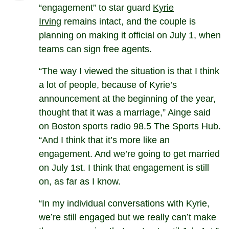
“engagement” to star guard
Kyrie
Irving
remains intact, and the couple is
planning on making it official on July 1, when
teams can sign free agents.
“The way I viewed the situation is that I think
a lot of people, because of Kyrie’s
announcement at the beginning of the year,
thought that it was a marriage,” Ainge said
on Boston sports radio 98.5 The Sports Hub.
“And I think that it’s more like an
engagement. And we’re going to get married
on July 1st. I think that engagement is still
on, as far as I know.
“In my individual conversations with Kyrie,
we’re still engaged but we really can’t make