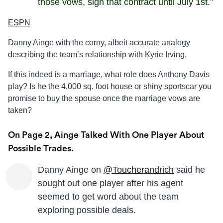
those vows, sign that contract until July 1st.”
ESPN
Danny Ainge with the corny, albeit accurate analogy
describing the team’s relationship with Kyrie Irving.
If this indeed is a marriage, what role does Anthony Davis
play? Is he the 4,000 sq. foot house or shiny sportscar you
promise to buy the spouse once the marriage vows are
taken?
On Page 2, Ainge Talked With One Player About
Possible Trades.
Danny Ainge on
@Toucherandrich
said he
sought out one player after his agent
seemed to get word about the team
exploring possible deals.