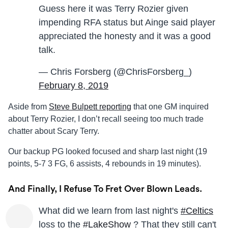
Guess here it was Terry Rozier given
impending RFA status but Ainge said player
appreciated the honesty and it was a good
talk.
— Chris Forsberg (@ChrisForsberg_)
February 8, 2019
Aside from
Steve Bulpett reporting
that one GM inquired
about Terry Rozier, I don’t recall seeing too much trade
chatter about Scary Terry.
Our backup PG looked focused and sharp last night (19
points, 5-7 3 FG, 6 assists, 4 rebounds in 19 minutes).
And Finally, I Refuse To Fret Over Blown Leads.
What did we learn from last night's
#Celtics
loss to the
#LakeShow
? That they still can't