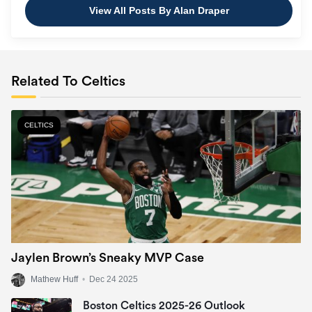
View All Posts By Alan Draper
Related To Celtics
CELTICS
Jaylen Brown’s Sneaky MVP Case
Mathew Huff
•
Dec 24 2025
Boston Celtics 2025-26 Outlook