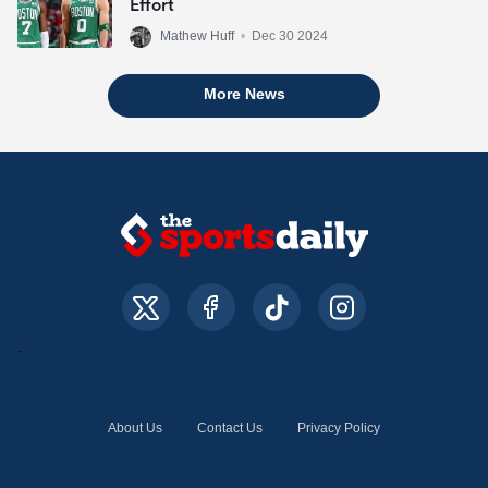
Effort
Mathew Huff
•
Dec 30 2024
More News
About Us
Contact Us
Privacy Policy