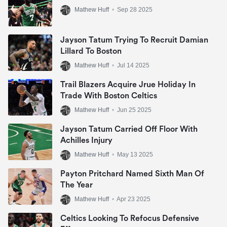
Mathew Huff
•
Sep 28 2025
Jayson Tatum Trying To Recruit Damian
Lillard To Boston
Mathew Huff
•
Jul 14 2025
Trail Blazers Acquire Jrue Holiday In
Trade With Boston Celtics
Mathew Huff
•
Jun 25 2025
Jayson Tatum Carried Off Floor With
Achilles Injury
Mathew Huff
•
May 13 2025
Payton Pritchard Named Sixth Man Of
The Year
Mathew Huff
•
Apr 23 2025
Celtics Looking To Refocus Defensive