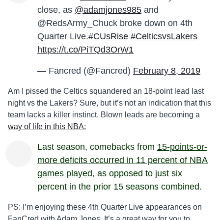
close, as
@adamjones985
and
@RedsArmy_Chuck broke down on 4th
Quarter Live.
#CUsRise
#CelticsvsLakers
https://t.co/PiTQd3OrW1
— Fancred (@Fancred)
February 8, 2019
Am I pissed the Celtics squandered an 18-point lead last
night vs the Lakers? Sure, but it’s not an indication that this
team lacks a killer instinct. Blown leads are becoming a
way of life in this NBA:
Last season, comebacks from
15-points-or-
more deficits occurred in 11 percent of NBA
games played
, as opposed to just six
percent in the prior 15 seasons combined.
PS: I’m enjoying these 4th Quarter Live appearances on
FanCred with Adam Jones. It’s a great way for you to