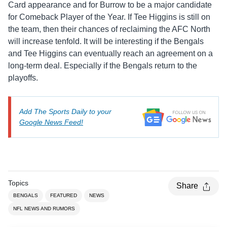
Card appearance and for Burrow to be a major candidate
for Comeback Player of the Year. If Tee Higgins is still on
the team, then their chances of reclaiming the AFC North
will increase tenfold. It will be interesting if the Bengals
and Tee Higgins can eventually reach an agreement on a
long-term deal. Especially if the Bengals return to the
playoffs.
Add The Sports Daily to your
Google News Feed!
Topics
Share
BENGALS
FEATURED
NEWS
NFL NEWS AND RUMORS