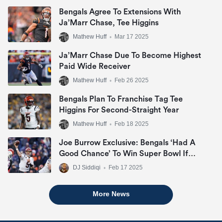
Bengals Agree To Extensions With
Ja’Marr Chase, Tee Higgins
Mathew Huff
•
Mar 17 2025
Ja’Marr Chase Due To Become Highest
Paid Wide Receiver
Mathew Huff
•
Feb 26 2025
Bengals Plan To Franchise Tag Tee
Higgins For Second-Straight Year
Mathew Huff
•
Feb 18 2025
Joe Burrow Exclusive: Bengals ‘Had A
Good Chance’ To Win Super Bowl If
They Made Playoffs
DJ Siddiqi
•
Feb 17 2025
More News