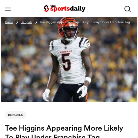
Home
❯
Bengals
❯
Tee Higgins Appearing More Likely to Play Under Franchise Tag
BENGALS
Tee Higgins Appearing More Likely
To Play Under Franchise Tag