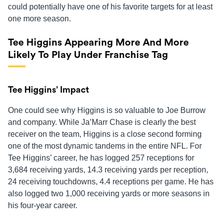
could potentially have one of his favorite targets for at least
one more season.
Tee Higgins Appearing More And More
Likely To Play Under Franchise Tag
Tee Higgins’ Impact
One could see why Higgins is so valuable to Joe Burrow
and company. While Ja’Marr Chase is clearly the best
receiver on the team, Higgins is a close second forming
one of the most dynamic tandems in the entire NFL. For
Tee Higgins’ career, he has logged 257 receptions for
3,684 receiving yards, 14.3 receiving yards per reception,
24 receiving touchdowns, 4.4 receptions per game. He has
also logged two 1,000 receiving yards or more seasons in
his four-year career.