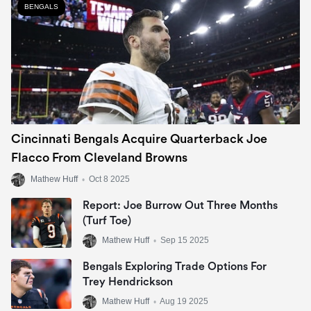
BENGALS
Cincinnati Bengals Acquire Quarterback Joe
Flacco From Cleveland Browns
Mathew Huff
•
Oct 8 2025
Report: Joe Burrow Out Three Months
(Turf Toe)
Mathew Huff
•
Sep 15 2025
Bengals Exploring Trade Options For
Trey Hendrickson
Mathew Huff
•
Aug 19 2025