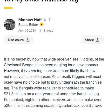
Mathew Huff
Sports Editor
April 30 2024
3 min read
Disclosure
Share
It is no secret by now that wide receiver, Tee Higgins, of the
Cincinnati Bengals has been angling for a new contract.
However, it is seeming more and more likely that he will
not receive it this offseason. As a result, Higgins will most
likely have no choice but to play underneath the franchise
tag. The Bengals wide receiver is scheduled to make
$21.8 million on a one-year deal under the franchise tag.
For context, eighteen other receivers are set to make over
$20 million this coming season. Quarterback, Joe Burrow,