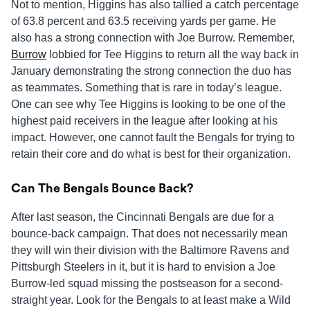
Not to mention, Higgins has also tallied a catch percentage
of 63.8 percent and 63.5 receiving yards per game. He
also has a strong connection with Joe Burrow. Remember,
Burrow
lobbied for Tee Higgins to return all the way back in
January demonstrating the strong connection the duo has
as teammates. Something that is rare in today’s league.
One can see why Tee Higgins is looking to be one of the
highest paid receivers in the league after looking at his
impact. However, one cannot fault the Bengals for trying to
retain their core and do what is best for their organization.
Can The Bengals Bounce Back?
After last season, the Cincinnati Bengals are due for a
bounce-back campaign. That does not necessarily mean
they will win their division with the Baltimore Ravens and
Pittsburgh Steelers in it, but it is hard to envision a Joe
Burrow-led squad missing the postseason for a second-
straight year. Look for the Bengals to at least make a Wild