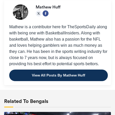
Mathew Huff
Mathew is a contributor here for TheSportsDaily along
with being one with BasketballInsiders. Along with
basketball, Mathew also has a passion for the NFL
and loves helping gamblers win as much money as
they can. He has been in the sports writing industry for
close to 7 years now, but is always focused on
providing his best effort to potential sports bettors.
View All Posts By Mathew Huff
Related To Bengals