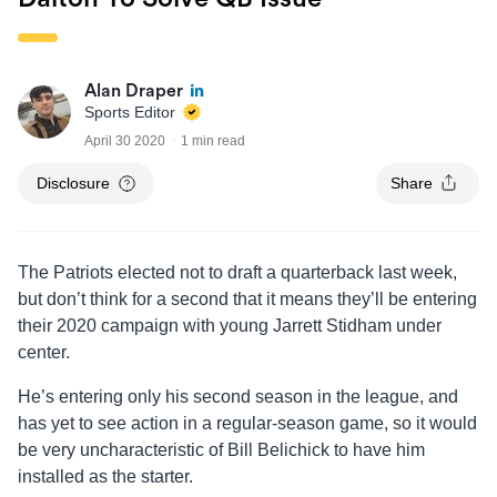
Alan Draper
Sports Editor
April 30 2020
1 min read
Disclosure
Share
The Patriots elected not to draft a quarterback last week,
but don’t think for a second that it means they’ll be entering
their 2020 campaign with young Jarrett Stidham under
center.
He’s entering only his second season in the league, and
has yet to see action in a regular-season game, so it would
be very uncharacteristic of Bill Belichick to have him
installed as the starter.