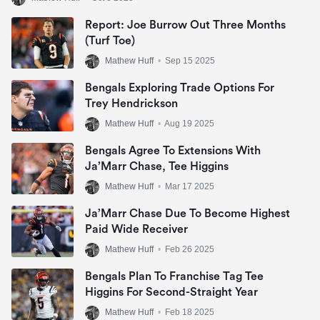
Report: Joe Burrow Out Three Months
(Turf Toe)
Mathew Huff
•
Sep 15 2025
Bengals Exploring Trade Options For
Trey Hendrickson
Mathew Huff
•
Aug 19 2025
Bengals Agree To Extensions With
Ja’Marr Chase, Tee Higgins
Mathew Huff
•
Mar 17 2025
Ja’Marr Chase Due To Become Highest
Paid Wide Receiver
Mathew Huff
•
Feb 26 2025
Bengals Plan To Franchise Tag Tee
Higgins For Second-Straight Year
Mathew Huff
•
Feb 18 2025