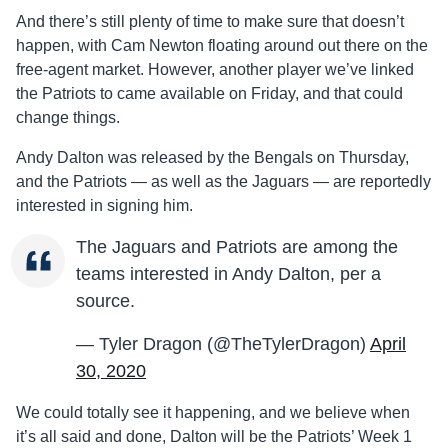
And there’s still plenty of time to make sure that doesn’t
happen, with Cam Newton floating around out there on the
free-agent market. However, another player we’ve linked
the Patriots to came available on Friday, and that could
change things.
Andy Dalton was released by the Bengals on Thursday,
and the Patriots — as well as the Jaguars — are reportedly
interested in signing him.
The Jaguars and Patriots are among the
teams interested in Andy Dalton, per a
source.
— Tyler Dragon (@TheTylerDragon)
April
30, 2020
We could totally see it happening, and we believe when
it’s all said and done, Dalton will be the Patriots’ Week 1