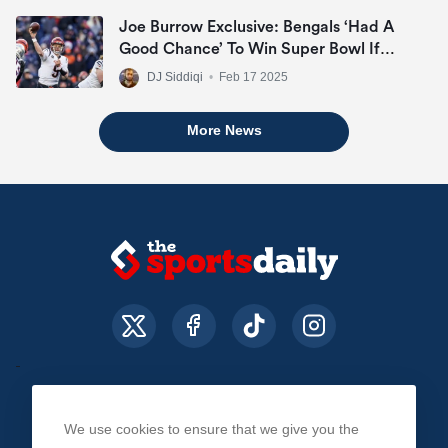
Joe Burrow Exclusive: Bengals ‘Had A
Good Chance’ To Win Super Bowl If
They Made Playoffs
DJ Siddiqi
•
Feb 17 2025
More News
We use cookies to ensure that we give you the
About Us
Contact Us
Privacy Policy