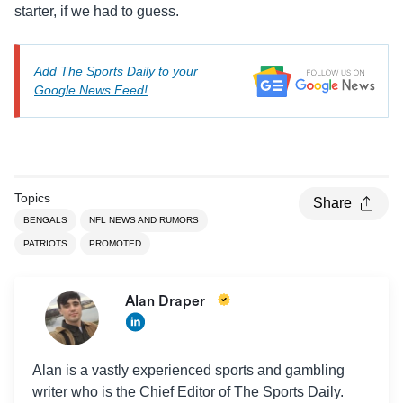
starter, if we had to guess.
Add The Sports Daily to your
Google News Feed!
Topics
Share
BENGALS
NFL NEWS AND RUMORS
PATRIOTS
PROMOTED
Alan Draper
Alan is a vastly experienced sports and gambling
writer who is the Chief Editor of The Sports Daily.