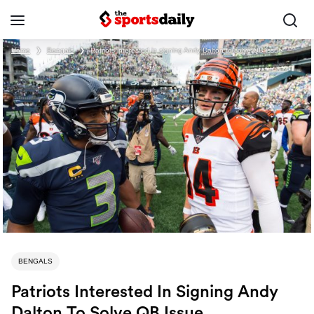
Home
❯
Bengals
❯
Patriots interested in signing Andy Dalton to solve QB issue
BENGALS
Patriots Interested In Signing Andy
Dalton To Solve QB Issue