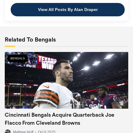
View All Posts By Alan Draper
Related To Bengals
BENGALS
Cincinnati Bengals Acquire Quarterback Joe
Flacco From Cleveland Browns
Mathew Huff
•
Oct 8 2025