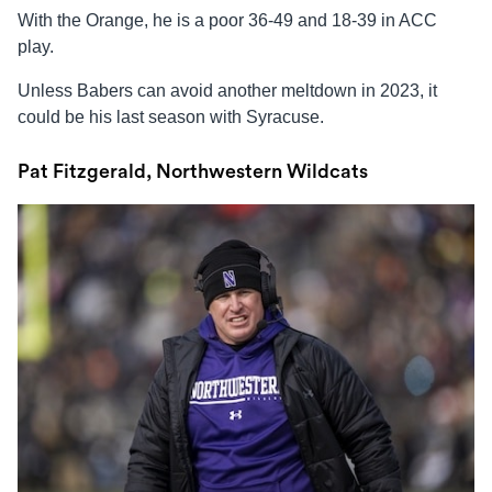
With the Orange, he is a poor 36-49 and 18-39 in ACC
play.
Unless Babers can avoid another meltdown in 2023, it
could be his last season with Syracuse.
Pat Fitzgerald, Northwestern Wildcats