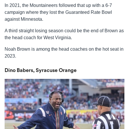
In 2021, the Mountaineers followed that up with a 6-7
campaign where they lost the Guaranteed Rate Bowl
against Minnesota.
A third straight losing season could be the end of Brown as
the head coach for West Virginia.
Noah Brown is among the head coaches on the hot seat in
2023.
Dino Babers, Syracuse Orange