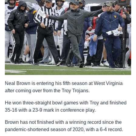
Neal Brown is entering his fifth season at West Virginia
after coming over from the Troy Trojans.
He won three-straight bowl games with Troy and finished
35-16 with a 23-9 mark in conference play.
Brown has not finished with a winning record since the
pandemic-shortened season of 2020, with a 6-4 record.