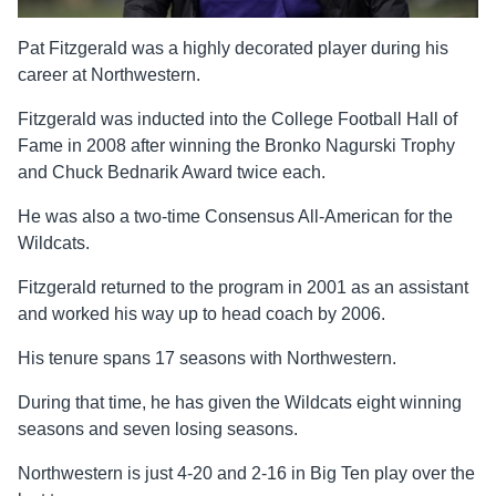
Pat Fitzgerald was a highly decorated player during his
career at Northwestern.
Fitzgerald was inducted into the College Football Hall of
Fame in 2008 after winning the Bronko Nagurski Trophy
and Chuck Bednarik Award twice each.
He was also a two-time Consensus All-American for the
Wildcats.
Fitzgerald returned to the program in 2001 as an assistant
and worked his way up to head coach by 2006.
His tenure spans 17 seasons with Northwestern.
During that time, he has given the Wildcats eight winning
seasons and seven losing seasons.
Northwestern is just 4-20 and 2-16 in Big Ten play over the