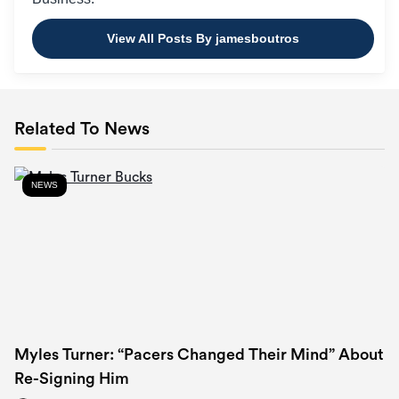
View All Posts By jamesboutros
Related To News
NEWS
Myles Turner: “Pacers Changed Their Mind” About
Re-Signing Him