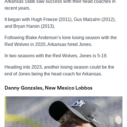
Arkansas State saw success with their head coaches in
recent years.
It began with Hugh Freeze (2011), Gus Malzahn (2012),
and Bryan Harsin (2013).
Following Blake Anderson’s lone losing season with the
Red Wolves in 2020, Arkansas hired Jones.
In two seasons with the Red Wolves, Jones is 5-19.
Heading into 2023, another losing season could be the
end of Jones being the head coach for Arkansas.
Danny Gonzales, New Mexico Lobbos