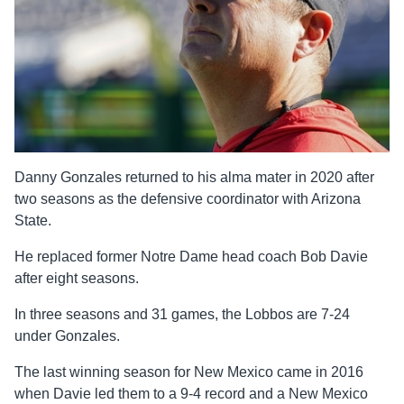
Danny Gonzales returned to his alma mater in 2020 after
two seasons as the defensive coordinator with Arizona
State.
He replaced former Notre Dame head coach Bob Davie
after eight seasons.
In three seasons and 31 games, the Lobbos are 7-24
under Gonzales.
The last winning season for New Mexico came in 2016
when Davie led them to a 9-4 record and a New Mexico