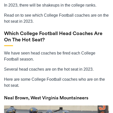
In 2023, there will be shakeups in the college ranks.
Read on to see which College Football coaches are on the
hot seat in 2023.
Which College Football Head Coaches Are
On The Hot Seat?
We have seen head coaches be fired each College
Football season.
Several head coaches are on the hot seat in 2023.
Here are some College Football coaches who are on the
hot seat.
Neal Brown, West Virginia Mountaineers