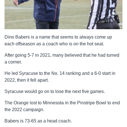
Dino Babers is a name that seems to always come up
each offseason as a coach who is on the hot seat.
After going 5-7 in 2021, many believed that he had turned
a corner.
He led Syracuse to the No. 14 ranking and a 6-0 start in
2022, then it fell apart.
Syracuse would go on to lose the next five games.
The Orange lost to Minnesota in the Pinstripe Bowl to end
the 2022 campaign.
Babers is 73-65 as a head coach.