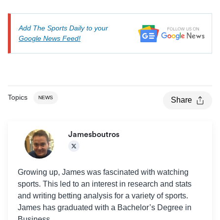
Add The Sports Daily to your
Google News Feed!
Topics
NEWS
Share
Jamesboutros
Growing up, James was fascinated with watching
sports. This led to an interest in research and stats
and writing betting analysis for a variety of sports.
James has graduated with a Bachelor’s Degree in
Business.