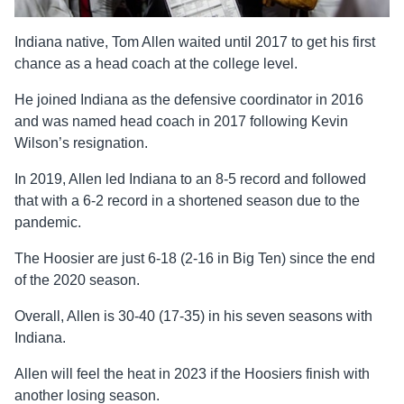
Indiana native, Tom Allen waited until 2017 to get his first
chance as a head coach at the college level.
He joined Indiana as the defensive coordinator in 2016
and was named head coach in 2017 following Kevin
Wilson’s resignation.
In 2019, Allen led Indiana to an 8-5 record and followed
that with a 6-2 record in a shortened season due to the
pandemic.
The Hoosier are just 6-18 (2-16 in Big Ten) since the end
of the 2020 season.
Overall, Allen is 30-40 (17-35) in his seven seasons with
Indiana.
Allen will feel the heat in 2023 if the Hoosiers finish with
another losing season.