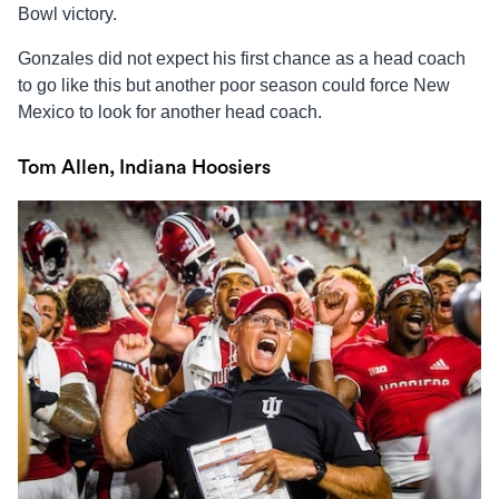
Bowl victory.
Gonzales did not expect his first chance as a head coach
to go like this but another poor season could force New
Mexico to look for another head coach.
Tom Allen, Indiana Hoosiers