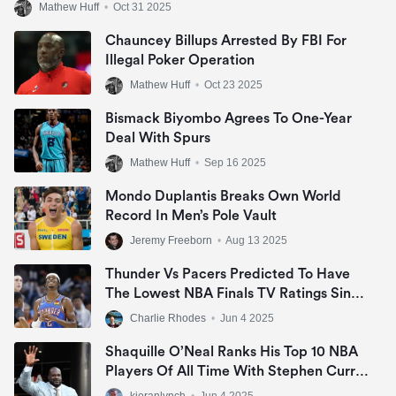
Mathew Huff
•
Oct 31 2025
Chauncey Billups Arrested By FBI For
Illegal Poker Operation
Mathew Huff
•
Oct 23 2025
Bismack Biyombo Agrees To One-Year
Deal With Spurs
Mathew Huff
•
Sep 16 2025
Mondo Duplantis Breaks Own World
Record In Men’s Pole Vault
Jeremy Freeborn
•
Aug 13 2025
Thunder Vs Pacers Predicted To Have
The Lowest NBA Finals TV Ratings Since
2007
Charlie Rhodes
•
Jun 4 2025
Shaquille O’Neal Ranks His Top 10 NBA
Players Of All Time With Stephen Curry
Missing Out
kieranlynch
•
Jun 4 2025