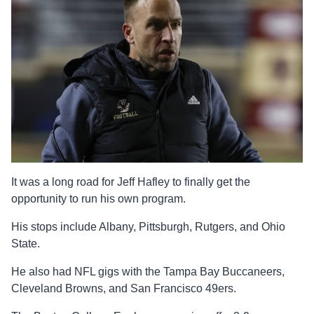
It was a long road for Jeff Hafley to finally get the
opportunity to run his own program.
His stops include Albany, Pittsburgh, Rutgers, and Ohio
State.
He also had NFL gigs with the Tampa Bay Buccaneers,
Cleveland Browns, and San Francisco 49ers.