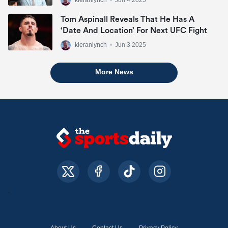
Tom Aspinall Reveals That He Has A
‘date And Location’ For Next UFC Fight
kieranlynch
•
Jun 3 2025
More News
About Us
Contact Us
Privacy Policy