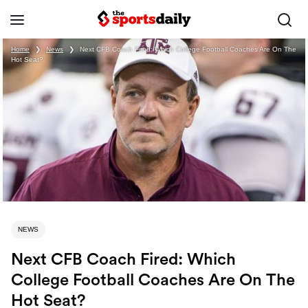
Home
❯
News
❯
Next CFB Coach Fired: Which College Football Coaches Are On The
Hot Seat?
NEWS
Next CFB Coach Fired: Which
College Football Coaches Are On The
Hot Seat?