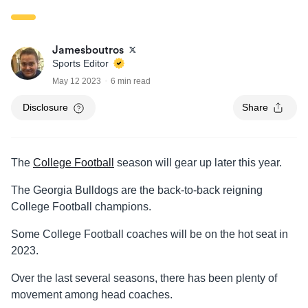
Jamesboutros
Sports Editor
May 12 2023
6 min read
Disclosure
Share
The
College Football
season will gear up later this year.
The Georgia Bulldogs are the back-to-back reigning
College Football champions.
Some College Football coaches will be on the hot seat in
2023.
Over the last several seasons, there has been plenty of
movement among head coaches.