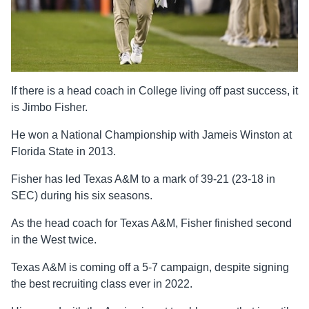
If there is a head coach in College living off past success, it
is Jimbo Fisher.
He won a National Championship with Jameis Winston at
Florida State in 2013.
Fisher has led Texas A&M to a mark of 39-21 (23-18 in
SEC) during his six seasons.
As the head coach for Texas A&M, Fisher finished second
in the West twice.
Texas A&M is coming off a 5-7 campaign, despite signing
the best recruiting class ever in 2022.