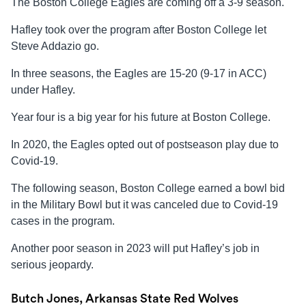
The Boston College Eagles are coming off a 3-9 season.
Hafley took over the program after Boston College let
Steve Addazio go.
In three seasons, the Eagles are 15-20 (9-17 in ACC)
under Hafley.
Year four is a big year for his future at Boston College.
In 2020, the Eagles opted out of postseason play due to
Covid-19.
The following season, Boston College earned a bowl bid
in the Military Bowl but it was canceled due to Covid-19
cases in the program.
Another poor season in 2023 will put Hafley’s job in
serious jeopardy.
Butch Jones, Arkansas State Red Wolves