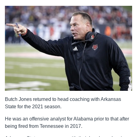
Butch Jones returned to head coaching with Arkansas
State for the 2021 season.
He was an offensive analyst for Alabama prior to that after
being fired from Tennessee in 2017.