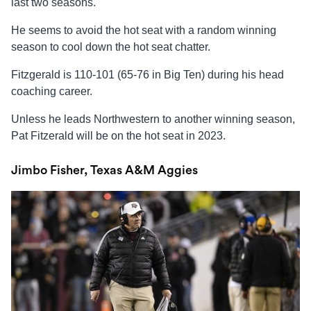
last two seasons.
He seems to avoid the hot seat with a random winning
season to cool down the hot seat chatter.
Fitzgerald is 110-101 (65-76 in Big Ten) during his head
coaching career.
Unless he leads Northwestern to another winning season,
Pat Fitzerald will be on the hot seat in 2023.
Jimbo Fisher, Texas A&M Aggies