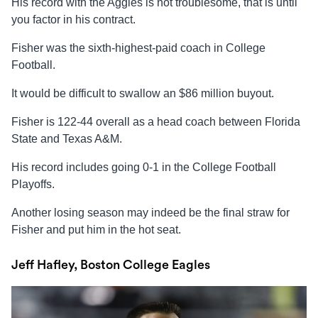
His record with the Aggies is not troublesome, that is until
you factor in his contract.
Fisher was the sixth-highest-paid coach in College
Football.
It would be difficult to swallow an $86 million buyout.
Fisher is 122-44 overall as a head coach between Florida
State and Texas A&M.
His record includes going 0-1 in the College Football
Playoffs.
Another losing season may indeed be the final straw for
Fisher and put him in the hot seat.
Jeff Hafley, Boston College Eagles