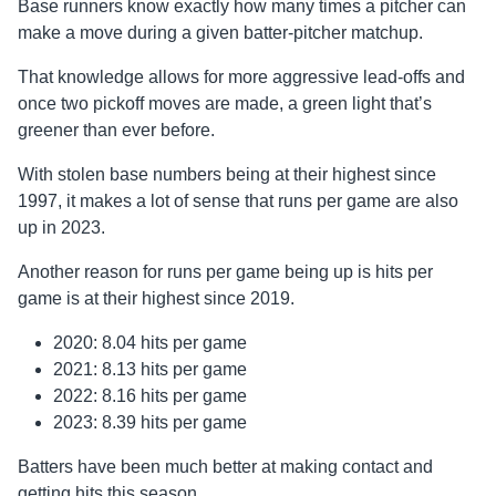
Base runners know exactly how many times a pitcher can
make a move during a given batter-pitcher matchup.
That knowledge allows for more aggressive lead-offs and
once two pickoff moves are made, a green light that’s
greener than ever before.
With stolen base numbers being at their highest since
1997, it makes a lot of sense that runs per game are also
up in 2023.
Another reason for runs per game being up is hits per
game is at their highest since 2019.
2020: 8.04 hits per game
2021: 8.13 hits per game
2022: 8.16 hits per game
2023: 8.39 hits per game
Batters have been much better at making contact and
getting hits this season.