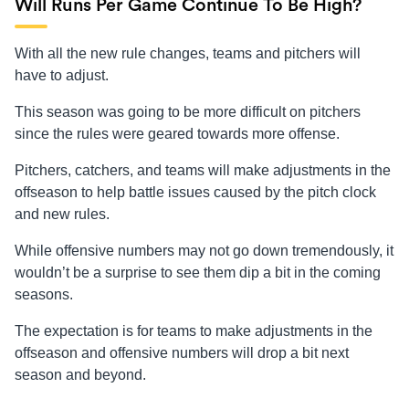
Will Runs Per Game Continue To Be High?
With all the new rule changes, teams and pitchers will
have to adjust.
This season was going to be more difficult on pitchers
since the rules were geared towards more offense.
Pitchers, catchers, and teams will make adjustments in the
offseason to help battle issues caused by the pitch clock
and new rules.
While offensive numbers may not go down tremendously, it
wouldn’t be a surprise to see them dip a bit in the coming
seasons.
The expectation is for teams to make adjustments in the
offseason and offensive numbers will drop a bit next
season and beyond.