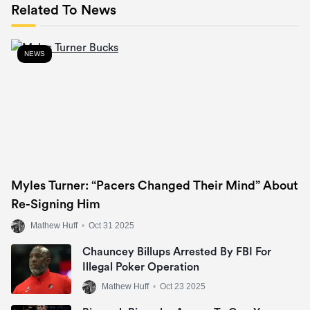
Related To News
NEWS
Myles Turner: “Pacers Changed Their Mind” About
Re-Signing Him
Mathew Huff
•
Oct 31 2025
Chauncey Billups Arrested By FBI For
Illegal Poker Operation
Mathew Huff
•
Oct 23 2025