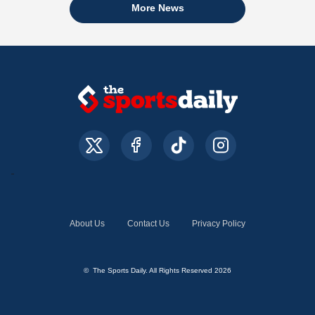
More News
About Us
Contact Us
Privacy Policy
© The Sports Daily. All Rights Reserved 2026