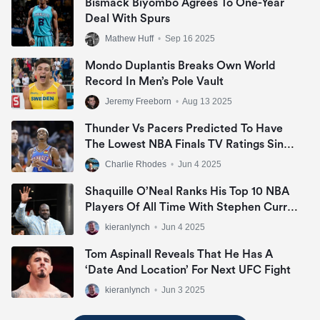
Bismack Biyombo Agrees To One-Year
Deal With Spurs
Mathew Huff
•
Sep 16 2025
Mondo Duplantis Breaks Own World
Record In Men’s Pole Vault
Jeremy Freeborn
•
Aug 13 2025
Thunder Vs Pacers Predicted To Have
The Lowest NBA Finals TV Ratings Since
2007
Charlie Rhodes
•
Jun 4 2025
Shaquille O’Neal Ranks His Top 10 NBA
Players Of All Time With Stephen Curry
Missing Out
kieranlynch
•
Jun 4 2025
Tom Aspinall Reveals That He Has A
‘date And Location’ For Next UFC Fight
kieranlynch
•
Jun 3 2025