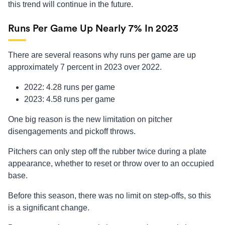
this trend will continue in the future.
Runs Per Game Up Nearly 7% In 2023
There are several reasons why runs per game are up
approximately 7 percent in 2023 over 2022.
2022: 4.28 runs per game
2023: 4.58 runs per game
One big reason is the new limitation on pitcher
disengagements and pickoff throws.
Pitchers can only step off the rubber twice during a plate
appearance, whether to reset or throw over to an occupied
base.
Before this season, there was no limit on step-offs, so this
is a significant change.