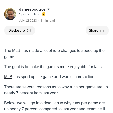
Jamesboutros
Sports Editor
July 12 2023
3 min read
Disclosure
Share
The MLB has made a lot of rule changes to speed up the
game.
The goal is to make the games more enjoyable for fans.
MLB
has sped up the game and wants more action.
There are several reasons as to why runs per game are up
nearly 7 percent from last year.
Below, we will go into detail as to why runs per game are
up nearly 7 percent compared to last year and examine if