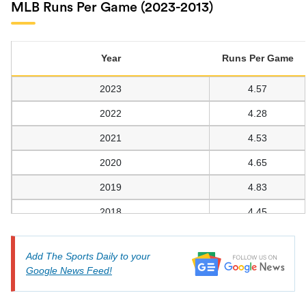
MLB Runs Per Game (2023-2013)
Year
Runs Per Game
2023
4.57
2022
4.28
2021
4.53
2020
4.65
2019
4.83
2018
4.45
2017
4.65
Add The Sports Daily to your
2016
4.48
Google News Feed!
2015
4.25