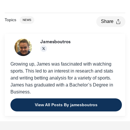
2014
4.07
2013
4.17
Topics
NEWS
Share
Jamesboutros
Growing up, James was fascinated with watching
sports. This led to an interest in research and stats
and writing betting analysis for a variety of sports.
James has graduated with a Bachelor’s Degree in
Business.
View All Posts By jamesboutros