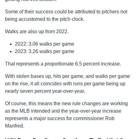
Some of their success could be attributed to pitchers not
being accustomed to the pitch clock.
Walks are also up from 2022.
2022: 3.06 walks per game
2023: 3.26 walks per game
That represents a proportionate 6.5 percent increase.
With stolen bases up, hits per game, and walks per game
on the rise, it all coincides with runs per game being up
nearly seven percent year-over-year.
Of course, this means the new rule changes are working
as the MLB intended and the year-over-year increase
represents a major success for commissioner Rob
Manfred.