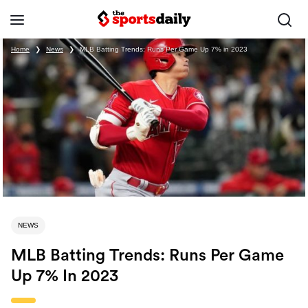
Home
❯
News
❯
MLB Batting Trends: Runs Per Game Up 7% in 2023
NEWS
MLB Batting Trends: Runs Per Game
Up 7% In 2023