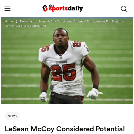
Home
❯
News
❯
LeSean McCoy Considered Potential Replacement For Shannon
Sharpe On FS1’s ‘Undisputed’
NEWS
LeSean McCoy Considered Potential