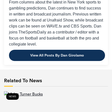
From columns about the latest in New York sports to
gambling predictions, Dan continues to find success
in written and broadcast journalism. Previous written
work can be found at Unafraid Show, while broadcast
clips can be seen on WAVE.tv and CBS Sports. Dan
joins TheSportsDaily as a contributor / editor with a
focus on football and basketball at both the pro and
collegiate level.
View All Posts By Dan Girolamo
Related To News
NEWS