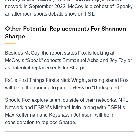
network in September 2022. McCoy is a cohost of “Speak,”
an afternoon sports debate show on FS1.
Other Potential Replacements For Shannon
Sharpe
Besides McCoy, the report states Fox is looking at
McCoy’s “Speak” cohosts Emmanuel Acho and Joy Taylor
as potential replacements for Sharpe.
Fs1’s First Things First’s Nick Wright, a rising star at Fox,
will be in the running to join Bayless on “Undisputed.”
Should Fox explore talent outside of their networks, NFL
Network and ESPN’s Michael Irvin, along with ESPN’s
Max Kellerman and Keyshawn Johnson, will be in
consideration to replace Sharpe.