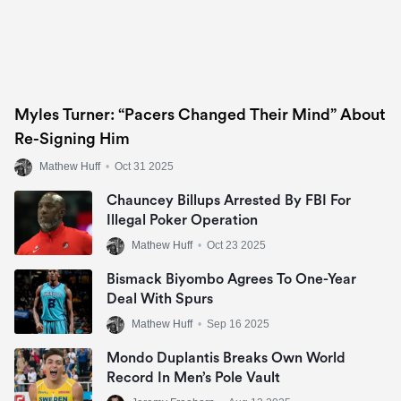
Myles Turner: “Pacers Changed Their Mind” About
Re-Signing Him
Mathew Huff
•
Oct 31 2025
Chauncey Billups Arrested By FBI For
Illegal Poker Operation
Mathew Huff
•
Oct 23 2025
Bismack Biyombo Agrees To One-Year
Deal With Spurs
Mathew Huff
•
Sep 16 2025
Mondo Duplantis Breaks Own World
Record In Men’s Pole Vault