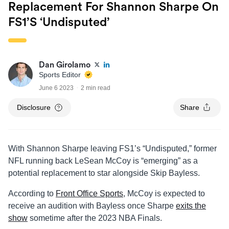
Replacement For Shannon Sharpe On
FS1’s ‘Undisputed’
Dan Girolamo
Sports Editor
June 6 2023
2 min read
Disclosure
Share
With Shannon Sharpe leaving FS1’s “Undisputed,” former
NFL running back LeSean McCoy is “emerging” as a
potential replacement to star alongside Skip Bayless.
According to
Front Office Sports
, McCoy is expected to
receive an audition with Bayless once Sharpe
exits the
show
sometime after the 2023 NBA Finals.