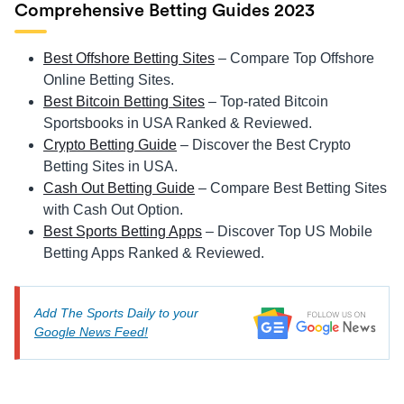
Comprehensive Betting Guides 2023
Best Offshore Betting Sites
– Compare Top Offshore
Online Betting Sites.
Best Bitcoin Betting Sites
– Top-rated Bitcoin
Sportsbooks in USA Ranked & Reviewed.
Crypto Betting Guide
– Discover the Best Crypto
Betting Sites in USA.
Cash Out Betting Guide
– Compare Best Betting Sites
with Cash Out Option.
Best Sports Betting Apps
– Discover Top US Mobile
Betting Apps Ranked & Reviewed.
Add The Sports Daily to your
Google News Feed!