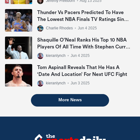
Jeremy Freeborn
•
Aug 13 2025
Thunder Vs Pacers Predicted To Have
The Lowest NBA Finals TV Ratings Since
2007
Charlie Rhodes
•
Jun 4 2025
Shaquille O’Neal Ranks His Top 10 NBA
Players Of All Time With Stephen Curry
Missing Out
kieranlynch
•
Jun 4 2025
Tom Aspinall Reveals That He Has A
‘date And Location’ For Next UFC Fight
kieranlynch
•
Jun 3 2025
More News