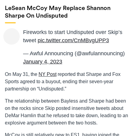
LeSean McCoy May Replace Shannon
Sharpe On Undisputed
Fireworks to start Undisputed over Skip’s
tweet
pic.twitter.com/CnMBvgUPP3
— Awful Announcing (@awfulannouncing)
January 4, 2023
On May 31, the
NY Post
reported that Sharpe and Fox
Sports agreed to a buyout, ending their seven-year
partnership on “Undisputed.”
The relationship between Bayless and Sharpe had been
on the rocks since Skip posted insensitive tweets about
DeMar Hamlin that he refused to take down, leading to an
explosive argument between the two hosts.
McCoy is still relatively new to FS1, having joined the