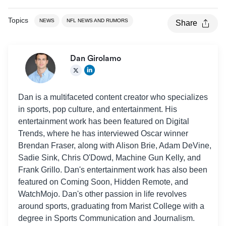
Topics
NEWS
NFL NEWS AND RUMORS
Share
Dan Girolamo
Dan is a multifaceted content creator who specializes
in sports, pop culture, and entertainment. His
entertainment work has been featured on Digital
Trends, where he has interviewed Oscar winner
Brendan Fraser, along with Alison Brie, Adam DeVine,
Sadie Sink, Chris O'Dowd, Machine Gun Kelly, and
Frank Grillo. Dan's entertainment work has also been
featured on Coming Soon, Hidden Remote, and
WatchMojo. Dan's other passion in life revolves
around sports, graduating from Marist College with a
degree in Sports Communication and Journalism.