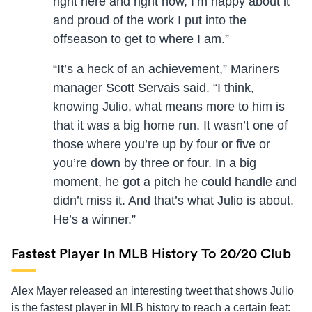
right here and right now, I’m happy about it
and proud of the work I put into the
offseason to get to where I am.”
“It’s a heck of an achievement,” Mariners
manager Scott Servais said. “I think,
knowing Julio, what means more to him is
that it was a big home run. It wasn’t one of
those where you’re up by four or five or
you’re down by three or four. In a big
moment, he got a pitch he could handle and
didn’t miss it. And that’s what Julio is about.
He’s a winner.”
Fastest Player In MLB History To 20/20 Club
Alex Mayer released an interesting tweet that shows Julio
is the fastest player in MLB history to reach a certain feat: