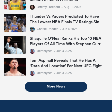
Record In Men’s Pole Vault
Jeremy Freeborn
•
Aug 13 2025
Thunder Vs Pacers Predicted To Have
The Lowest NBA Finals TV Ratings Since
2007
Charlie Rhodes
•
Jun 4 2025
Shaquille O’Neal Ranks His Top 10 NBA
Players Of All Time With Stephen Curry
Missing Out
kieranlynch
•
Jun 4 2025
Tom Aspinall Reveals That He Has A
‘date And Location’ For Next UFC Fight
kieranlynch
•
Jun 3 2025
More News