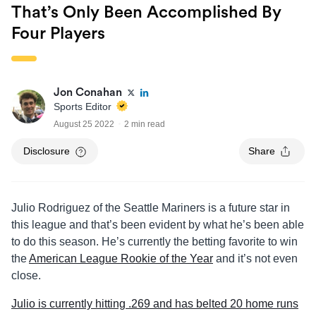
That’s Only Been Accomplished By
Four Players
Jon Conahan
Sports Editor
August 25 2022
2 min read
Disclosure
Share
Julio Rodriguez of the Seattle Mariners is a future star in
this league and that’s been evident by what he’s been able
to do this season. He’s currently the betting favorite to win
the
American League Rookie of the Year
and it’s not even
close.
Julio is currently hitting .269 and has belted 20 home runs