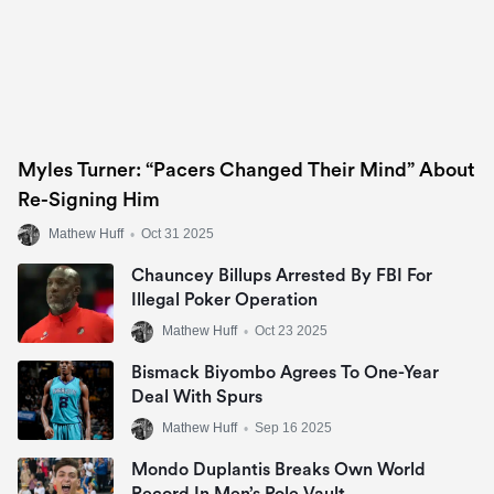
Myles Turner: “Pacers Changed Their Mind” About
Re-Signing Him
Mathew Huff
•
Oct 31 2025
Chauncey Billups Arrested By FBI For
Illegal Poker Operation
Mathew Huff
•
Oct 23 2025
Bismack Biyombo Agrees To One-Year
Deal With Spurs
Mathew Huff
•
Sep 16 2025
Mondo Duplantis Breaks Own World