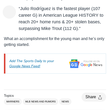
“Julio Rodríguez is the fastest player (107
career G) in American League HISTORY to
reach 20+ home runs & 20+ stolen bases,
surpassing Mike Trout (112 G).”
What an accomplishment for the young man and he’s only
getting started.
Add The Sports Daily to your
Google News Feed!
Topics
Share
MARINERS
MLB NEWS AND RUMORS
NEWS