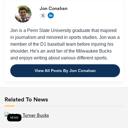
Jon Conahan
Jon is a Penn State University graduate that majored
in journalism and minored in sports studies. Jon was a
member of the D1 baseball team before injuring his
shoulder. He's an avid fan of the Milwaukee Bucks
and enjoys writing about various different sports.
View All Posts By Jon Conahan
Related To News
NEWS