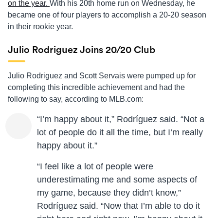
on the year.
With his 20th home run on Wednesday, he
became one of four players to accomplish a 20-20 season
in their rookie year.
Julio Rodriguez Joins 20/20 Club
Julio Rodriguez and Scott Servais were pumped up for
completing this incredible achievement and had the
following to say, according to MLB.com:
“I’m happy about it,” Rodríguez said. “Not a
lot of people do it all the time, but I’m really
happy about it.”
“I feel like a lot of people were
underestimating me and some aspects of
my game, because they didn’t know,”
Rodríguez said. “Now that I’m able to do it