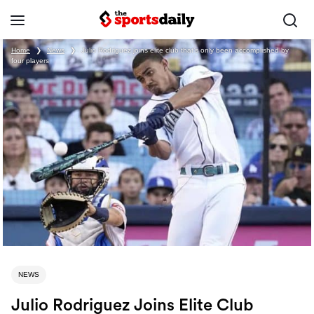
Home
❯
News
❯
Julio Rodriguez joins elite club that’s only been accomplished by
four players
NEWS
Julio Rodriguez Joins Elite Club