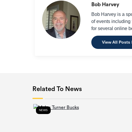
Bob Harvey
Bob Harvey is a sp
of events includin
for several online b
View All Posts
Related To News
NEWS