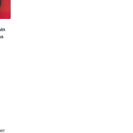
win
as
mer