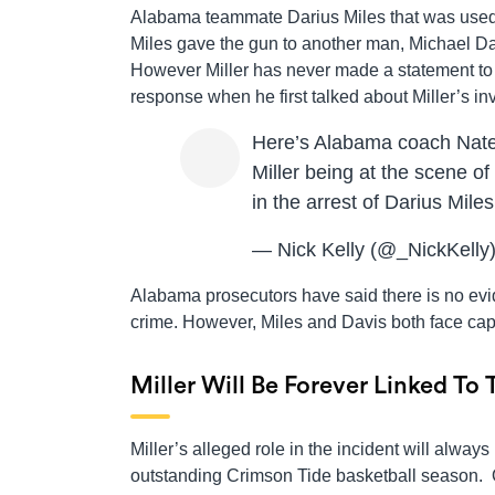
Alabama teammate Darius Miles that was used to
Miles gave the gun to another man, Michael Davi
However Miller has never made a statement to 
response when he first talked about Miller’s in
Here’s Alabama coach Nat
Miller being at the scene of
in the arrest of Darius Mil
— Nick Kelly (@_NickKelly
Alabama prosecutors have said there is no evi
crime. However, Miles and Davis both face cap
Miller Will Be Forever Linked To
Miller’s alleged role in the incident will alw
outstanding Crimson Tide basketball season. 