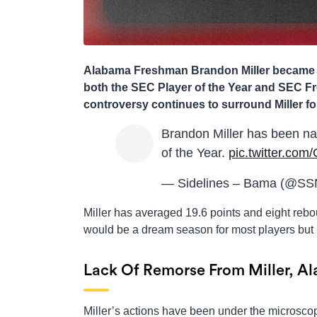
Alabama Freshman Brandon Miller became th
both the SEC Player of the Year and SEC F
controversy continues to surround Miller for
Brandon Miller has been n
of the Year.
pic.twitter.co
— Sidelines – Bama (@S
Miller has averaged 19.6 points and eight reb
would be a dream season for most players but n
Lack Of Remorse From Miller, A
Miller’s actions have been under the microscop