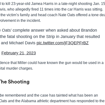
 kill 23-year-old Jamea Harris in a late-night shooting Jan. 15
s, who allegedly fired 11 times into the car Harris was sitting.
the victim’s family and head coach Nate Oats offered a tone de
volvement in the incident.
e Oats’ complete answer when asked about Brandon
 the fatal shooting on the Strip in January that resulted
es and Michael Davis
pic.twitter.com/jF3QEPFrBZ
)
February 21, 2023
dence that Miller could have known the gun would be used in a
ital murder charges.
 The Shooting
ays be remembered and the case has tainted what has been an
Oats and the Alabama athletic department has responded to the