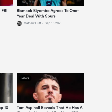
 FBI
Bismack Biyombo Agrees To One-
Year Deal With Spurs
Mathew Huff
•
Sep 16 2025
NEWS
op 10
Tom Aspinall Reveals That He Has A