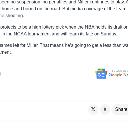
s been no suspension, no penalties and Miller continues to play. 
at home and booed on the road. But media coverage of the team
he shooting.
projects to be a high lottery pick when the NBA holds its draft o
d in the NCAA tournament and will learn its fate on Sunday.
ames left for Miller. That means he’s going to get a less than w
ament.
!
Share