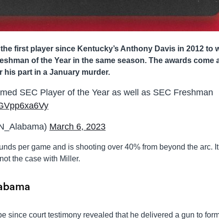
e first player since Kentucky’s Anthony Davis in 2012 to 
reshman of the Year in the same season. The awards come 
 his part in a January murder.
amed SEC Player of the Year as well as SEC Freshman
m/GVpp6xa6Vy
SN_Alabama)
March 6, 2023
ounds per game and is shooting over 40% from beyond the arc. It
ot the case with Miller.
labama
e since court testimony revealed that he delivered a gun to for