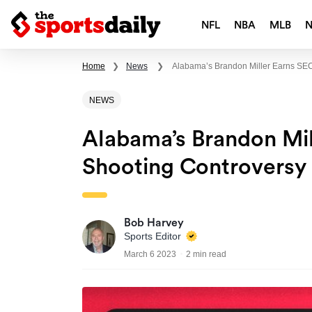
NFL
NBA
MLB
Home
❯
News
❯
Alabama’s Brandon Miller Earns SEC
NEWS
Alabama’s Brandon Mi
Shooting Controversy 
Bob Harvey
Sports Editor
March 6 2023
2 min read