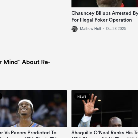
Chauncey Billups Arrested By
For Illegal Poker Operation
Mathew Huff
•
Oct 23 2025
r Mind” About Re-
NEWS
r Vs Pacers Predicted To
Shaquille O’Neal Ranks His T