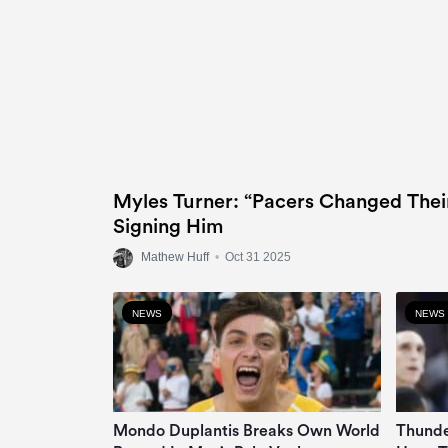
Myles Turner: “Pacers Changed Thei
Signing Him
Mathew Huff
•
Oct 31 2025
NEWS
NEWS
Mondo Duplantis Breaks Own World
Thunde