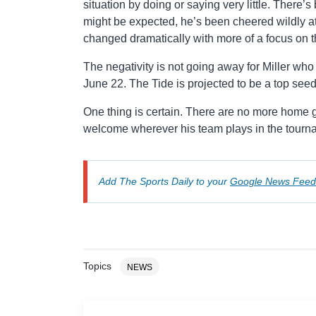
situation by doing or saying very little. There’
might be expected, he’s been cheered wildly 
changed dramatically with more of a focus on t
The negativity is not going away for Miller who 
June 22. The Tide is projected to be a top see
One thing is certain. There are no more home g
welcome wherever his team plays in the tourn
Add The Sports Daily to your
Google News Feed
Topics
NEWS