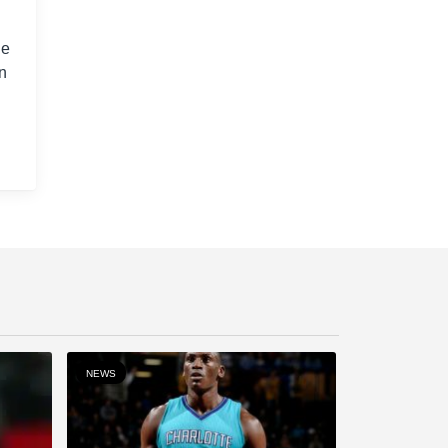
ge
n
NEWS