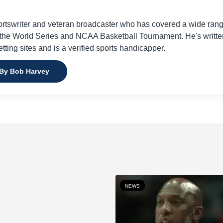
ortswriter and veteran broadcaster who has covered a wide ran
g the World Series and NCAA Basketball Tournament. He's writte
etting sites and is a verified sports handicapper.
 By Bob Harvey
NEWS