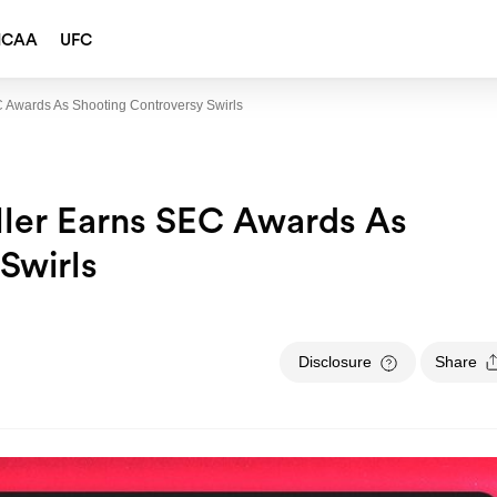
NCAA
UFC
 Awards As Shooting Controversy Swirls
ller Earns SEC Awards As
Swirls
Disclosure
Share