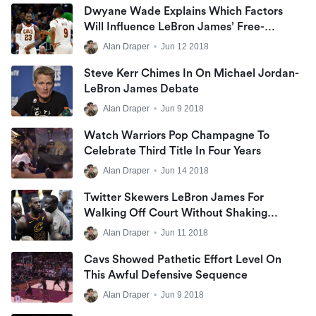
Dwyane Wade Explains Which Factors
Will Influence LeBron James’ Free-
Agency Decision
Alan Draper
•
Jun 12 2018
Steve Kerr Chimes In On Michael Jordan-
LeBron James Debate
Alan Draper
•
Jun 9 2018
Watch Warriors Pop Champagne To
Celebrate Third Title In Four Years
Alan Draper
•
Jun 14 2018
Twitter Skewers LeBron James For
Walking Off Court Without Shaking
Hands
Alan Draper
•
Jun 11 2018
Cavs Showed Pathetic Effort Level On
This Awful Defensive Sequence
Alan Draper
•
Jun 9 2018