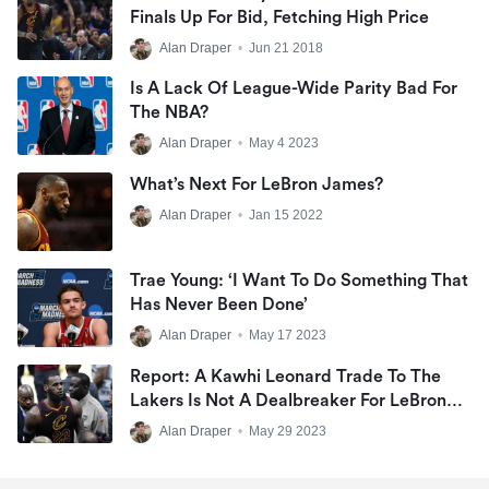
Finals Up For Bid, Fetching High Price
Alan Draper
•
Jun 21 2018
Is A Lack Of League-Wide Parity Bad For
The NBA?
Alan Draper
•
May 4 2023
What’s Next For LeBron James?
Alan Draper
•
Jan 15 2022
Trae Young: ‘I Want To Do Something That
Has Never Been Done’
Alan Draper
•
May 17 2023
Report: A Kawhi Leonard Trade To The
Lakers Is Not A Dealbreaker For LeBron
James
Alan Draper
•
May 29 2023