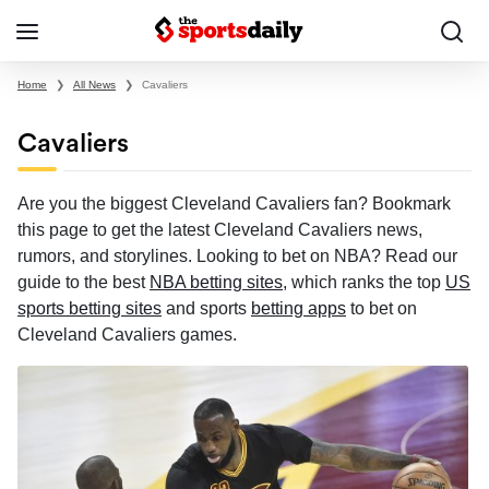
Home
❯
All News
❯
Cavaliers
Cavaliers
Are you the biggest Cleveland Cavaliers fan? Bookmark
this page to get the latest Cleveland Cavaliers news,
rumors, and storylines. Looking to bet on NBA? Read our
guide to the best
NBA betting sites
, which ranks the top
US
sports betting sites
and sports
betting apps
to bet on
Cleveland Cavaliers games.