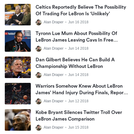
Celtics Reportedly Believe The Possibility
Of Trading For LeBron Is ‘unlikely’
Alan Draper
•
Jun 16 2018
Tyronn Lue Mum About Possibility Of
LeBron James Leaving Cavs In Free
Agency
Alan Draper
•
Jun 14 2018
Dan Gilbert Believes He Can Build A
Championship Without LeBron
Alan Draper
•
Jun 14 2018
Warriors Somehow Knew About LeBron
James’ Hand Injury During Finals, Report
States
Alan Draper
•
Jun 12 2018
Kobe Bryant Silences Twitter Troll Over
LeBron James Comparison
Alan Draper
•
Jun 15 2018