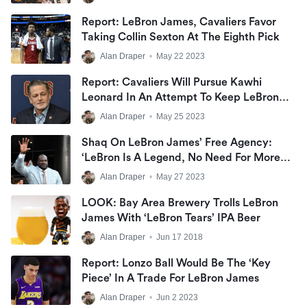
Report: LeBron James, Cavaliers Favor
Taking Collin Sexton At The Eighth Pick
Alan Draper
•
May 22 2023
Report: Cavaliers Will Pursue Kawhi
Leonard In An Attempt To Keep LeBron
James
Alan Draper
•
May 25 2023
Shaq On LeBron James’ Free Agency:
‘LeBron Is A Legend, No Need For More
Rings’
Alan Draper
•
May 27 2023
LOOK: Bay Area Brewery Trolls LeBron
James With ‘LeBron Tears’ IPA Beer
Alan Draper
•
Jun 17 2018
Report: Lonzo Ball Would Be The ‘key
Piece’ In A Trade For LeBron James
Alan Draper
•
Jun 2 2023