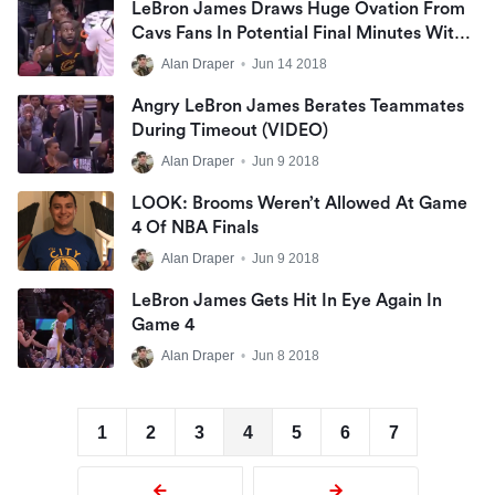
LeBron James Draws Huge Ovation From
Cavs Fans In Potential Final Minutes With
Team
Alan Draper
•
Jun 14 2018
Angry LeBron James Berates Teammates
During Timeout (VIDEO)
Alan Draper
•
Jun 9 2018
LOOK: Brooms Weren’t Allowed At Game
4 Of NBA Finals
Alan Draper
•
Jun 9 2018
LeBron James Gets Hit In Eye Again In
Game 4
Alan Draper
•
Jun 8 2018
1
2
3
4
5
6
7