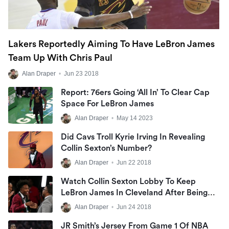
Lakers Reportedly Aiming To Have LeBron James
Team Up With Chris Paul
Alan Draper
•
Jun 23 2018
Report: 76ers Going ‘all In’ To Clear Cap
Space For LeBron James
Alan Draper
•
May 14 2023
Did Cavs Troll Kyrie Irving In Revealing
Collin Sexton’s Number?
Alan Draper
•
Jun 22 2018
Watch Collin Sexton Lobby To Keep
LeBron James In Cleveland After Being
Drafted
Alan Draper
•
Jun 24 2018
JR Smith’s Jersey From Game 1 Of NBA