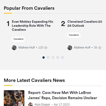
Popular From Cavaliers
1
2
Evan Mobley Expanding His
Cleveland Cavaliers 2025
Leadership Role With The
26 Outlook
Cavaliers
Cavaliers
Cavaliers
Mathew Huff
• 120
Mathew Huff
• 35
More Latest Cavaliers News
Report: Cavs Have Met With LeBron
James’ Reps, Decision Remains Unclear
Alan Draper
•
Apr 17 2023