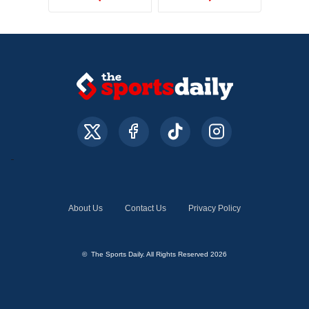
About Us
Contact Us
Privacy Policy
© The Sports Daily. All Rights Reserved 2026