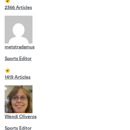
2366 Articles
metstradamus
Sports Editor
1419 Articles
Wendi Oliveros
Sports Editor