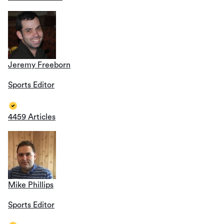
Jeremy Freeborn
Sports Editor
4459 Articles
Mike Phillips
Sports Editor