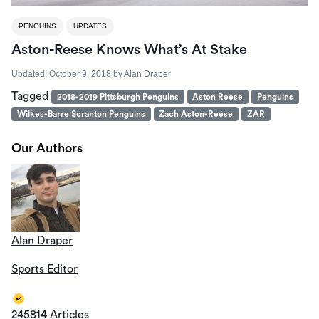
PENGUINS
UPDATES
Aston-Reese Knows What’s At Stake
Updated:
October 9, 2018
by
Alan Draper
Tagged
2018-2019 Pittsburgh Penguins
Aston Reese
Penguins
Wilkes-Barre Scranton Penguins
Zach Aston-Reese
ZAR
Our Authors
Alan Draper
Sports Editor
245814 Articles