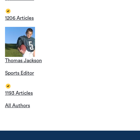
1206 Articles
Thomas Jackson
Sports Editor
1193 Articles
All Authors