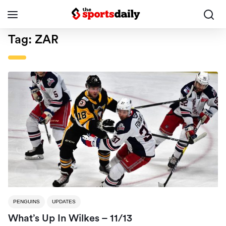
Tag:
ZAR
PENGUINS
UPDATES
What’s Up In Wilkes – 11/13