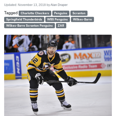
Updated:
November 13, 2018
by
Alan Draper
Tagged
Charlotte Checkers
Penguins
Scranton
Springfield Thunderbirds
WBS Penguins
Wilkes-Barre
Wilkes-Barre Scranton Penguins
ZAR