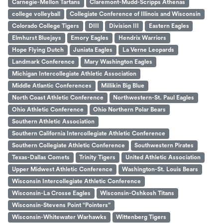
Carnegie-Mellon Tartans
Claremont-Mudd-Scripps Athenas
college volleyball
Collegiate Conference of Illinois and Wisconsin
Colorado College Tigers
DIII
Division III
Eastern Eagles
Elmhurst Bluejays
Emory Eagles
Hendrix Warriors
Hope Flying Dutch
Juniata Eagles
La Verne Leopards
Landmark Conference
Mary Washington Eagles
Michigan Intercollegiate Athletic Association
Middle Atlantic Conferences
Millikin Big Blue
North Coast Athletic Conference
Northwestern-St. Paul Eagles
Ohio Athletic Conference
Ohio Northern Polar Bears
Southern Athletic Association
Southern California Intercollegiate Athletic Conference
Southern Collegiate Athletic Conference
Southwestern Pirates
Texas-Dallas Comets
Trinity Tigers
United Athletic Association
Upper Midwest Athletic Conference
Washington-St. Louis Bears
Wisconsin Intercollegiate Athletic Conference
Wisconsin-La Crosse Eagles
Wisconsin-Oshkosh Titans
Wisconsin-Stevens Point “Pointers”
Wisconsin-Whitewater Warhawks
Wittenberg Tigers