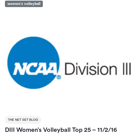
women's volleyball
THE NET SET BLOG
DIII Women’s Volleyball Top 25 – 11/2/16