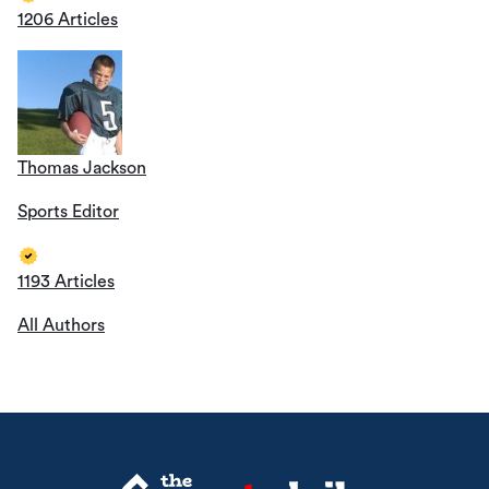
1206 Articles
Thomas Jackson
Sports Editor
1193 Articles
All Authors