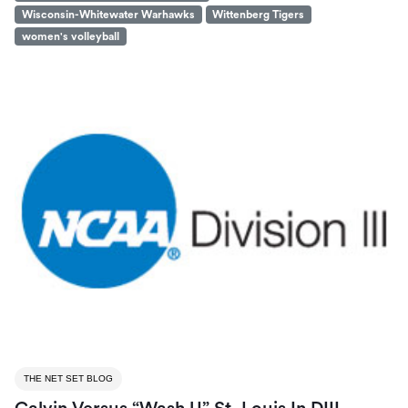
Wisconsin-Whitewater Warhawks
Wittenberg Tigers
women's volleyball
THE NET SET BLOG