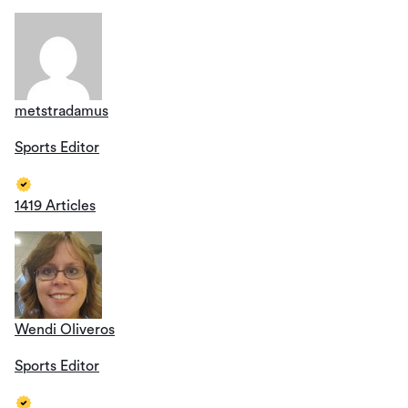
metstradamus
Sports Editor
1419 Articles
Wendi Oliveros
Sports Editor