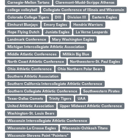
Carnegie-Mellon Tartans
Claremont-Mudd-Scripps Athenas
college volleyball
Collegiate Conference of Illinois and Wisconsin
Colorado College Tigers
DIII
Division III
Eastern Eagles
Elmhurst Bluejays
Emory Eagles
Hendrix Warriors
Hope Flying Dutch
Juniata Eagles
La Verne Leopards
Landmark Conference
Mary Washington Eagles
Michigan Intercollegiate Athletic Association
Middle Atlantic Conferences
Millikin Big Blue
North Coast Athletic Conference
Northwestern-St. Paul Eagles
Ohio Athletic Conference
Ohio Northern Polar Bears
Southern Athletic Association
Southern California Intercollegiate Athletic Conference
Southern Collegiate Athletic Conference
Southwestern Pirates
Texas-Dallas Comets
Trinity Tigers
UAA
United Athletic Association
Upper Midwest Athletic Conference
Washington-St. Louis Bears
Wisconsin Intercollegiate Athletic Conference
Wisconsin-La Crosse Eagles
Wisconsin-Oshkosh Titans
Wisconsin-Stevens Point “Pointers”