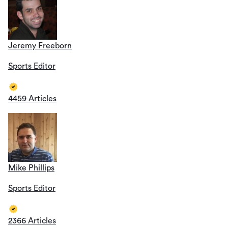
Jeremy Freeborn
Sports Editor
4459 Articles
Mike Phillips
Sports Editor
2366 Articles