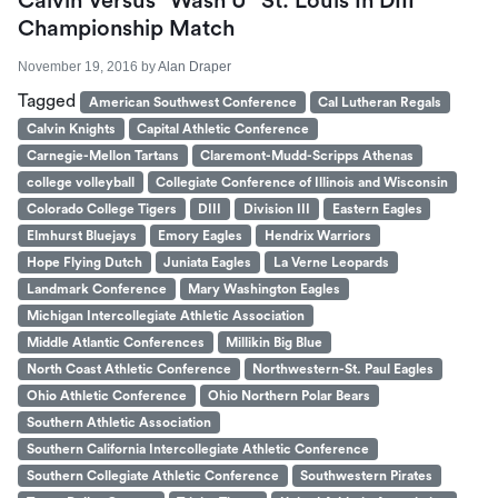
Calvin Versus “Wash U” St. Louis In DIII
Championship Match
November 19, 2016
by
Alan Draper
Tagged
American Southwest Conference
Cal Lutheran Regals
Calvin Knights
Capital Athletic Conference
Carnegie-Mellon Tartans
Claremont-Mudd-Scripps Athenas
college volleyball
Collegiate Conference of Illinois and Wisconsin
Colorado College Tigers
DIII
Division III
Eastern Eagles
Elmhurst Bluejays
Emory Eagles
Hendrix Warriors
Hope Flying Dutch
Juniata Eagles
La Verne Leopards
Landmark Conference
Mary Washington Eagles
Michigan Intercollegiate Athletic Association
Middle Atlantic Conferences
Millikin Big Blue
North Coast Athletic Conference
Northwestern-St. Paul Eagles
Ohio Athletic Conference
Ohio Northern Polar Bears
Southern Athletic Association
Southern California Intercollegiate Athletic Conference
Southern Collegiate Athletic Conference
Southwestern Pirates