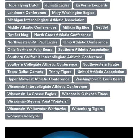
Hope Flying Dutch
Juniata Eagles
La Verne Leopards
Landmark Conference
Mary Washington Eagles
Michigan Intercollegiate Athletic Association
Middle Atlantic Conferences
Millikin Big Blue
Net Set
Net Set blog
North Coast Athletic Conference
Northwestern-St. Paul Eagles
Ohio Athletic Conference
Ohio Northern Polar Bears
Southern Athletic Association
Southern California Intercollegiate Athletic Conference
Southern Collegiate Athletic Conference
Southwestern Pirates
Texas-Dallas Comets
Trinity Tigers
United Athletic Association
Upper Midwest Athletic Conference
Washington-St. Louis Bears
Wisconsin Intercollegiate Athletic Conference
Wisconsin-La Crosse Eagles
Wisconsin-Oshkosh Titans
Wisconsin-Stevens Point “Pointers”
Wisconsin-Whitewater Warhawks
Wittenberg Tigers
women's volleyball