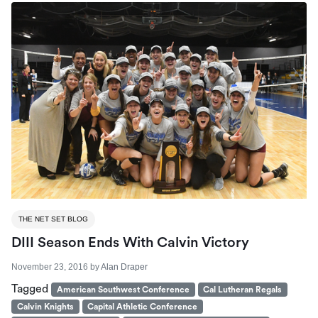
THE NET SET BLOG
DIII Season Ends With Calvin Victory
November 23, 2016
by
Alan Draper
Tagged
American Southwest Conference
Cal Lutheran Regals
Calvin Knights
Capital Athletic Conference