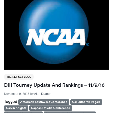
THE NET SET BLOG
DIII Tourney Update And Rankings – 11/9/16
November 9, 2016
by
Alan Draper
Tagged
American Southwest Conference
Cal Lutheran Regals
Calvin Knights
Capital Athletic Conference