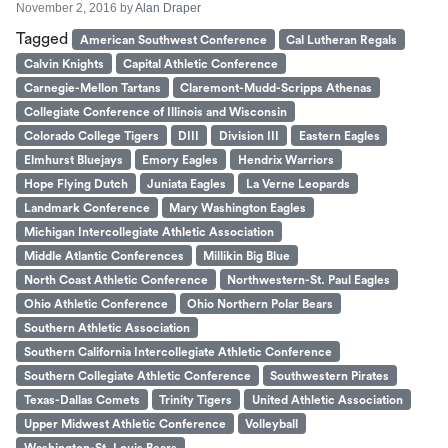
November 2, 2016
by
Alan Draper
Tagged
American Southwest Conference
Cal Lutheran Regals
Calvin Knights
Capital Athletic Conference
Carnegie-Mellon Tartans
Claremont-Mudd-Scripps Athenas
Collegiate Conference of Illinois and Wisconsin
Colorado College Tigers
DIII
Division III
Eastern Eagles
Elmhurst Bluejays
Emory Eagles
Hendrix Warriors
Hope Flying Dutch
Juniata Eagles
La Verne Leopards
Landmark Conference
Mary Washington Eagles
Michigan Intercollegiate Athletic Association
Middle Atlantic Conferences
Millikin Big Blue
North Coast Athletic Conference
Northwestern-St. Paul Eagles
Ohio Athletic Conference
Ohio Northern Polar Bears
Southern Athletic Association
Southern California Intercollegiate Athletic Conference
Southern Collegiate Athletic Conference
Southwestern Pirates
Texas-Dallas Comets
Trinity Tigers
United Athletic Association
Upper Midwest Athletic Conference
Volleyball
Washington-St. Louis Bears