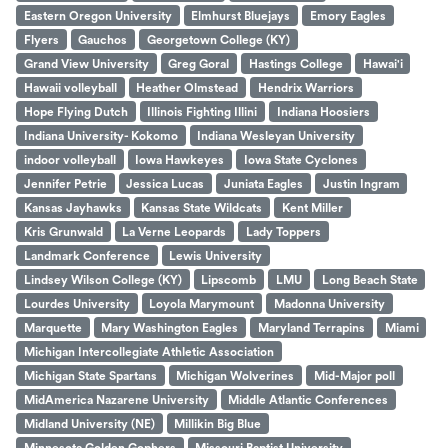
Eastern Oregon University
Elmhurst Bluejays
Emory Eagles
Flyers
Gauchos
Georgetown College (KY)
Grand View University
Greg Goral
Hastings College
Hawai'i
Hawaii volleyball
Heather Olmstead
Hendrix Warriors
Hope Flying Dutch
Illinois Fighting Illini
Indiana Hoosiers
Indiana University- Kokomo
Indiana Wesleyan University
indoor volleyball
Iowa Hawkeyes
Iowa State Cyclones
Jennifer Petrie
Jessica Lucas
Juniata Eagles
Justin Ingram
Kansas Jayhawks
Kansas State Wildcats
Kent Miller
Kris Grunwald
La Verne Leopards
Lady Toppers
Landmark Conference
Lewis University
Lindsey Wilson College (KY)
Lipscomb
LMU
Long Beach State
Lourdes University
Loyola Marymount
Madonna University
Marquette
Mary Washington Eagles
Maryland Terrapins
Miami
Michigan Intercollegiate Athletic Association
Michigan State Spartans
Michigan Wolverines
Mid-Major poll
MidAmerica Nazarene University
Middle Atlantic Conferences
Midland University (NE)
Millikin Big Blue
Minnesota Golden Gophers
Missouri Baptist University