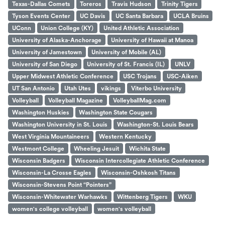
Texas-Dallas Comets
Toreros
Travis Hudson
Trinity Tigers
Tyson Events Center
UC Davis
UC Santa Barbara
UCLA Bruins
UConn
Union College (KY)
United Athletic Association
University of Alaska-Anchorage
University of Hawaii at Manoa
University of Jamestown
University of Mobile (AL)
University of San Diego
University of St. Francis (IL)
UNLV
Upper Midwest Athletic Conference
USC Trojans
USC-Aiken
UT San Antonio
Utah Utes
vikings
Viterbo University
Volleyball
Volleyball Magazine
VolleyballMag.com
Washington Huskies
Washington State Cougars
Washington University in St. Louis
Washington-St. Louis Bears
West Virginia Mountaineers
Western Kentucky
Westmont College
Wheeling Jesuit
Wichita State
Wisconsin Badgers
Wisconsin Intercollegiate Athletic Conference
Wisconsin-La Crosse Eagles
Wisconsin-Oshkosh Titans
Wisconsin-Stevens Point “Pointers”
Wisconsin-Whitewater Warhawks
Wittenberg Tigers
WKU
women's college volleyball
women's volleyball