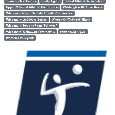
Texas-Dallas Comets
Trinity Tigers
United Athletic Association
Upper Midwest Athletic Conference
Washington-St. Louis Bears
Wisconsin Intercollegiate Athletic Conference
Wisconsin-La Crosse Eagles
Wisconsin-Oshkosh Titans
Wisconsin-Stevens Point “Pointers”
Wisconsin-Whitewater Warhawks
Wittenberg Tigers
women's volleyball