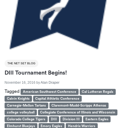
THE NET SET BLOG
DIII Tournament Begins!
November 16, 2016
by
Alan Draper
Tagged
American Southwest Conference
Cal Lutheran Regals
Calvin Knights
Capital Athletic Conference
Carnegie-Mellon Tartans
Claremont-Mudd-Scripps Athenas
college volleyball
Collegiate Conference of Illinois and Wisconsin
Colorado College Tigers
DIII
Division III
Eastern Eagles
Elmhurst Bluejays
Emory Eagles
Hendrix Warriors