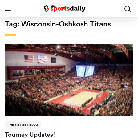
Tag:
Wisconsin-Oshkosh Titans
THE NET SET BLOG
Tourney Updates!