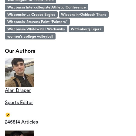
Wisconsin Intercollegiate Athletic Conference
Wisconsin-La Crosse Eagles
Wisconsin-Oshkosh Titans
Wisconsin-Stevens Point “Pointers”
Wisconsin-Whitewater Warhawks
Wittenberg Tigers
women's college volleyball
Our Authors
Alan Draper
Sports Editor
245814 Articles