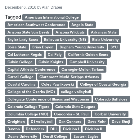
December 6, 2016
by
Alan Draper
Tagged
American International College
American Southwest Conference
Angelo State
Arizona State Sun Devils
Arizona Wildcats
Arkansas State
Baylor Lady Bears
Bellevue University (NE)
Biola University
Boise State
Brian Doyon
Brigham Young University
BYU
Cal Lutheran Regals
Cal Poly
California Golden Bears
Calvin College
Calvin Knights
Campbell University
Capital Athletic Conference
Carnegie-Mellon Tartans
Carroll College
Claremont-Mudd-Scripps Athenas
Coastal Carolina
Coley Pawlikowski
College of Coastal Georgia
College of the Ozarks (MO)
college volleyball
Collegiate Conference of Illinois and Wisconsin
Colorado Buffaloes
Colorado College Tigers
Colorado StateCougars
Columbia College (MO)
Concordia – St. Paul
Corban University
Creighton
D1 volleyball
Dan Conners
Dave Rehr
Dave Shoji
Dayton
Defenders
DIII
Division I
Division III
Doane University
Dordt College
Eastern Eagles