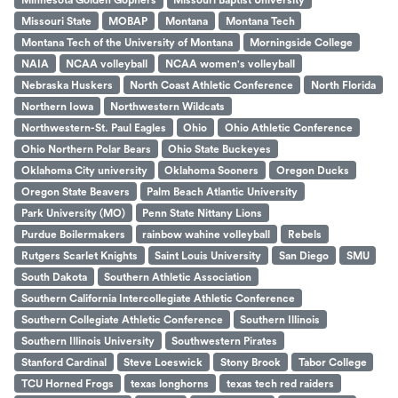
Missouri State
MOBAP
Montana
Montana Tech
Montana Tech of the University of Montana
Morningside College
NAIA
NCAA volleyball
NCAA women's volleyball
Nebraska Huskers
North Coast Athletic Conference
North Florida
Northern Iowa
Northwestern Wildcats
Northwestern-St. Paul Eagles
Ohio
Ohio Athletic Conference
Ohio Northern Polar Bears
Ohio State Buckeyes
Oklahoma City university
Oklahoma Sooners
Oregon Ducks
Oregon State Beavers
Palm Beach Atlantic University
Park University (MO)
Penn State Nittany Lions
Purdue Boilermakers
rainbow wahine volleyball
Rebels
Rutgers Scarlet Knights
Saint Louis University
San Diego
SMU
South Dakota
Southern Athletic Association
Southern California Intercollegiate Athletic Conference
Southern Collegiate Athletic Conference
Southern Illinois
Southern Illinois University
Southwestern Pirates
Stanford Cardinal
Steve Loeswick
Stony Brook
Tabor College
TCU Horned Frogs
texas longhorns
texas tech red raiders