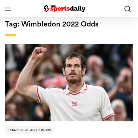
Tag:
Wimbledon 2022 Odds
TENNIS NEWS AND RUMORS