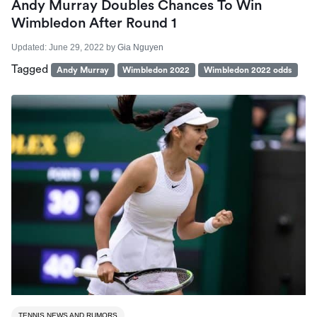
Andy Murray Doubles Chances To Win
Wimbledon After Round 1
Updated:
June 29, 2022
by
Gia Nguyen
Tagged
Andy Murray
Wimbledon 2022
Wimbledon 2022 odds
TENNIS NEWS AND RUMORS