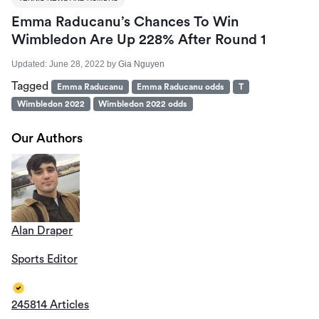
Emma Raducanu’s Chances To Win
Wimbledon Are Up 228% After Round 1
Updated:
June 28, 2022
by
Gia Nguyen
Tagged
Emma Raducanu
Emma Raducanu odds
T
Wimbledon 2022
Wimbledon 2022 odds
Our Authors
Alan Draper
Sports Editor
245814 Articles