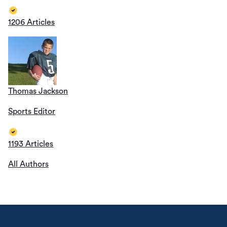
1206 Articles
Thomas Jackson
Sports Editor
1193 Articles
All Authors