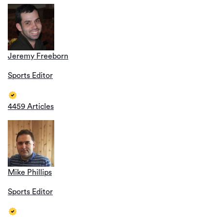
Jeremy Freeborn
Sports Editor
4459 Articles
Mike Phillips
Sports Editor