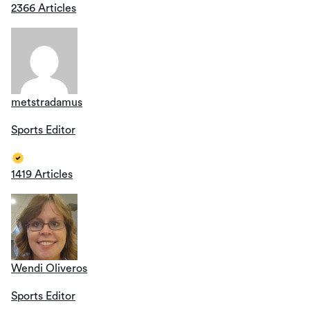
2366 Articles
metstradamus
Sports Editor
1419 Articles
Wendi Oliveros
Sports Editor