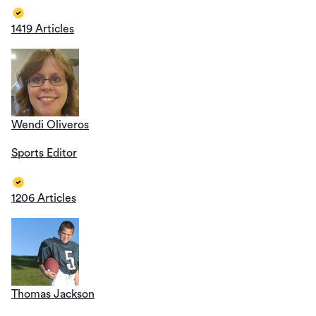
1419 Articles
Wendi Oliveros
Sports Editor
1206 Articles
Thomas Jackson