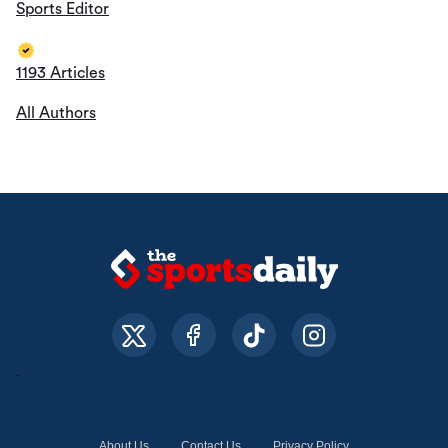
Sports Editor
1193 Articles
All Authors
About Us
Contact Us
Privacy Policy