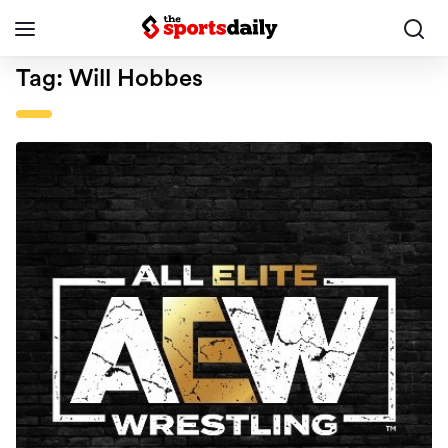
Tag:
Will Hobbes