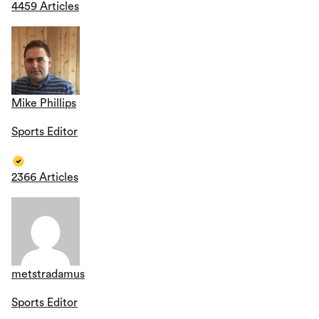
4459 Articles
Mike Phillips
Sports Editor
2366 Articles
metstradamus
Sports Editor