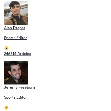
Alan Draper
Sports Editor
245814 Articles
Jeremy Freeborn
Sports Editor