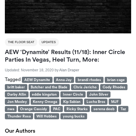
THE FLOOR SEAT
UPDATES
AEW ‘Dynamite’ Results (11/18): Inner Circle
Parties In Vegas, Heel Turn, More:
Updated:
November 18, 2020
by
Alan Draper
Tagged
AEW Dynamite
Anna Jay
brandi rhodes
brian cage
britt baker
Butcher and the Blade
Chris Jericho
Cody Rhodes
Darby Allin
eddie kingston
Inner Circle
John Silver
Jon Moxley
Kenny Omega
Kip Sabian
Lucha Bros
MJF
nwa
Orange Cassidy
PAC
Ricky Starks
serena deeb
Taz
Thunder Rosa
Will Hobbes
young bucks
Our Authors