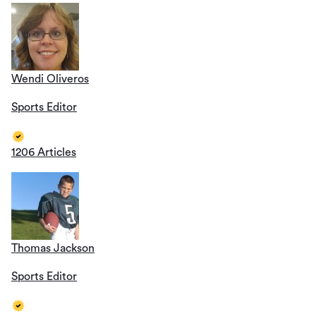
Wendi Oliveros
Sports Editor
1206 Articles
Thomas Jackson
Sports Editor