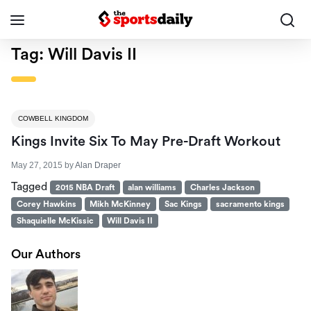
Tag:
Will Davis II
COWBELL KINGDOM
Kings Invite Six To May Pre-Draft Workout
May 27, 2015
by
Alan Draper
Tagged
2015 NBA Draft
alan williams
Charles Jackson
Corey Hawkins
Mikh McKinney
Sac Kings
sacramento kings
Shaquielle McKissic
Will Davis II
Our Authors