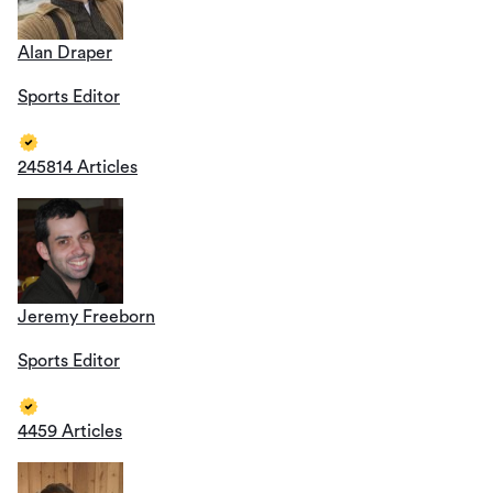
Alan Draper
Sports Editor
245814 Articles
Jeremy Freeborn
Sports Editor
4459 Articles