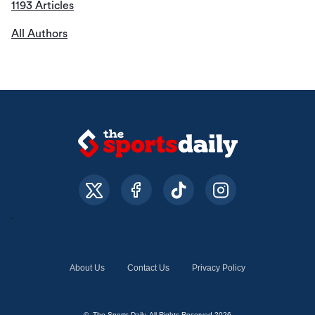
1193 Articles
All Authors
About Us
Contact Us
Privacy Policy
© The Sports Daily. All Rights Reserved 2026