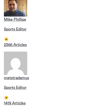
Mike Phillips
Sports Editor
2366 Articles
metstradamus
Sports Editor
1419 Articles