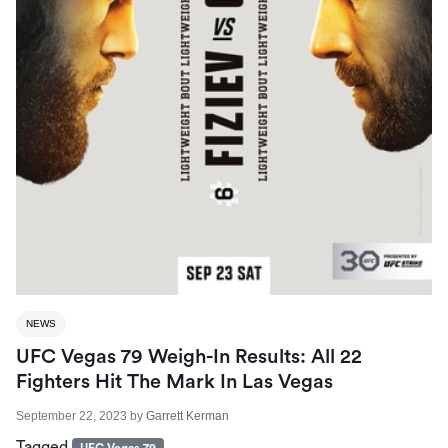
NEWS
UFC Vegas 79 Weigh-In Results: All 22
Fighters Hit The Mark In Las Vegas
September 22, 2023
by
Garrett Kerman
Tagged
UFC Vegas 79