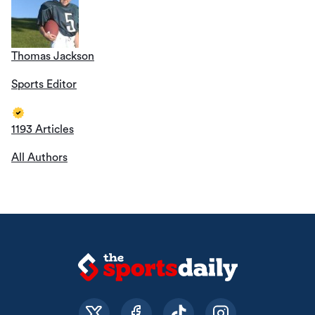
Thomas Jackson
Sports Editor
1193 Articles
All Authors