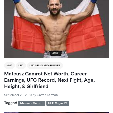
MMA
UFC
UFC NEWS AND RUMORS
Mateusz Gamrot Net Worth, Career
Earnings, UFC Record, Next Fight, Age,
Height, & Girlfriend
September 20, 2023
by
Garrett Kerman
Tagged
Mateusz Gamrot
UFC Vegas 79