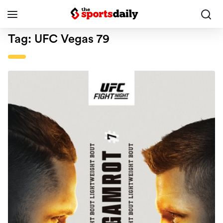
Tag:
UFC Vegas 79