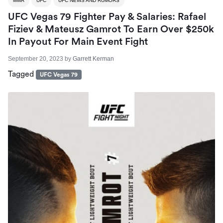
MMA
UFC
UFC NEWS AND RUMORS
UFC Vegas 79 Fighter Pay & Salaries: Rafael
Fiziev & Mateusz Gamrot To Earn Over $250k
In Payout For Main Event Fight
September 20, 2023
by
Garrett Kerman
Tagged
UFC Vegas 79