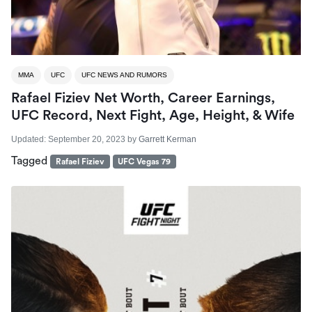
MMA
UFC
UFC NEWS AND RUMORS
Rafael Fiziev Net Worth, Career Earnings,
UFC Record, Next Fight, Age, Height, & Wife
Updated:
September 20, 2023
by
Garrett Kerman
Tagged
Rafael Fiziev
UFC Vegas 79