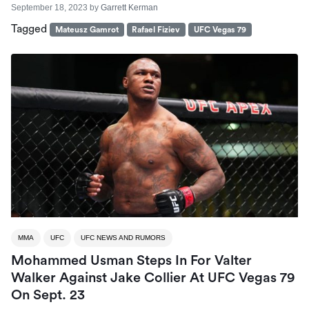
September 18, 2023
by
Garrett Kerman
Tagged
Mateusz Gamrot
Rafael Fiziev
UFC Vegas 79
MMA
UFC
UFC NEWS AND RUMORS
Mohammed Usman Steps In For Valter
Walker Against Jake Collier At UFC Vegas 79
On Sept. 23