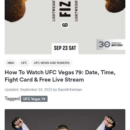
MMA
UFC
UFC NEWS AND RUMORS
How To Watch UFC Vegas 79: Date, Time,
Fight Card & Free Live Stream
Updated:
September 24, 2023
by
Garrett Kerman
Tagged
UFC Vegas 79