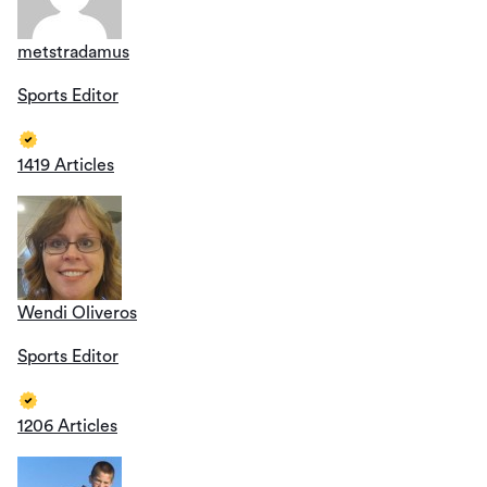
metstradamus
Sports Editor
1419 Articles
Wendi Oliveros
Sports Editor
1206 Articles