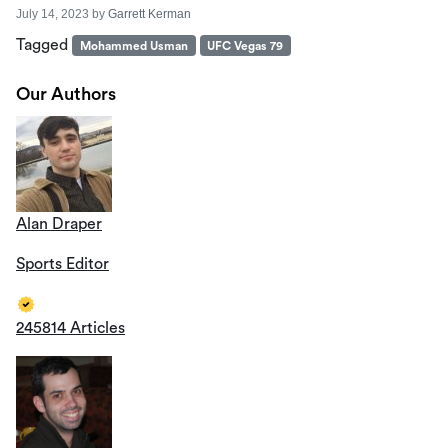
July 14, 2023
by
Garrett Kerman
Tagged
Mohammed Usman
UFC Vegas 79
Our Authors
Alan Draper
Sports Editor
245814 Articles