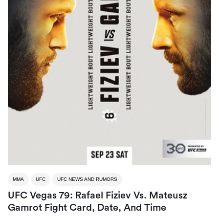
MMA
UFC
UFC NEWS AND RUMORS
UFC Vegas 79: Rafael Fiziev Vs. Mateusz
Gamrot Fight Card, Date, And Time