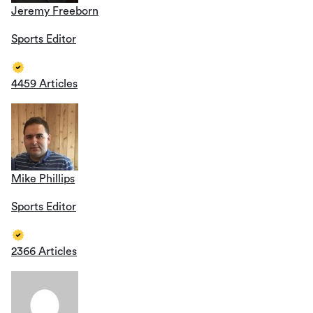
Jeremy Freeborn
Sports Editor
4459 Articles
Mike Phillips
Sports Editor
2366 Articles