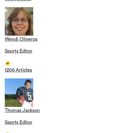
Wendi Oliveros
Sports Editor
1206 Articles
Thomas Jackson
Sports Editor