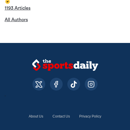
1193 Articles
All Authors
About Us
Contact Us
Privacy Policy