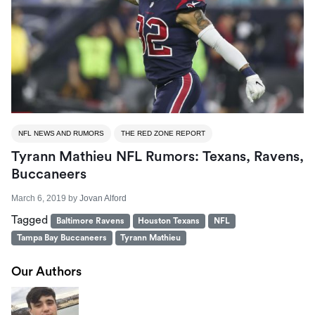
NFL NEWS AND RUMORS
THE RED ZONE REPORT
Tyrann Mathieu NFL Rumors: Texans, Ravens,
Buccaneers
March 6, 2019
by
Jovan Alford
Tagged
Baltimore Ravens
Houston Texans
NFL
Tampa Bay Buccaneers
Tyrann Mathieu
Our Authors