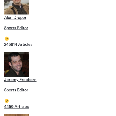
Alan Draper
Sports Editor
245814 Articles
Jeremy Freeborn
Sports Editor
4459 Articles