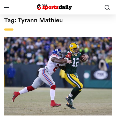
Tag:
Tyrann Mathieu