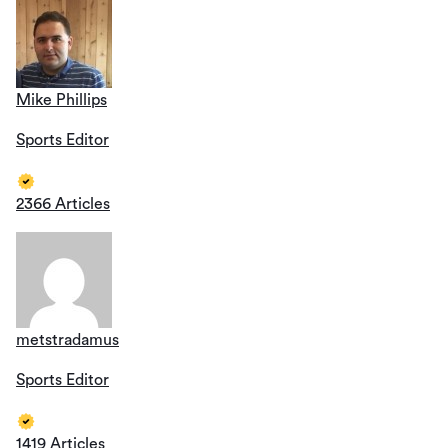
Mike Phillips
Sports Editor
2366 Articles
metstradamus
Sports Editor
1419 Articles