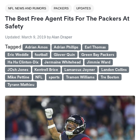
NFL NEWS AND RUMORS
PACKERS
UPDATES
The Best Free Agent Fits For The Packers At
Safety
Updated:
March 9, 2019
by
Alan Draper
Tagged
Adrian Amos
Adrian Phillips
Earl Thomas
Eric Weddle
football
Glover Quin
Green Bay Packers
Ha Ha Clinton-Dix
Jermaine Whitehead
Jimmie Ward
JOsh Jones
Kentrell Brice
Lamarcus Joyner
Landon Collins
Mike Pettine
NFL
sports
Tramon Williams
Tre Boston
Tyrann Mathieu