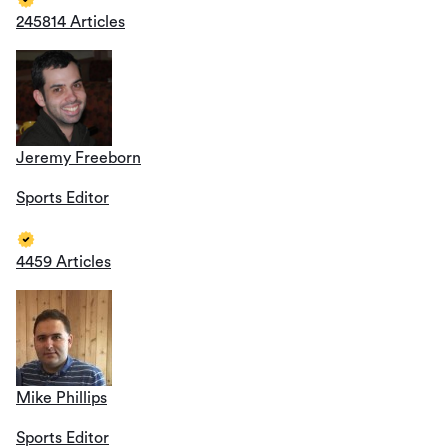
245814 Articles
Jeremy Freeborn
Sports Editor
4459 Articles
Mike Phillips
Sports Editor