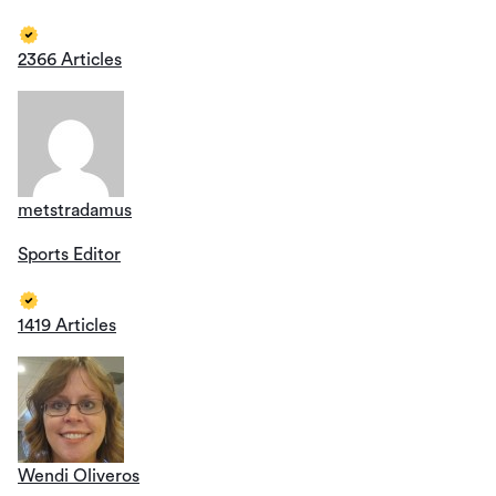
2366 Articles
metstradamus
Sports Editor
1419 Articles
Wendi Oliveros