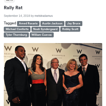
Rally Rat
September 14, 2018
by
metstradamus
Tagged
Amed Rosario
Austin Jackson
Jay Bruce
Michael Conforto
Noah Syndergaard
Robby Scott
Tyler Thornburg
William Cuevas