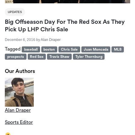
UPDATES
Big Offseason Day For The Red Sox As They
Pick Up LHP Chris Sale
December 6, 2016
by
Alan Draper
Tagged
baseball
boston
Chris Sale
Juan Moncada
MLB
prospects
Red Sox
Travis Shaw
Tyler Thornburg
Our Authors
Alan Draper
Sports Editor