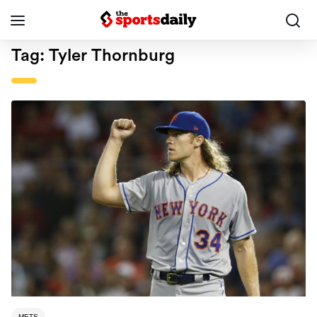
Tag:
Tyler Thornburg
METS