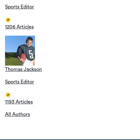
Sports Editor
1206 Articles
Thomas Jackson
Sports Editor
1193 Articles
All Authors