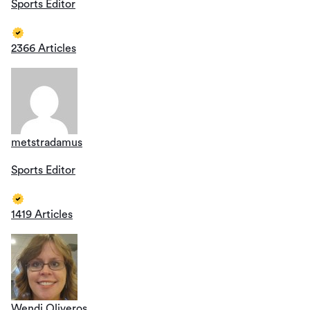
Sports Editor
2366 Articles
metstradamus
Sports Editor
1419 Articles
Wendi Oliveros