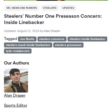
NFL NEWS AND RUMORS
STEELERS
UPDATES
Steelers’ Number One Preseason Concern:
Inside Linebacker
Updated:
August 12, 2018
by
Alan Draper
Tagged
Jon Bostic
steelers concerns
steelers inside linebacker
steelers mack inside linebacker
steelers preseason
tyler matakevich
Our Authors
Alan Draper
Sports Editor