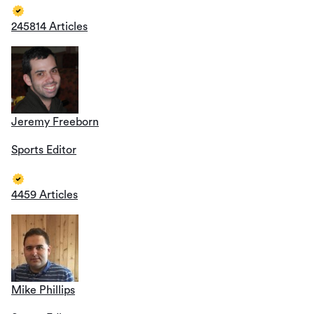
245814 Articles
Jeremy Freeborn
Sports Editor
4459 Articles
Mike Phillips