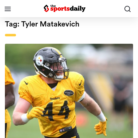
Tag:
Tyler Matakevich