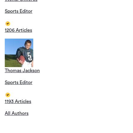
Sports Editor
1206 Articles
Thomas Jackson
Sports Editor
1193 Articles
All Authors