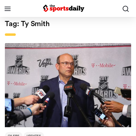
Tag:
Ty Smith
OILERS
UPDATES