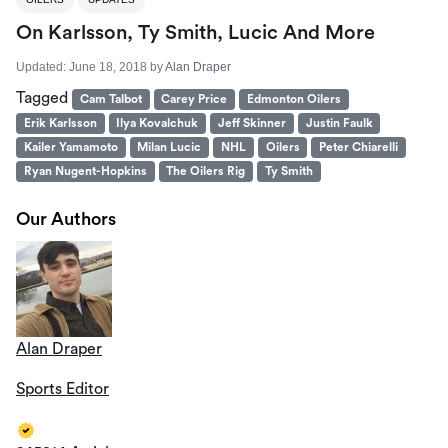
On Karlsson, Ty Smith, Lucic And More
Updated:
June 18, 2018
by
Alan Draper
Tagged
Cam Talbot
Carey Price
Edmonton Oilers
Erik Karlsson
Ilya Kovalchuk
Jeff Skinner
Justin Faulk
Kailer Yamamoto
Milan Lucic
NHL
Oilers
Peter Chiarelli
Ryan Nugent-Hopkins
The Oilers Rig
Ty Smith
Our Authors
Alan Draper
Sports Editor