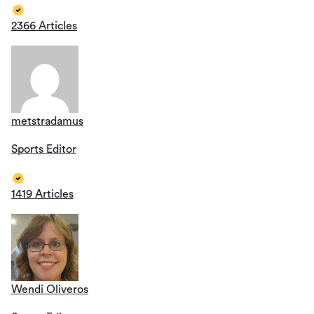
2366 Articles
metstradamus
Sports Editor
1419 Articles
Wendi Oliveros