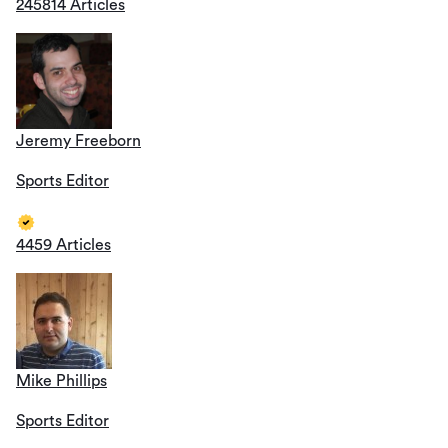
245814 Articles
Jeremy Freeborn
Sports Editor
4459 Articles
Mike Phillips
Sports Editor