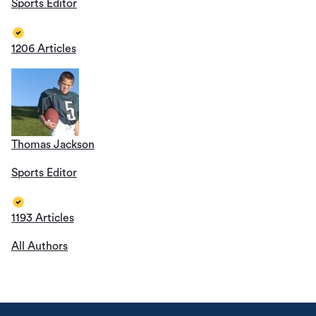
Sports Editor
1206 Articles
Thomas Jackson
Sports Editor
1193 Articles
All Authors