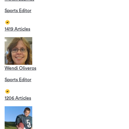
Sports Editor
1419 Articles
Wendi Oliveros
Sports Editor
1206 Articles