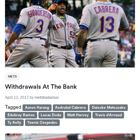
METS
Withdrawals At The Bank
April 12, 2017
by
metstradamus
Tagged
Aaron Harang
Asdrubal Cabrera
Daisuke Matsuzaka
Edubray Ramos
Lucas Duda
Matt Harvey
Travis d'Arnaud
Ty Kelly
Yoenis Cespedes