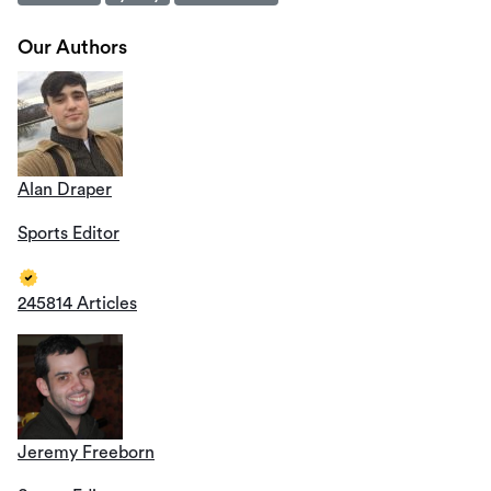
Our Authors
Alan Draper
Sports Editor
245814 Articles
Jeremy Freeborn