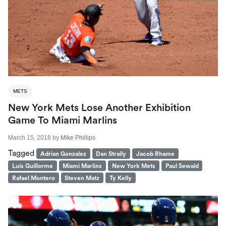
METS
New York Mets Lose Another Exhibition
Game To Miami Marlins
March 15, 2018
by
Mike Phillips
Tagged
Adrian Gonzalez
Dan Straily
Jacob Rhame
Luis Guillorme
Miami Marlins
New York Mets
Paul Sewald
Rafael Montero
Steven Matz
Ty Kelly