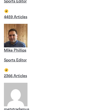
Sports Editor
4459 Articles
Mike Phillips
Sports Editor
2366 Articles
metstradamus