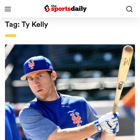
Tag:
Ty Kelly