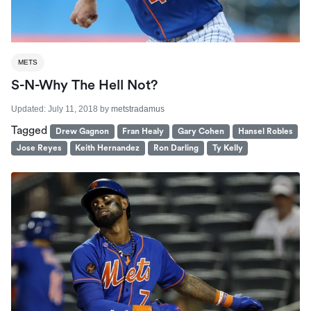
METS
S-N-Why The Hell Not?
Updated:
July 11, 2018
by
metstradamus
Tagged
Drew Gagnon
Fran Healy
Gary Cohen
Hansel Robles
Jose Reyes
Keith Hernandez
Ron Darling
Ty Kelly