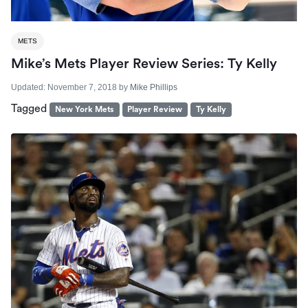
METS
Mike’s Mets Player Review Series: Ty Kelly
Updated:
November 7, 2018
by
Mike Phillips
Tagged
New York Mets
Player Review
Ty Kelly