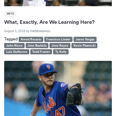
METS
What, Exactly, Are We Learning Here?
August 3, 2018
by
metstradamus
Tagged
Amed Rosario
Francisco Lindor
Jason Vargas
John Ricco
Jose Bautista
Jose Reyes
Kevin Plawecki
Luis Guillorme
Todd Frazier
Ty Kelly