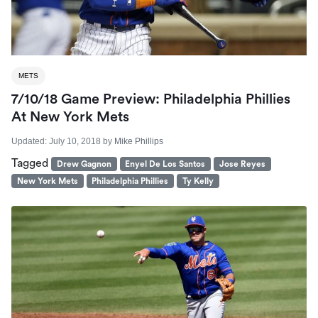
METS
7/10/18 Game Preview: Philadelphia Phillies
At New York Mets
Updated:
July 10, 2018
by
Mike Phillips
Tagged
Drew Gagnon
Enyel De Los Santos
Jose Reyes
New York Mets
Philadelphia Phillies
Ty Kelly