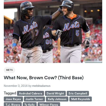
METS
What Now, Brown Cow? (Third Base)
November 3, 2016
by
metstradamus
Tagged
Asdrubal Cabrera
David Wright
Eric Campbell
Jose Reyes
Justin Turner
Kelly Johnson
Matt Reynolds
T.J. Rivera
Ty Kelly
Wilmer Flores