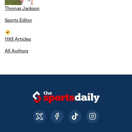
Thomas Jackson
Sports Editor
1193 Articles
All Authors