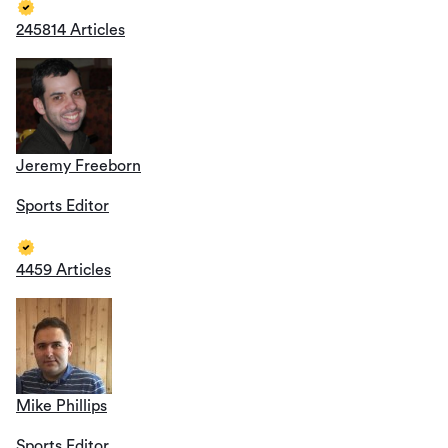
245814 Articles
Jeremy Freeborn
Sports Editor
4459 Articles
Mike Phillips
Sports Editor