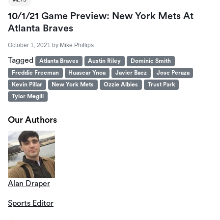
10/1/21 Game Preview: New York Mets At
Atlanta Braves
October 1, 2021
by
Mike Phillips
Tagged
Atlanta Braves
Austin Riley
Dominic Smith
Freddie Freeman
Huascar Ynoa
Javier Baez
Jose Peraza
Kevin Pillar
New York Mets
Ozzie Albies
Trust Park
Tylor Megill
Our Authors
Alan Draper
Sports Editor