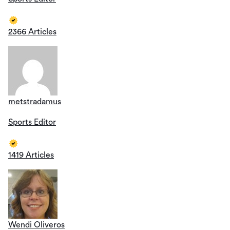
2366 Articles
metstradamus
Sports Editor
1419 Articles
Wendi Oliveros