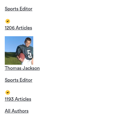
Sports Editor
1206 Articles
Thomas Jackson
Sports Editor
1193 Articles
All Authors