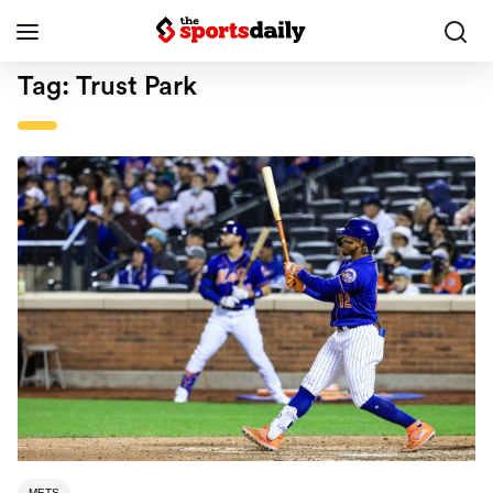
Tag:
Trust Park
METS