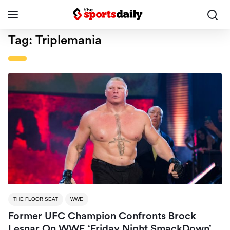
Tag:
Triplemania
THE FLOOR SEAT
WWE
Former UFC Champion Confronts Brock
Lesnar On WWE ‘Friday Night SmackDown’