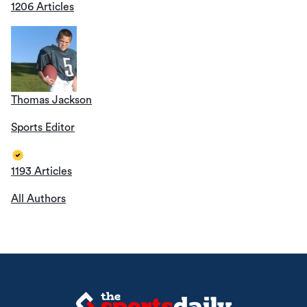
1206 Articles
Thomas Jackson
Sports Editor
1193 Articles
All Authors