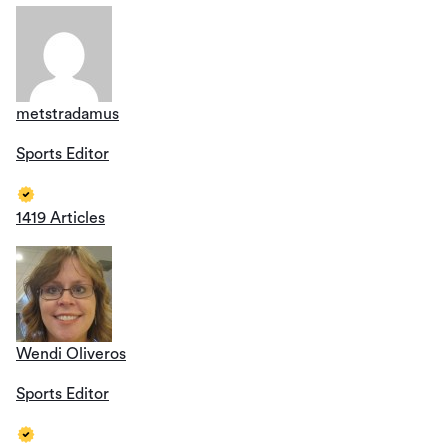
metstradamus
Sports Editor
1419 Articles
Wendi Oliveros
Sports Editor