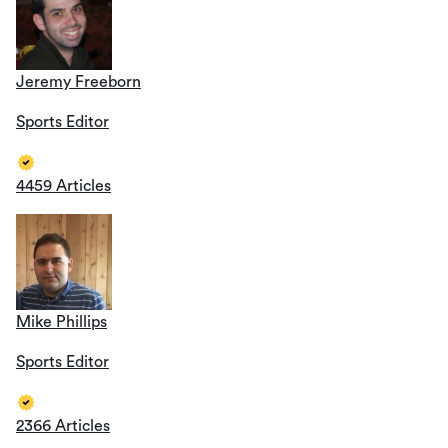
Jeremy Freeborn
Sports Editor
4459 Articles
Mike Phillips
Sports Editor
2366 Articles