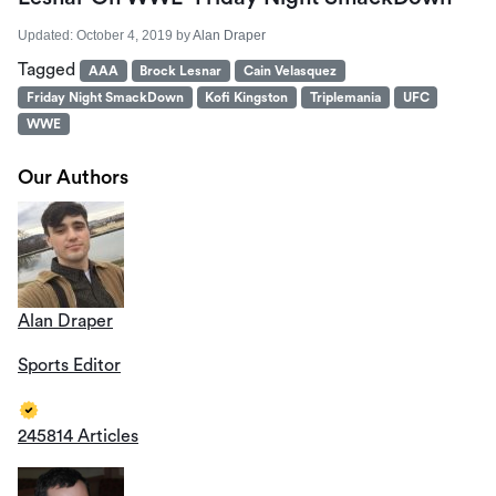
Updated:
October 4, 2019
by
Alan Draper
Tagged
AAA
Brock Lesnar
Cain Velasquez
Friday Night SmackDown
Kofi Kingston
Triplemania
UFC
WWE
Our Authors
Alan Draper
Sports Editor
245814 Articles