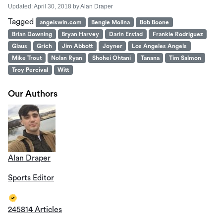
Updated:
April 30, 2018
by
Alan Draper
Tagged
angelswin.com
Bengie Molina
Bob Boone
Brian Downing
Bryan Harvey
Darin Erstad
Frankie Rodriguez
Glaus
Grich
Jim Abbott
Joyner
Los Angeles Angels
Mike Trout
Nolan Ryan
Shohei Ohtani
Tanana
Tim Salmon
Troy Percival
Witt
Our Authors
Alan Draper
Sports Editor
245814 Articles