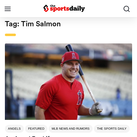
Tag:
Tim Salmon
ANGELS
FEATURED
MLB NEWS AND RUMORS
THE SPORTS DAILY