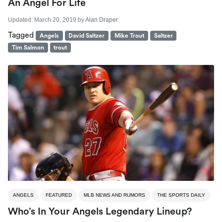
An Angel For Life
Updated:
March 20, 2019
by
Alan Draper
Tagged
Angels
David Saltzer
Mike Trout
Saltzer
Tim Salmon
trout
ANGELS
FEATURED
MLB NEWS AND RUMORS
THE SPORTS DAILY
Who’s In Your Angels Legendary Lineup?