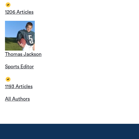
1206 Articles
Thomas Jackson
Sports Editor
1193 Articles
All Authors