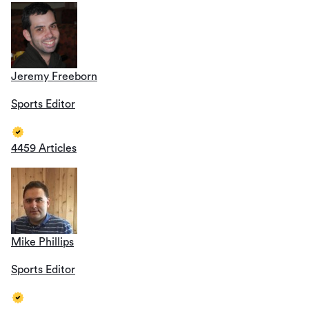
Jeremy Freeborn
Sports Editor
4459 Articles
Mike Phillips
Sports Editor