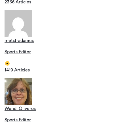
2366 Articles
metstradamus
Sports Editor
1419 Articles
Wendi Oliveros
Sports Editor