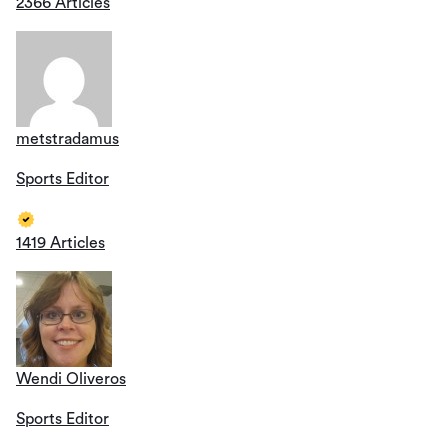
2366 Articles
metstradamus
Sports Editor
1419 Articles
Wendi Oliveros
Sports Editor