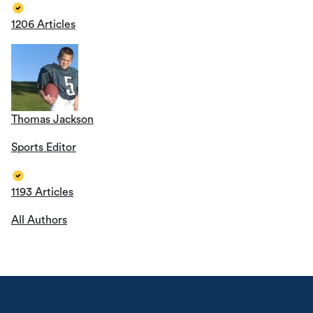
1206 Articles
Thomas Jackson
Sports Editor
1193 Articles
All Authors