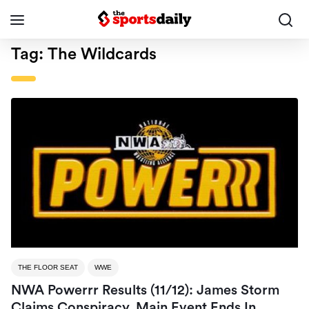
Tag:
The Wildcards
THE FLOOR SEAT
WWE
NWA Powerrr Results (11/12): James Storm
Claims Conspiracy, Main Event Ends In