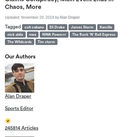
Chaos, More
Updated:
November 20, 2019
by
Alan Draper
Tagged
colt cabana
Eli Drake
James Storm
Kamille
nick aldis
nwa
NWA Powerrr
The Rock 'N' Roll Express
The Wildcards
Tim storm
Our Authors
Alan Draper
Sports Editor
245814 Articles