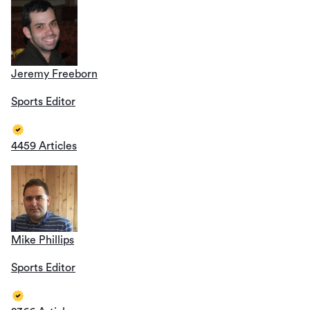
Jeremy Freeborn
Sports Editor
4459 Articles
Mike Phillips
Sports Editor