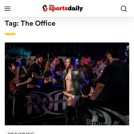
Tag:
The Office
THE FLOOR SEAT