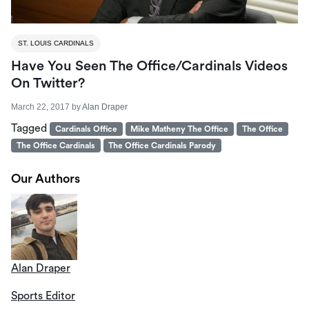
ST. LOUIS CARDINALS
Have You Seen The Office/Cardinals Videos
On Twitter?
March 22, 2017
by
Alan Draper
Tagged
Cardinals Office
Mike Matheny The Office
The Office
The Office Cardinals
The Office Cardinals Parody
Our Authors
Alan Draper
Sports Editor