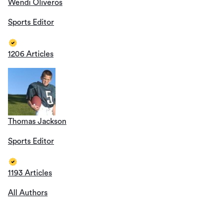
Wendi Oliveros
Sports Editor
1206 Articles
Thomas Jackson
Sports Editor
1193 Articles
All Authors