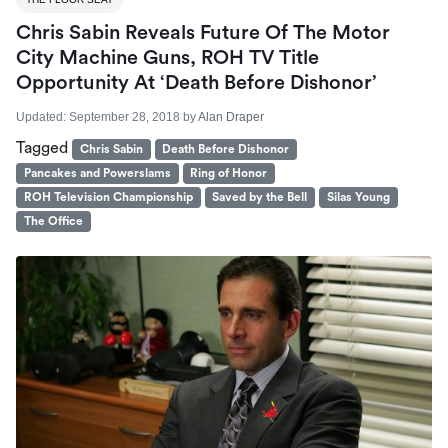
Chris Sabin Reveals Future Of The Motor
City Machine Guns, ROH TV Title
Opportunity At ‘Death Before Dishonor’
Updated:
September 28, 2018
by
Alan Draper
Tagged
Chris Sabin
Death Before Dishonor
Pancakes and Powerslams
Ring of Honor
ROH Television Championship
Saved by the Bell
Silas Young
The Office