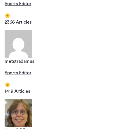
Sports Editor
2366 Articles
metstradamus
Sports Editor
1419 Articles