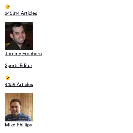
245814 Articles
Jeremy Freeborn
Sports Editor
4459 Articles
Mike Phillips