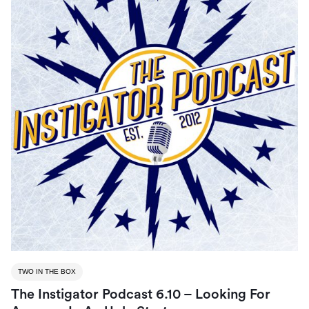
TWO IN THE BOX
The Instigator Podcast 6.10 – Looking For