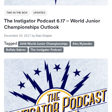
TWO IN THE BOX
UPDATES
The Instigator Podcast 6.17 – World Junior
Championships Outlook
December 20, 2017
by
Alan Draper
Tagged
2018 World Junior Championships
Alex Nylander
Buffalo Sabres
The Instigator Podcast