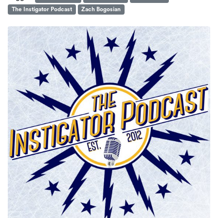
The Instigator Podcast
Zach Bogosian