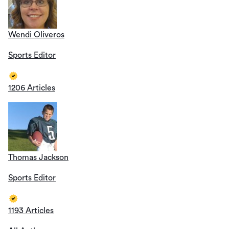
Wendi Oliveros
Sports Editor
1206 Articles
Thomas Jackson
Sports Editor
1193 Articles