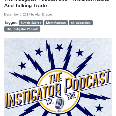
And Talking Trade
December 5, 2017
by
Alan Draper
Tagged
Buffalo Sabres
Matt Moulson
nhl expansion
The Instigator Podcast