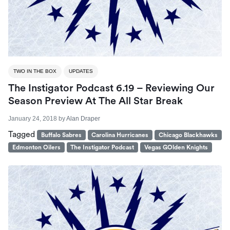
TWO IN THE BOX
UPDATES
The Instigator Podcast 6.19 – Reviewing Our
Season Preview At The All Star Break
January 24, 2018
by
Alan Draper
Tagged
Buffalo Sabres
Carolina Hurricanes
Chicago Blackhawks
Edmonton Oilers
The Instigator Podcast
Vegas GOlden Knights