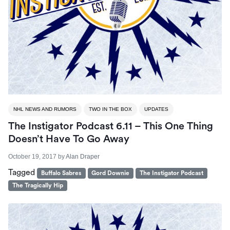
NHL NEWS AND RUMORS
TWO IN THE BOX
UPDATES
The Instigator Podcast 6.11 – This One Thing
Doesn’t Have To Go Away
October 19, 2017
by
Alan Draper
Tagged
Buffalo Sabres
Gord Downie
The Instigator Podcast
The Tragically Hip