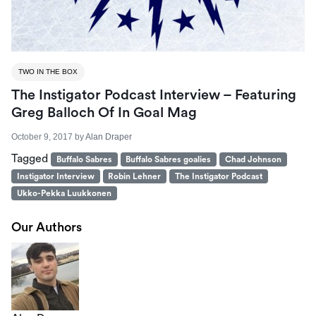
TWO IN THE BOX
The Instigator Podcast Interview – Featuring
Greg Balloch Of In Goal Mag
October 9, 2017
by
Alan Draper
Tagged
Buffalo Sabres
Buffalo Sabres goalies
Chad Johnson
Instigator Interview
Robin Lehner
The Instigator Podcast
Ukko-Pekka Luukkonen
Our Authors