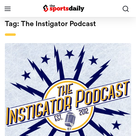
Tag:
The Instigator Podcast