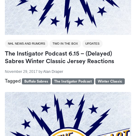
NHL NEWS AND RUMORS
TWO IN THE BOX
UPDATES
The Instigator Podcast 6.15 – (Delayed)
Sabres Winter Classic Jersey Reactions
November 29, 2017
by
Alan Draper
Tagged
Buffalo Sabres
The Instigator Podcast
Winter Classic