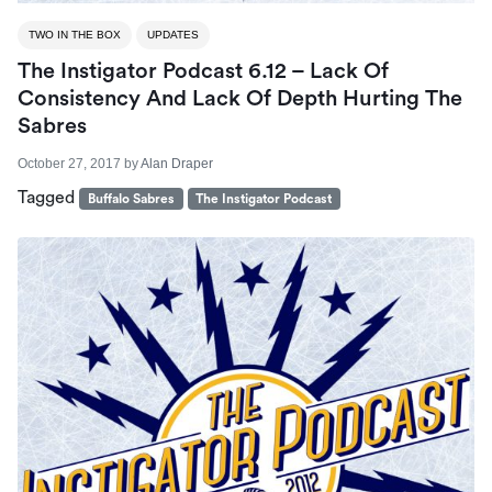
TWO IN THE BOX
UPDATES
The Instigator Podcast 6.12 – Lack Of
Consistency And Lack Of Depth Hurting The
Sabres
October 27, 2017
by
Alan Draper
Tagged
Buffalo Sabres
The Instigator Podcast