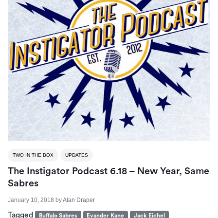
TWO IN THE BOX
UPDATES
The Instigator Podcast 6.18 – New Year, Same
Sabres
January 10, 2018
by
Alan Draper
Tagged
Buffalo Sabres
Evander Kane
Jack Eichel