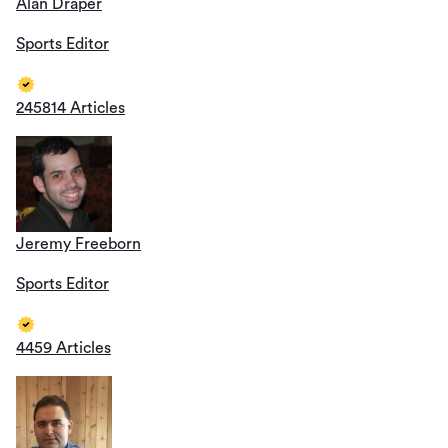
Alan Draper
Sports Editor
245814 Articles
Jeremy Freeborn
Sports Editor
4459 Articles