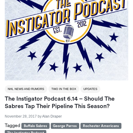
NHL NEWS AND RUMORS
TWO IN THE BOX
UPDATES
The Instigator Podcast 6.14 – Should The
Sabres Tap Their Pipeline This Season?
November 28, 2017
by
Alan Draper
Tagged
Buffalo Sabres
George Parros
Rochester Americans