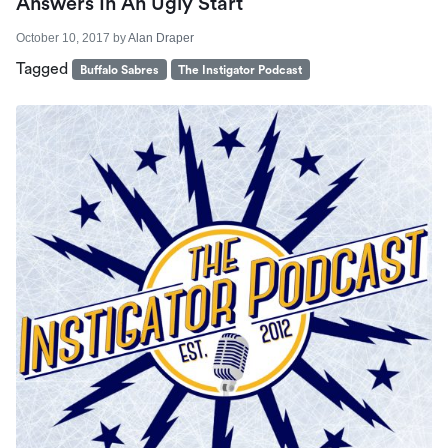
Answers In An Ugly Start
October 10, 2017
by
Alan Draper
Tagged
Buffalo Sabres
The Instigator Podcast