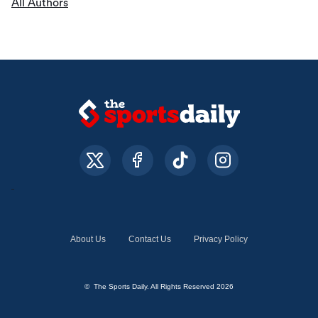
All Authors
About Us
Contact Us
Privacy Policy
© The Sports Daily. All Rights Reserved 2026