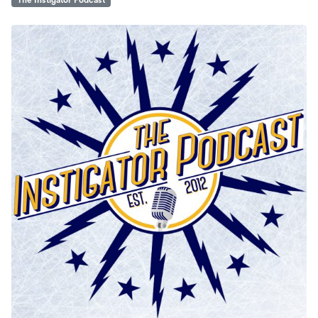
The Instigator Podcast