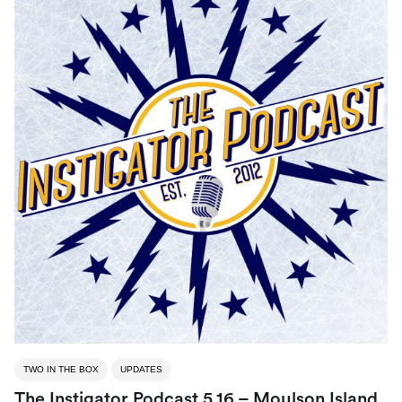
TWO IN THE BOX
UPDATES
The Instigator Podcast 5.16 – Moulson Island