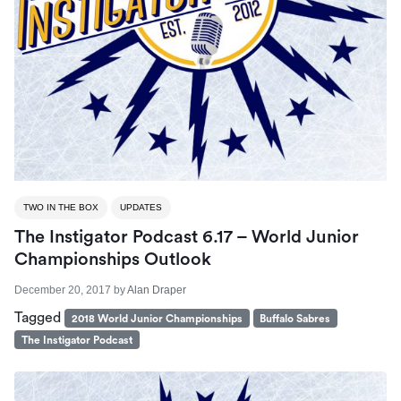
TWO IN THE BOX
UPDATES
The Instigator Podcast 6.17 – World Junior
Championships Outlook
December 20, 2017
by
Alan Draper
Tagged
2018 World Junior Championships
Buffalo Sabres
The Instigator Podcast