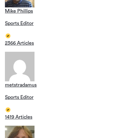
Mike Phillips
Sports Editor
2366 Articles
metstradamus
Sports Editor
1419 Articles