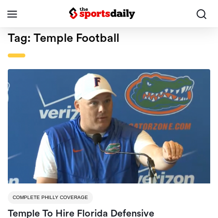
Tag:
Temple Football
COMPLETE PHILLY COVERAGE
Temple To Hire Florida Defensive