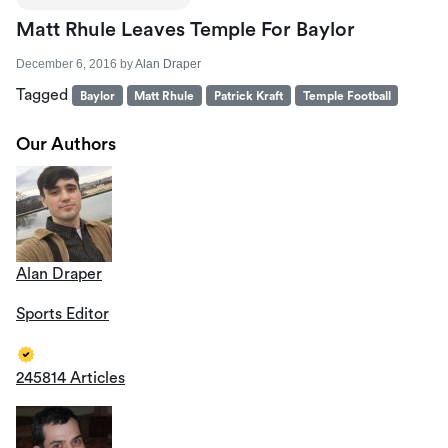
Matt Rhule Leaves Temple For Baylor
December 6, 2016
by
Alan Draper
Tagged
Baylor
Matt Rhule
Patrick Kraft
Temple Football
Our Authors
Alan Draper
Sports Editor
245814 Articles