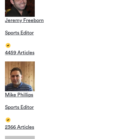
Jeremy Freeborn
Sports Editor
4459 Articles
Mike Phillips
Sports Editor
2366 Articles