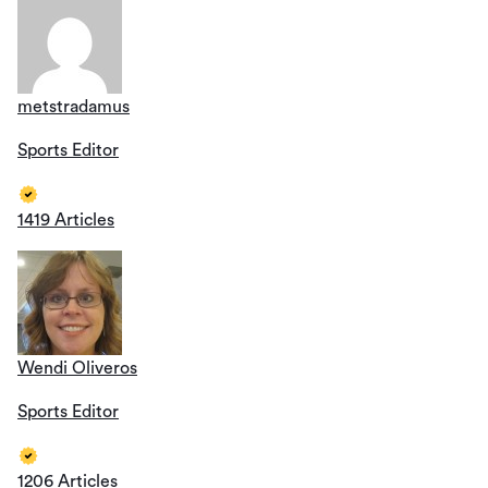
metstradamus
Sports Editor
1419 Articles
Wendi Oliveros
Sports Editor
1206 Articles