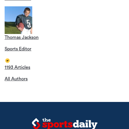
Thomas Jackson
Sports Editor
1193 Articles
All Authors