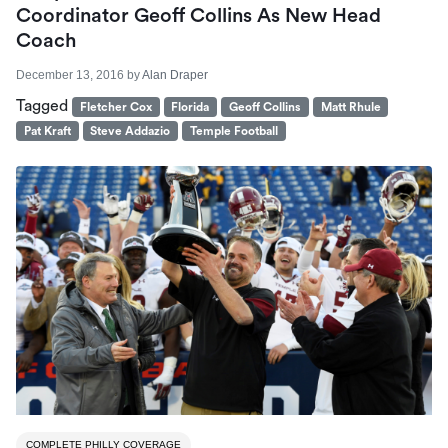
Coordinator Geoff Collins As New Head
Coach
December 13, 2016
by
Alan Draper
Tagged
Fletcher Cox
Florida
Geoff Collins
Matt Rhule
Pat Kraft
Steve Addazio
Temple Football
COMPLETE PHILLY COVERAGE