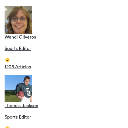
Wendi Oliveros
Sports Editor
1206 Articles
Thomas Jackson
Sports Editor