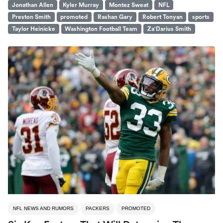
Jonathan Allen
Kyler Murray
Montez Sweat
NFL
Preston Smith
promoted
Rashan Gary
Robert Tonyan
sports
Taylor Heinicke
Washington Football Team
Za'Darius Smith
NFL NEWS AND RUMORS
PACKERS
PROMOTED