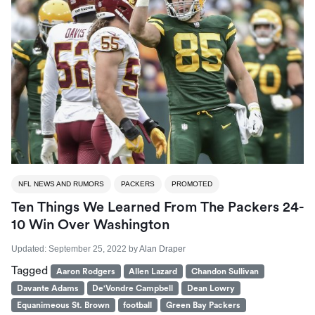
NFL NEWS AND RUMORS
PACKERS
PROMOTED
Ten Things We Learned From The Packers 24-
10 Win Over Washington
Updated:
September 25, 2022
by
Alan Draper
Tagged
Aaron Rodgers
Allen Lazard
Chandon Sullivan
Davante Adams
De'Vondre Campbell
Dean Lowry
Equanimeous St. Brown
football
Green Bay Packers