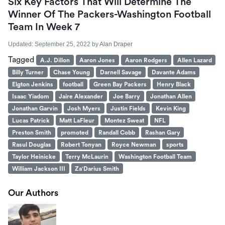
Six Key Factors That Will Determine The
Winner Of The Packers-Washington Football
Team In Week 7
Updated:
September 25, 2022
by
Alan Draper
Tagged
A.J. Dillon
Aaron Jones
Aaron Rodgers
Allen Lazard
Billy Turner
Chase Young
Darnell Savage
Davante Adams
Elgton Jenkins
football
Green Bay Packers
Henry Black
Isaac Yiadom
Jaire Alexander
Joe Barry
Jonathan Allen
Jonathan Garvin
Josh Myers
Justin Fields
Kevin King
Lucas Patrick
Matt LaFleur
Montez Sweat
NFL
Preston Smith
promoted
Randall Cobb
Rashan Gary
Rasul Douglas
Robert Tonyan
Royce Newman
sports
Taylor Heinicke
Terry McLaurin
Washington Football Team
William Jackson III
Za'Darius Smith
Our Authors