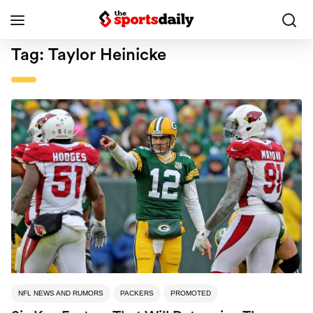
Tag:
Taylor Heinicke
NFL NEWS AND RUMORS
PACKERS
PROMOTED