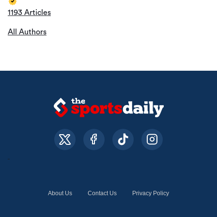
1193 Articles
All Authors
About Us
Contact Us
Privacy Policy