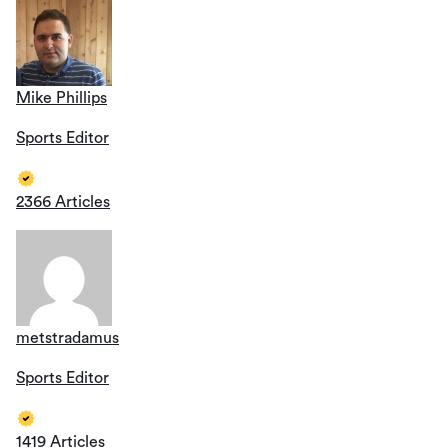
Mike Phillips
Sports Editor
2366 Articles
metstradamus
Sports Editor
1419 Articles