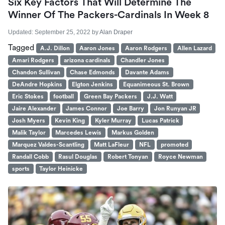
Six Key Factors That Will Determine The
Winner Of The Packers-Cardinals In Week 8
Updated:
September 25, 2022
by
Alan Draper
Tagged
A.J. Dillon
Aaron Jones
Aaron Rodgers
Allen Lazard
Amari Rodgers
arizona cardinals
Chandler Jones
Chandon Sullivan
Chase Edmonds
Davante Adams
DeAndre Hopkins
Elgton Jenkins
Equanimeous St. Brown
Eric Stokes
football
Green Bay Packers
J.J. Watt
Jaire Alexander
James Connor
Joe Barry
Jon Runyan JR
Josh Myers
Kevin King
Kyler Murray
Lucas Patrick
Malik Taylor
Marcedes Lewis
Markus Golden
Marquez Valdes-Scantling
Matt LaFleur
NFL
promoted
Randall Cobb
Rasul Douglas
Robert Tonyan
Royce Newman
sports
Taylor Heinicke