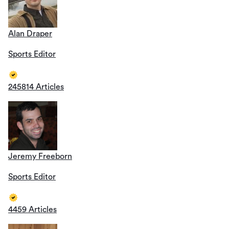
Alan Draper
Sports Editor
245814 Articles
Jeremy Freeborn
Sports Editor
4459 Articles