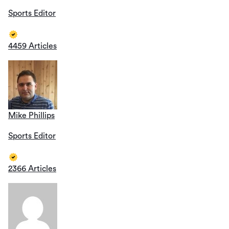
Sports Editor
4459 Articles
Mike Phillips
Sports Editor
2366 Articles