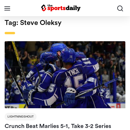
Tag:
Steve Oleksy
LIGHTNINGSHOUT
Crunch Beat Marlies 5-1, Take 3-2 Series