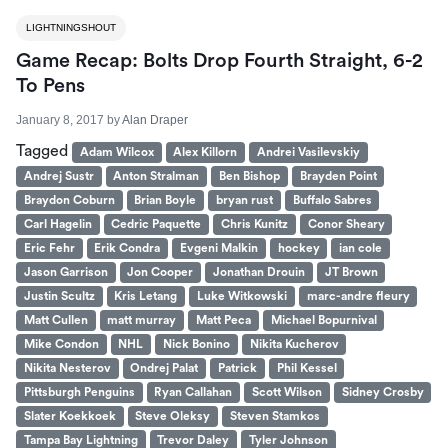
LIGHTNINGSHOUT
Game Recap: Bolts Drop Fourth Straight, 6-2
To Pens
January 8, 2017
by
Alan Draper
Tagged
Adam Wilcox
Alex Killorn
Andrei Vasilevskiy
Andrej Sustr
Anton Stralman
Ben Bishop
Brayden Point
Braydon Coburn
Brian Boyle
bryan rust
Buffalo Sabres
Carl Hagelin
Cedric Paquette
Chris Kunitz
Conor Sheary
Eric Fehr
Erik Condra
Evgeni Malkin
hockey
ian cole
Jason Garrison
Jon Cooper
Jonathan Drouin
JT Brown
Justin Scultz
Kris Letang
Luke Witkowski
marc-andre fleury
Matt Cullen
matt murray
Matt Peca
Michael Bopurnival
Mike Condon
NHL
Nick Bonino
Nikita Kucherov
Nikita Nesterov
Ondrej Palat
Patrick
Phil Kessel
Pittsburgh Penguins
Ryan Callahan
Scott Wilson
Sidney Crosby
Slater Koekkoek
Steve Oleksy
Steven Stamkos
Tampa Bay Lightning
Trevor Daley
Tyler Johnson