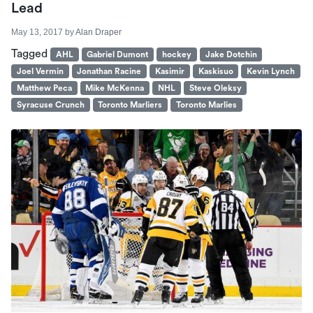
Lead
May 13, 2017
by
Alan Draper
Tagged
AHL
Gabriel Dumont
hockey
Jake Dotchin
Joel Vermin
Jonathan Racine
Kasimir
Kaskisuo
Kevin Lynch
Matthew Peca
Mike McKenna
NHL
Steve Oleksy
Syracuse Crunch
Toronto Marliers
Toronto Marlies