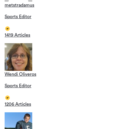
metstradamus
Sports Editor
1419 Articles
Wendi Oliveros
Sports Editor
1206 Articles