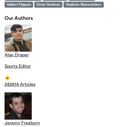
Valtteri Filppula
Victor Hedman
Vladislav Namestnikov
Our Authors
Alan Draper
Sports Editor
245814 Articles
Jeremy Freeborn