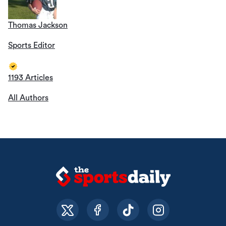
Thomas Jackson
Sports Editor
1193 Articles
All Authors