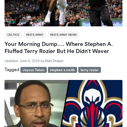
CELTICS
RED'S ARMY
RED'S ARMY NEWS
Your Morning Dump…. Where Stephen A.
Fluffed Terry Rozier But He Didn’t Waver
Updated:
June 6, 2018
by
Alan Draper
Tagged
Jayson Tatum
stephen a smith
terry rozier