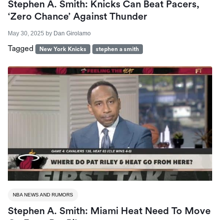
Stephen A. Smith: Knicks Can Beat Pacers,
‘Zero Chance’ Against Thunder
May 30, 2025
by
Dan Girolamo
Tagged
New York Knicks
stephen a smith
NBA NEWS AND RUMORS
Stephen A. Smith: Miami Heat Need To Move