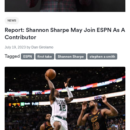
NEWS
Report: Shannon Sharpe May Join ESPN As A
Contributor
July 19, 2023
by
Dan Girolamo
Tagged
ESPN
first take
Shannon Sharpe
stephen a smith