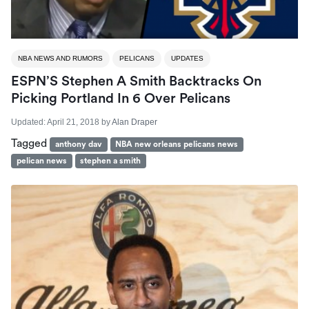
NBA NEWS AND RUMORS
PELICANS
UPDATES
ESPN’S Stephen A Smith Backtracks On
Picking Portland In 6 Over Pelicans
Updated:
April 21, 2018
by
Alan Draper
Tagged
anthony dav
NBA new orleans pelicans news
pelican news
stephen a smith