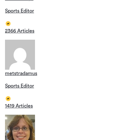
Sports Editor
2366 Articles
metstradamus
Sports Editor
1419 Articles