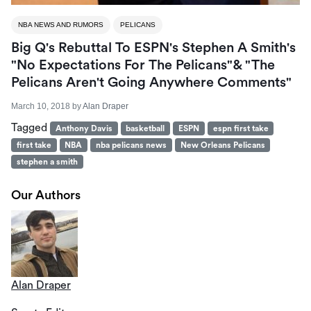
NBA NEWS AND RUMORS
PELICANS
Big Q's Rebuttal To ESPN's Stephen A Smith's
"No Expectations For The Pelicans"& "The
Pelicans Aren't Going Anywhere Comments"
March 10, 2018
by
Alan Draper
Tagged
Anthony Davis
basketball
ESPN
espn first take
first take
NBA
nba pelicans news
New Orleans Pelicans
stephen a smith
Our Authors
Alan Draper