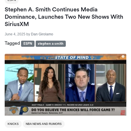
Stephen A. Smith Continues Media
Dominance, Launches Two New Shows With
SiriusXM
June 4, 2025
by
Dan Girolamo
Tagged
ESPN
stephen a smith
KNICKS
NBA NEWS AND RUMORS