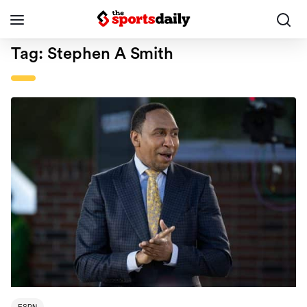
Tag:
Stephen A Smith
ESPN