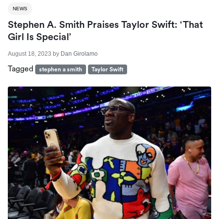
NEWS
Stephen A. Smith Praises Taylor Swift: ‘That
Girl Is Special’
August 18, 2023
by
Dan Girolamo
Tagged
stephen a smith
Taylor Swift