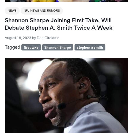
NEWS
NFL NEWS AND RUMORS
Shannon Sharpe Joining First Take, Will
Debate Stephen A. Smith Twice A Week
August 18, 2023
by
Dan Girolamo
Tagged
first take
Shannon Sharpe
stephen a smith