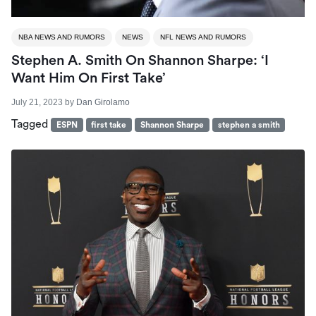
NBA NEWS AND RUMORS
NEWS
NFL NEWS AND RUMORS
Stephen A. Smith On Shannon Sharpe: ‘I
Want Him On First Take’
July 21, 2023
by
Dan Girolamo
Tagged
ESPN
first take
Shannon Sharpe
stephen a smith