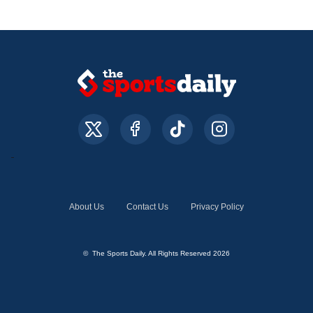
About Us
Contact Us
Privacy Policy
© The Sports Daily. All Rights Reserved 2026