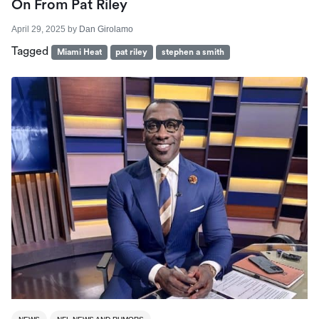
On From Pat Riley
April 29, 2025
by
Dan Girolamo
Tagged
Miami Heat
pat riley
stephen a smith