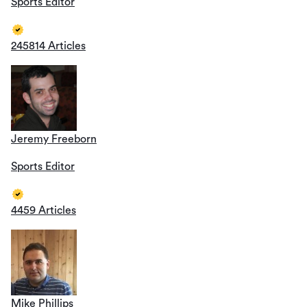
Sports Editor
245814 Articles
Jeremy Freeborn
Sports Editor
4459 Articles
Mike Phillips