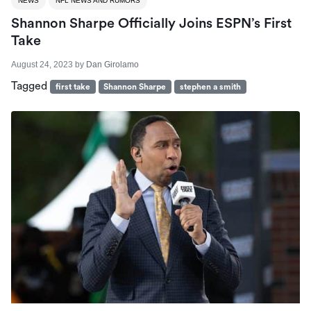
NEWS
NFL NEWS AND RUMORS
Shannon Sharpe Officially Joins ESPN’s First
Take
August 24, 2023
by
Dan Girolamo
Tagged
first take
Shannon Sharpe
stephen a smith