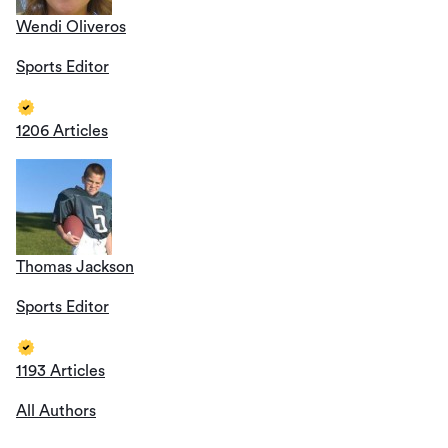
Wendi Oliveros
Sports Editor
1206 Articles
Thomas Jackson
Sports Editor
1193 Articles
All Authors