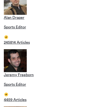
Alan Draper
Sports Editor
245814 Articles
Jeremy Freeborn
Sports Editor
4459 Articles