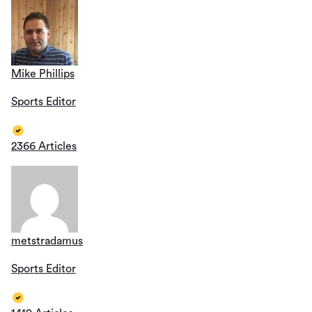
Mike Phillips
Sports Editor
2366 Articles
metstradamus
Sports Editor