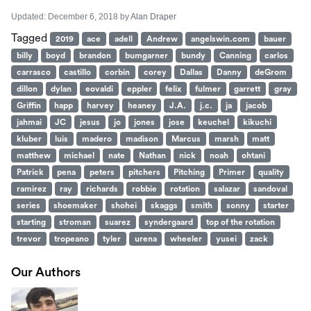
Updated:
December 6, 2018
by
Alan Draper
Tagged
2019
ace
adell
Andrew
angelswin.com
bauer
billy
boyd
brandon
bumgarner
bundy
Canning
carlos
carrasco
castillo
corbin
corey
Dallas
Danny
deGrom
dillon
dylan
eovaldi
eppler
felix
fulmer
garrett
gray
Griffin
happ
harvey
heaney
J.A.
j.c.
ja
jacob
jahmai
JC
jesus
jo
jones
jose
keuchel
kikuchi
kluber
luis
madero
madison
Marcus
marsh
matt
matthew
michael
nate
Nathan
nick
noah
ohtani
Patrick
pena
peters
pitchers
Pitching
Primer
quality
ramirez
ray
richards
robbie
rotation
salazar
sandoval
series
shoemaker
shohei
skaggs
smith
sonny
starter
starting
stroman
suarez
syndergaard
top of the rotation
trevor
tropeano
tyler
urena
wheeler
yusei
zack
Our Authors