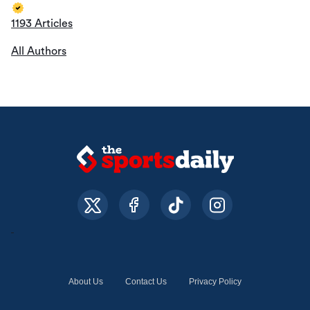
1193 Articles
All Authors
About Us
Contact Us
Privacy Policy