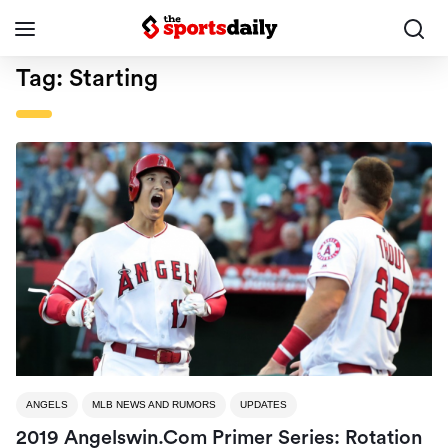
Tag:
Starting
ANGELS
MLB NEWS AND RUMORS
UPDATES
2019 Angelswin.com Primer Series: Rotation