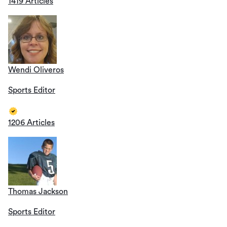
1419 Articles
Wendi Oliveros
Sports Editor
1206 Articles
Thomas Jackson
Sports Editor