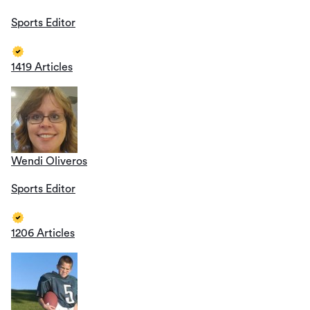
Sports Editor
1419 Articles
Wendi Oliveros
Sports Editor
1206 Articles