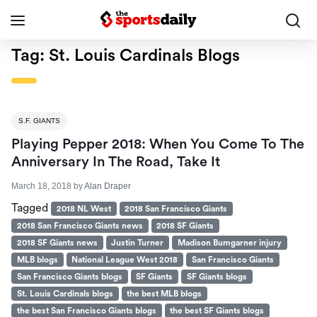
Tag:
St. Louis Cardinals Blogs
S.F. GIANTS
Playing Pepper 2018: When You Come To The
Anniversary In The Road, Take It
March 18, 2018
by
Alan Draper
Tagged
2018 NL West
2018 San Francisco Giants
2018 San Francisco Giants news
2018 SF Giants
2018 SF Giants news
Justin Turner
Madison Bumgarner injury
MLB blogs
National League West 2018
San Francisco Giants
San Francisco Giants blogs
SF Giants
SF Giants blogs
St. Louis Cardinals blogs
the best MLB blogs
the best San Francisco Giants blogs
the best SF Giants blogs