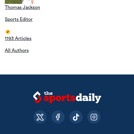
Thomas Jackson
Sports Editor
1193 Articles
All Authors