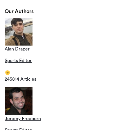
Our Authors
Alan Draper
Sports Editor
245814 Articles
Jeremy Freeborn