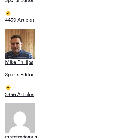
Sports Editor
4459 Articles
Mike Phillips
Sports Editor
2366 Articles
metstradamus