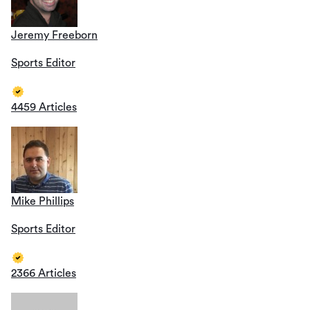
Jeremy Freeborn
Sports Editor
4459 Articles
Mike Phillips
Sports Editor
2366 Articles