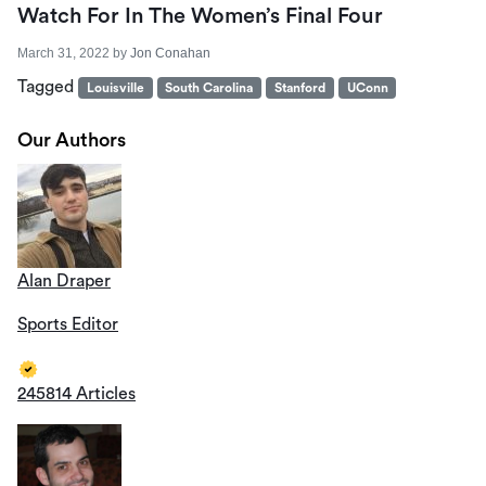
Watch For In The Women’s Final Four
March 31, 2022
by
Jon Conahan
Tagged
Louisville
South Carolina
Stanford
UConn
Our Authors
Alan Draper
Sports Editor
245814 Articles