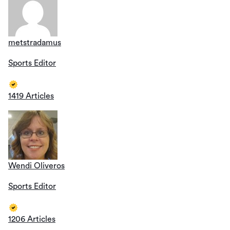
metstradamus
Sports Editor
1419 Articles
Wendi Oliveros
Sports Editor
1206 Articles