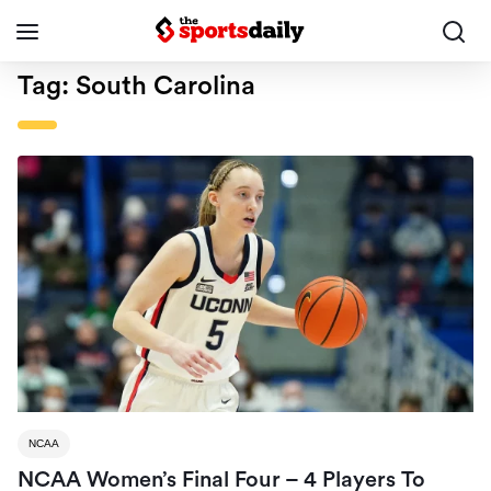
Tag:
South Carolina
NCAA
NCAA Women’s Final Four – 4 Players To