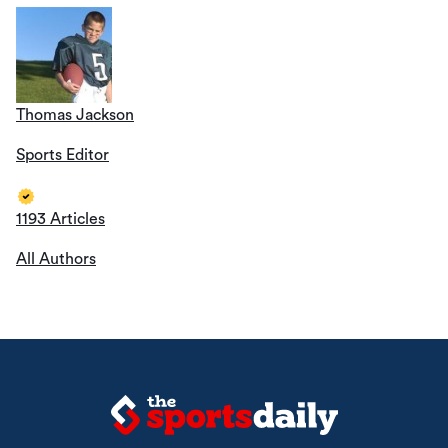
Thomas Jackson
Sports Editor
1193 Articles
All Authors