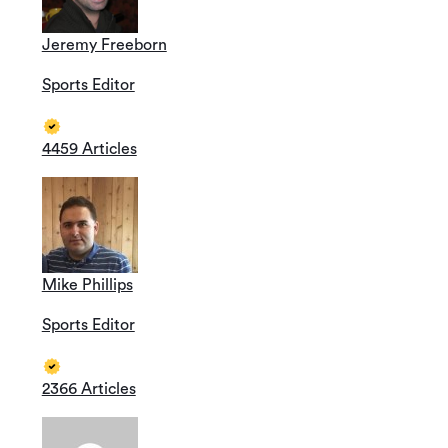
Jeremy Freeborn
Sports Editor
4459 Articles
Mike Phillips
Sports Editor
2366 Articles