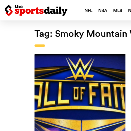
NFL
NBA
MLB
Tag:
Smoky Mountain 