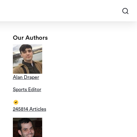
Our Authors
Alan Draper
Sports Editor
245814 Articles