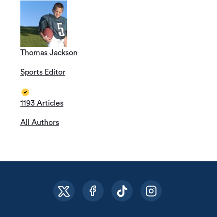
Thomas Jackson
Sports Editor
1193 Articles
All Authors