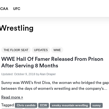
NCAA
UFC
Wrestling
THE FLOOR SEAT
UPDATES
WWE
WWE Hall Of Famer Released From Prison
After Serving 8 Months
Updated:
October 9, 2018
by
Alan Draper
Sunny was WWE’s first Diva, the woman who bridged the gap
between the days of women’s wrestling and the company’s…
Read more »
Tagged
Chris candido
ECW
smoky mountain wrestling
sunny