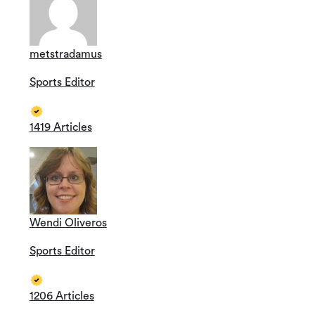
metstradamus
Sports Editor
1419 Articles
Wendi Oliveros
Sports Editor
1206 Articles