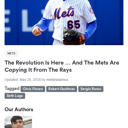
METS
The Revolution Is Here … And The Mets Are
Copying It From The Rays
Updated:
May 26, 2018
by
metstradamus
Tagged
Chris Flexen
Robert Gsellman
Sergio Romo
Seth Lugo
Our Authors