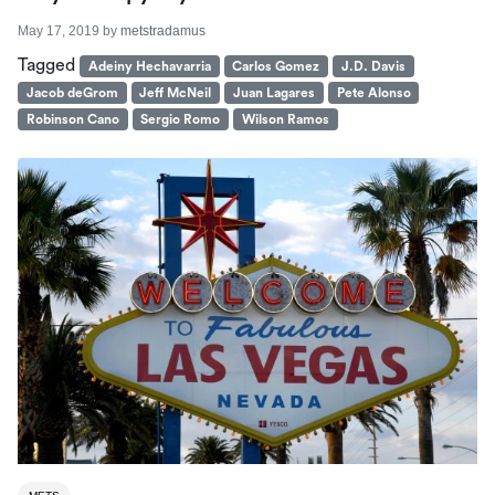
May 17, 2019
by
metstradamus
Tagged
Adeiny Hechavarria
Carlos Gomez
J.D. Davis
Jacob deGrom
Jeff McNeil
Juan Lagares
Pete Alonso
Robinson Cano
Sergio Romo
Wilson Ramos