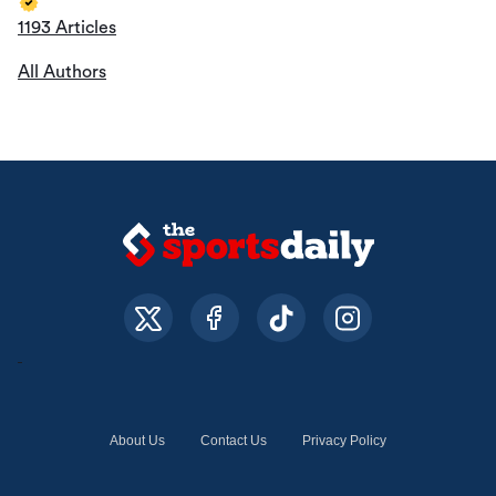
1193 Articles
All Authors
About Us
Contact Us
Privacy Policy