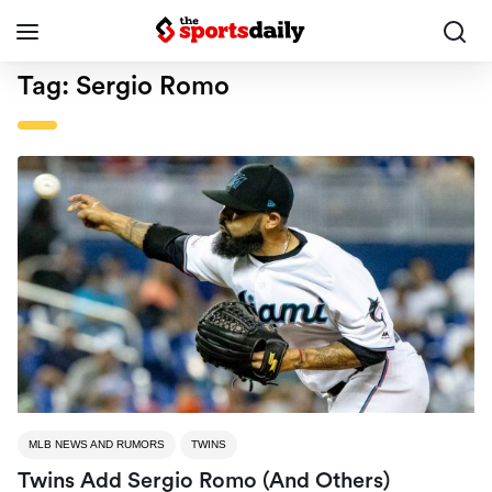
Tag:
Sergio Romo
MLB NEWS AND RUMORS
TWINS
Twins Add Sergio Romo (and Others)