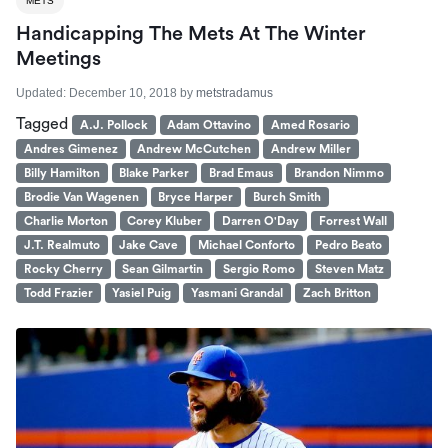
METS
Handicapping The Mets At The Winter
Meetings
Updated:
December 10, 2018
by
metstradamus
Tagged
A.J. Pollock
Adam Ottavino
Amed Rosario
Andres Gimenez
Andrew McCutchen
Andrew Miller
Billy Hamilton
Blake Parker
Brad Emaus
Brandon Nimmo
Brodie Van Wagenen
Bryce Harper
Burch Smith
Charlie Morton
Corey Kluber
Darren O'Day
Forrest Wall
J.T. Realmuto
Jake Cave
Michael Conforto
Pedro Beato
Rocky Cherry
Sean Gilmartin
Sergio Romo
Steven Matz
Todd Frazier
Yasiel Puig
Yasmani Grandal
Zach Britton