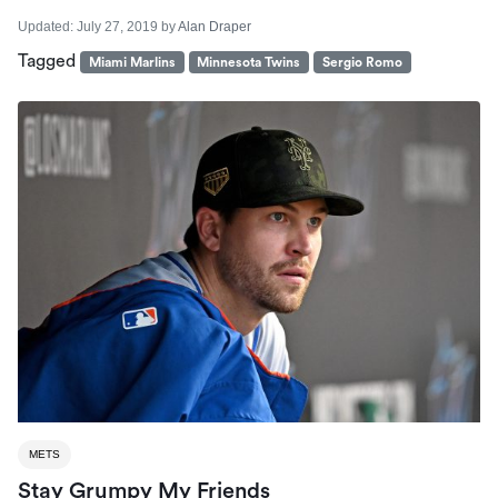
Updated:
July 27, 2019
by
Alan Draper
Tagged
Miami Marlins
Minnesota Twins
Sergio Romo
METS
Stay Grumpy My Friends