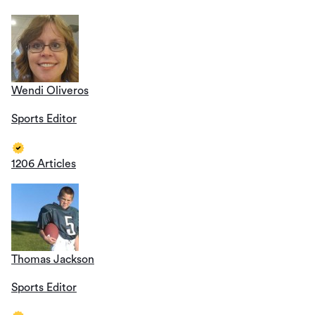
Wendi Oliveros
Sports Editor
1206 Articles
Thomas Jackson
Sports Editor