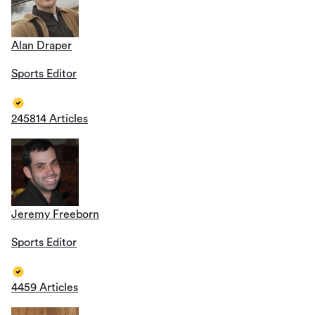
Alan Draper
Sports Editor
245814 Articles
Jeremy Freeborn
Sports Editor
4459 Articles