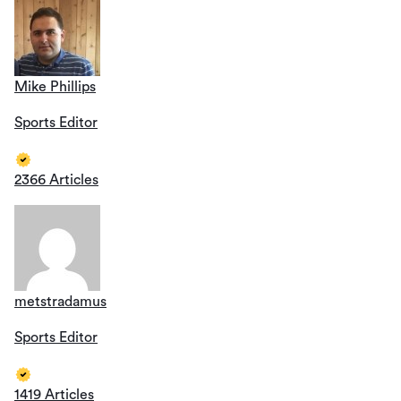
Mike Phillips
Sports Editor
2366 Articles
metstradamus
Sports Editor
1419 Articles